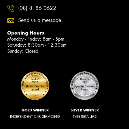
(08) 8186 0622
Send us a message
Opening Hours
Monday - Friday: 8am - 5pm
Saturday: 8:30am - 12:30pm
Sunday: Closed
GOLD WINNER
SILVER WINNER
INDEPENDENT CAR SERVICING
TYRE RETAILERS