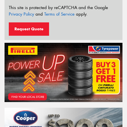
This site is protected by reCAPTCHA and the Google
Privacy Policy
and
Terms of Service
apply.
Request Quote