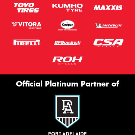
Official Platinum Partner of