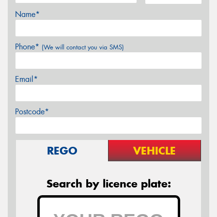
Name*
Phone*
(We will contact you via SMS)
Email*
Postcode*
REGO
VEHICLE
Search by licence plate: