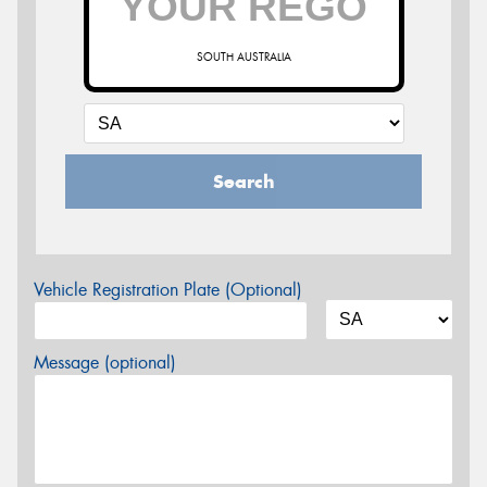
SOUTH AUSTRALIA
Search
Vehicle Registration Plate (Optional)
Message (optional)