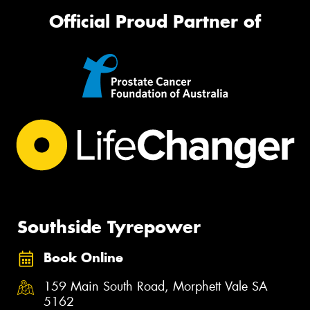
Official Proud Partner of
Southside Tyrepower
Book Online
159 Main South Road, Morphett Vale SA
5162