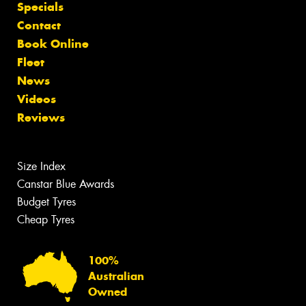
Specials
Contact
Book Online
Fleet
News
Videos
Reviews
Size Index
Canstar Blue Awards
Budget Tyres
Cheap Tyres
100%
Australian
Owned