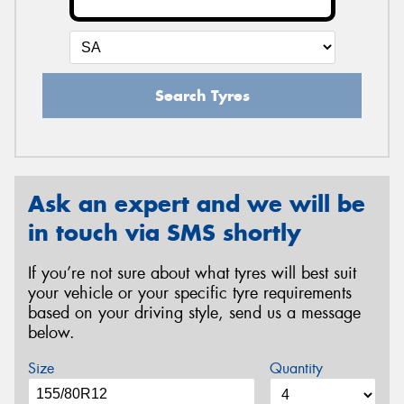
Search Tyres
Ask an expert and we will be
in touch via SMS shortly
If you’re not sure about what tyres will best suit
your vehicle or your specific tyre requirements
based on your driving style, send us a message
below.
Size
Quantity