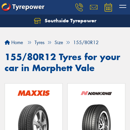
Southside Tyrepower
Let us know what you need, and our team will
text you shortly.
Home
Tyres
Size
155/80R12
Your details
155/80R12 Tyres for your
car in Morphett Vale