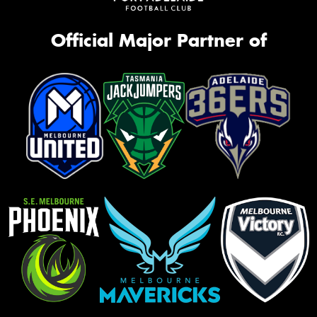
Official Major Partner of