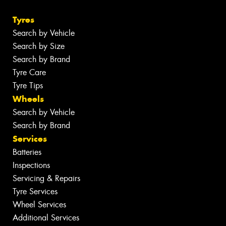
Tyres
Search by Vehicle
Search by Size
Search by Brand
Tyre Care
Tyre Tips
Wheels
Search by Vehicle
Search by Brand
Services
Batteries
Inspections
Servicing & Repairs
Tyre Services
Wheel Services
Additional Services