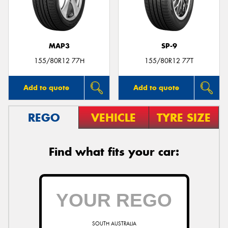
MAP3
SP-9
Send
155/80R12 77H
155/80R12 77T
Add to quote
Add to quote
REGO
VEHICLE
TYRE SIZE
Find what fits your car:
SOUTH AUSTRALIA