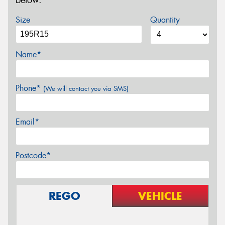
below.
Size
Quantity
Name*
Phone*
(We will contact you via SMS)
Email*
Postcode*
REGO
VEHICLE