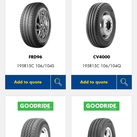
FRD96
CV4000
195R15C 106/104S
195R15C 106/104Q
Add to quote
Add to quote