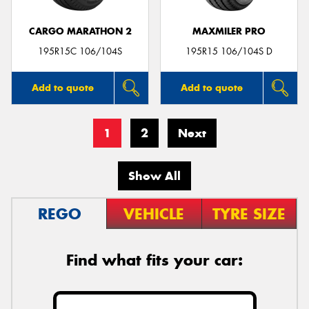
CARGO MARATHON 2
MAXMILER PRO
195R15C 106/104S
195R15 106/104S D
Add to quote
Add to quote
1
2
Next
Show All
REGO
VEHICLE
TYRE SIZE
Find what fits your car: