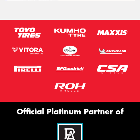
Official Platinum Partner of