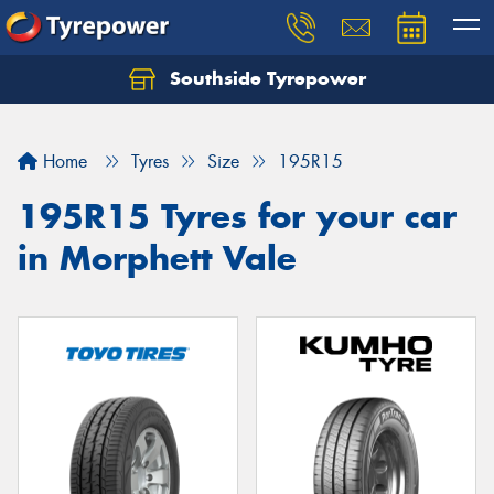
Southside Tyrepower
Let us know what you need, and our team will
text you shortly.
Home
Tyres
Size
195R15
Your details
195R15 Tyres for your car
in Morphett Vale