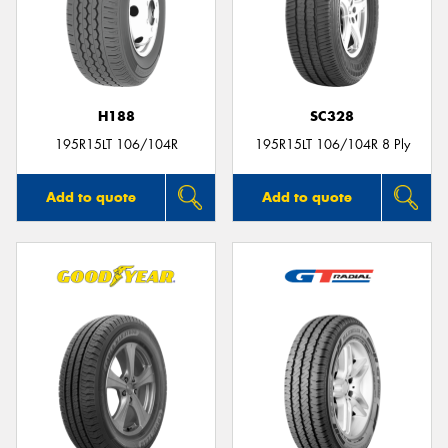
H188
SC328
195R15LT 106/104R
195R15LT 106/104R 8 Ply
Add to quote
Add to quote