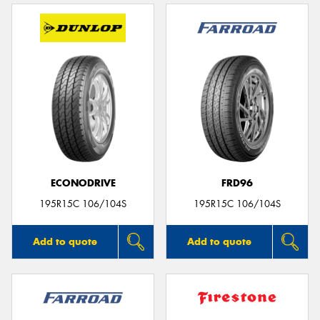
ECONODRIVE
FRD96
195R15C 106/104S
195R15C 106/104S
Add to quote
Add to quote