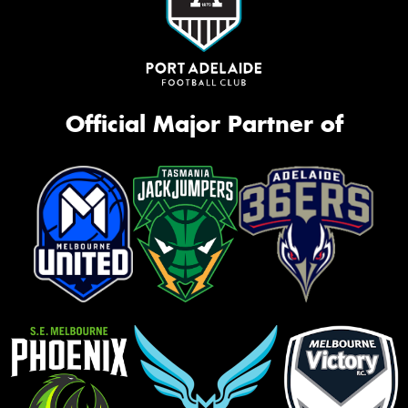
Official Major Partner of