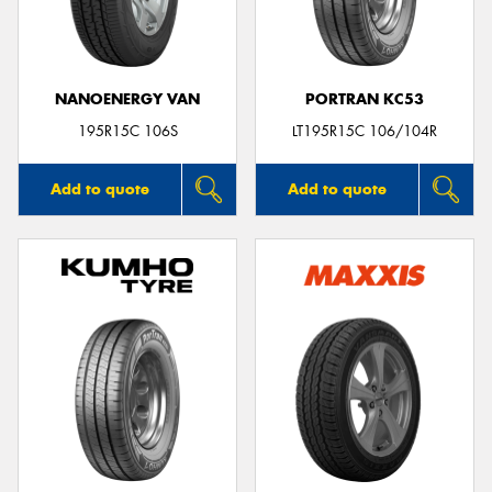
NANOENERGY VAN
PORTRAN KC53
Send
195R15C 106S
LT195R15C 106/104R
Add to quote
Add to quote