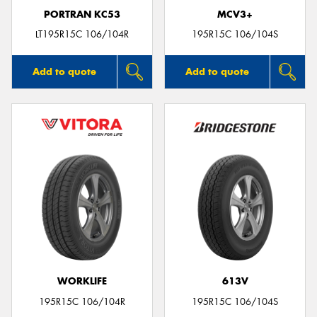
PORTRAN KC53
MCV3+
LT195R15C 106/104R
195R15C 106/104S
Add to quote
Add to quote
WORKLIFE
613V
195R15C 106/104R
195R15C 106/104S