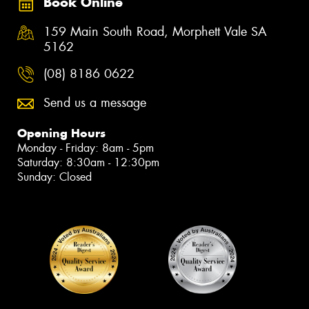
Book Online
159 Main South Road, Morphett Vale SA
5162
(08) 8186 0622
Send us a message
Opening Hours
Monday - Friday: 8am - 5pm
Saturday: 8:30am - 12:30pm
Sunday: Closed