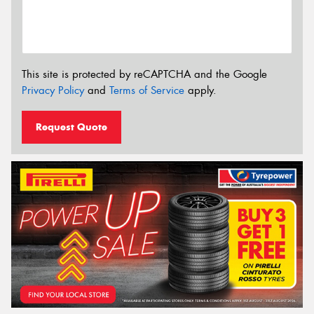
This site is protected by reCAPTCHA and the Google
Privacy Policy
and
Terms of Service
apply.
Request Quote