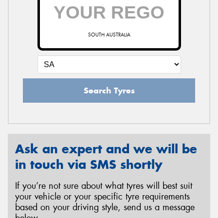
SOUTH AUSTRALIA
Search Tyres
Ask an expert and we will be
in touch via SMS shortly
If you’re not sure about what tyres will best suit
your vehicle or your specific tyre requirements
based on your driving style, send us a message