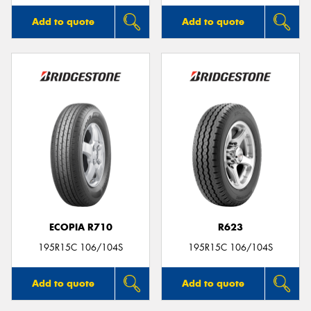
Add to quote
Add to quote
ECOPIA R710
R623
195R15C 106/104S
195R15C 106/104S
Add to quote
Add to quote