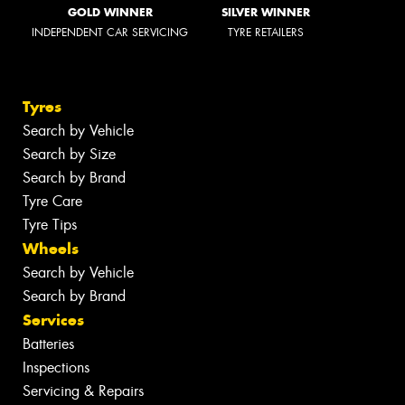
GOLD WINNER
SILVER WINNER
INDEPENDENT CAR SERVICING
TYRE RETAILERS
Tyres
Search by Vehicle
Search by Size
Search by Brand
Tyre Care
Tyre Tips
Wheels
Search by Vehicle
Search by Brand
Services
Batteries
Inspections
Servicing & Repairs