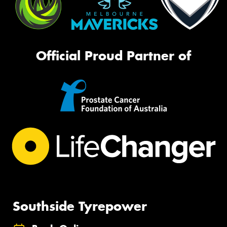
Official Proud Partner of
Southside Tyrepower