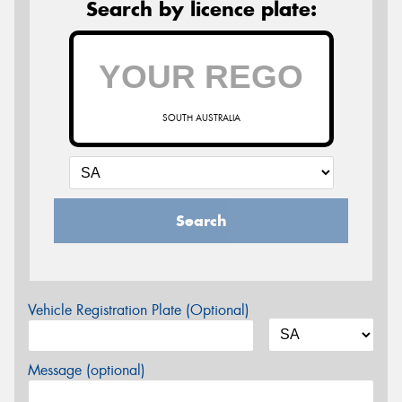
Search by licence plate:
SOUTH AUSTRALIA
Search
Vehicle Registration Plate (Optional)
Message (optional)