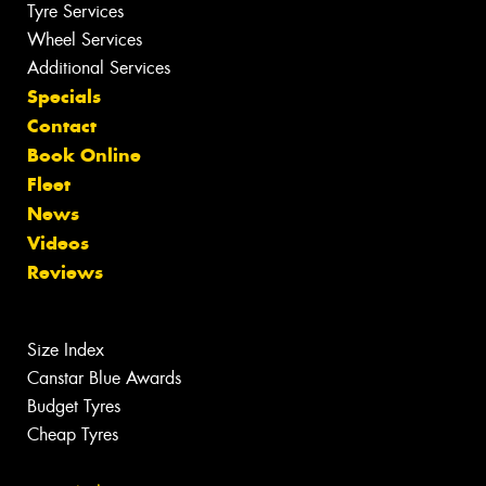
Tyre Services
Wheel Services
Additional Services
Specials
Contact
Book Online
Fleet
News
Videos
Reviews
Size Index
Canstar Blue Awards
Budget Tyres
Cheap Tyres