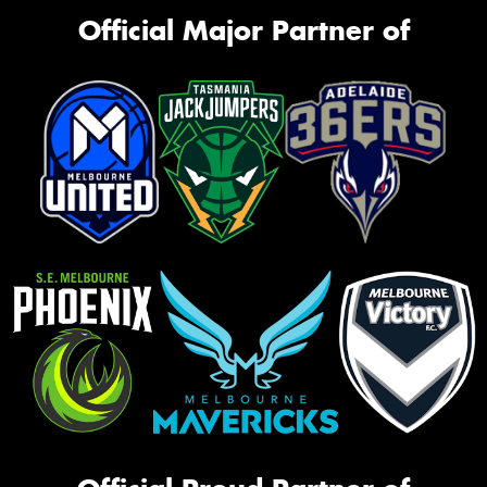
Official Major Partner of