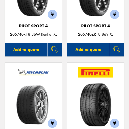
PILOT SPORT 4
PILOT SPORT 4
Send
205/40R18 86W Runflat XL
205/40ZR18 86Y XL
Add to quote
Add to quote