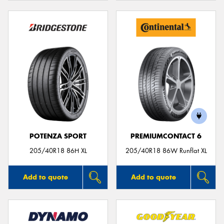
POTENZA SPORT
PREMIUMCONTACT 6
205/40R18 86H XL
205/40R18 86W Runflat XL
Add to quote
Add to quote