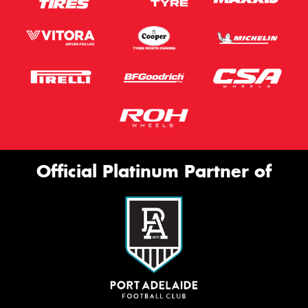
Official Platinum Partner of