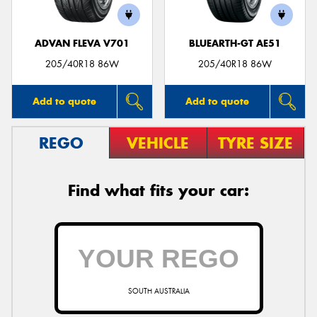
ADVAN FLEVA V701
BLUEARTH-GT AE51
205/40R18 86W
205/40R18 86W
Add to quote
Add to quote
REGO
VEHICLE
TYRE SIZE
Find what fits your car:
SOUTH AUSTRALIA