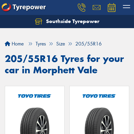
Southside Tyrepower
Let us know what you need, and our team will
text you shortly.
Home
Tyres
Size
205/55R16
Your details
205/55R16 Tyres for your
car in Morphett Vale