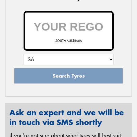
SOUTH AUSTRALIA
Search Tyres
Ask an expert and we will be
in touch via SMS shortly
If you’re not sure about what tyres will best suit