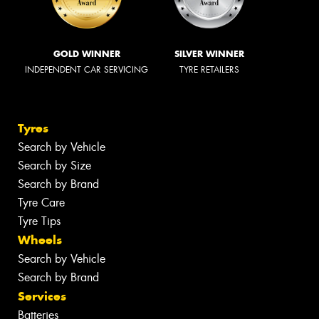
GOLD WINNER
SILVER WINNER
INDEPENDENT CAR SERVICING
TYRE RETAILERS
Tyres
Search by Vehicle
Search by Size
Search by Brand
Tyre Care
Tyre Tips
Wheels
Search by Vehicle
Search by Brand
Services
Batteries