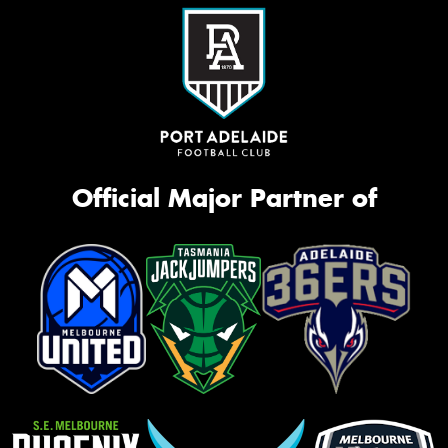
Official Major Partner of