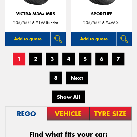
VICTRA M36+ MRS
SPORTLIFE
205/55R16 91W Runflat
205/55R16 94W XL
Add to quote
Add to quote
1
2
3
4
5
6
7
8
Next
Show All
REGO
VEHICLE
TYRE SIZE
Find what fits your car: