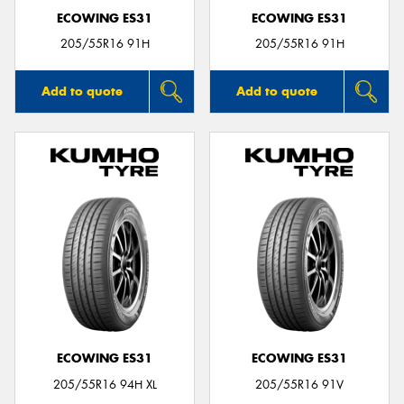
ECOWING ES31
ECOWING ES31
205/55R16 91H
205/55R16 91H
Add to quote
Add to quote
ECOWING ES31
ECOWING ES31
205/55R16 94H XL
205/55R16 91V