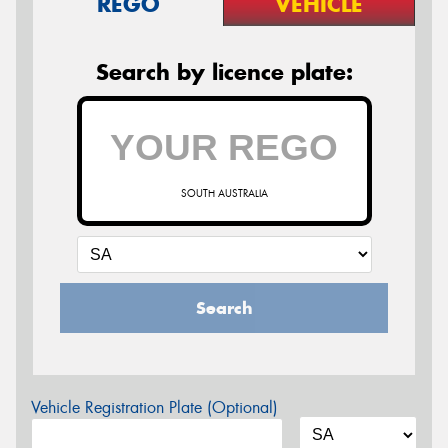
REGO
VEHICLE
Search by licence plate:
SOUTH AUSTRALIA
Search
Vehicle Registration Plate (Optional)