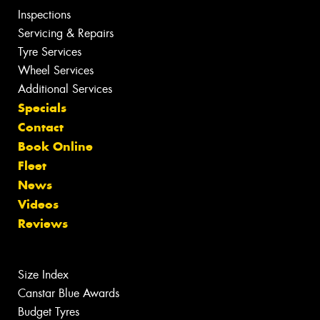
Inspections
Servicing & Repairs
Tyre Services
Wheel Services
Additional Services
Specials
Contact
Book Online
Fleet
News
Videos
Reviews
Size Index
Canstar Blue Awards
Budget Tyres