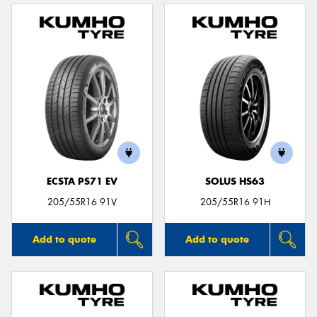
ECSTA PS71 EV
SOLUS HS63
205/55R16 91V
205/55R16 91H
Add to quote
Add to quote