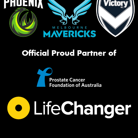
Official Proud Partner of