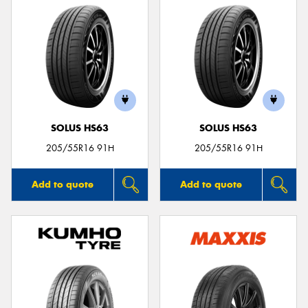
SOLUS HS63
SOLUS HS63
205/55R16 91H
205/55R16 91H
Add to quote
Add to quote