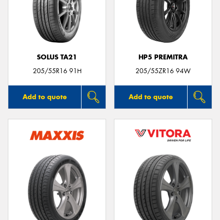
SOLUS TA21
HP5 PREMITRA
205/55R16 91H
205/55ZR16 94W
Add to quote
Add to quote