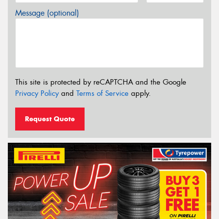
Message (optional)
This site is protected by reCAPTCHA and the Google
Privacy Policy
and
Terms of Service
apply.
Request Quote