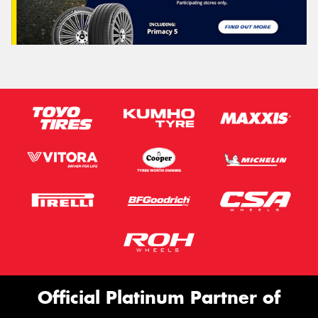
Official Platinum Partner of