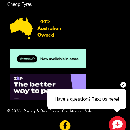
Cheap Tyres
100%
Australian
Owned
Have a question? Text us here!
© 2026 -
Privacy & Data Policy
-
Conditions of Sale