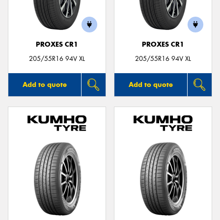
PROXES CR1
PROXES CR1
Send
205/55R16 94V XL
205/55R16 94V XL
Add to quote
Add to quote