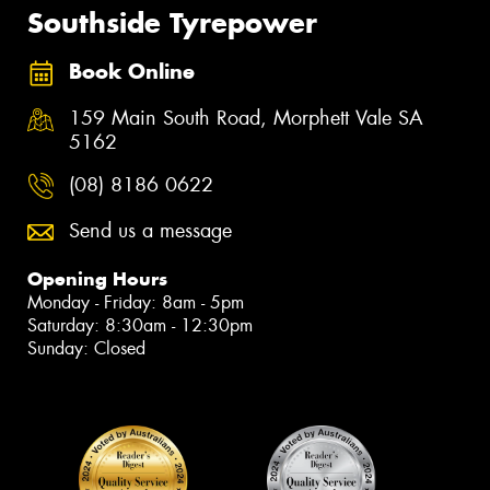
Southside Tyrepower
Book Online
159 Main South Road, Morphett Vale SA
5162
(08) 8186 0622
Send us a message
Opening Hours
Monday - Friday: 8am - 5pm
Saturday: 8:30am - 12:30pm
Sunday: Closed