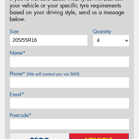
your vehicle or your specific tyre requirements
based on your driving style, send us a message
below.
Size
Quantity
Name*
Phone*
(We will contact you via SMS)
Email*
Postcode*