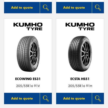
Add to quote
Add to quote
ECOWING ES31
ECSTA HS51
205/55R16 91V
205/55R16 91H
Add to quote
Add to quote