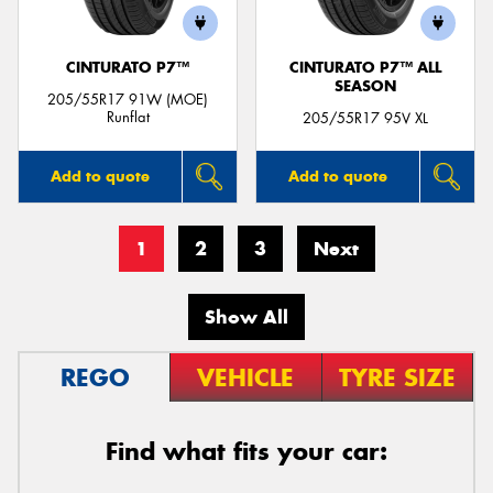
CINTURATO P7™
CINTURATO P7™ ALL
SEASON
205/55R17 91W (MOE)
Runflat
205/55R17 95V XL
Add to quote
Add to quote
1
2
3
Next
Show All
REGO
VEHICLE
TYRE SIZE
Find what fits your car: