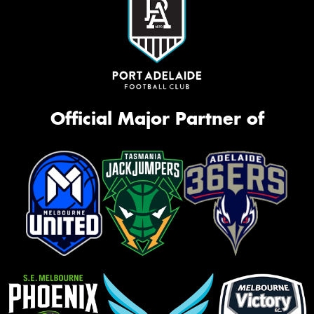
Official Major Partner of