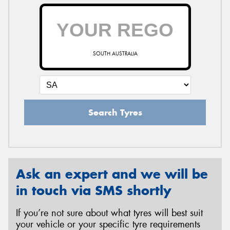
SOUTH AUSTRALIA
Search Tyres
Ask an expert and we will be
in touch via SMS shortly
If you’re not sure about what tyres will best suit
your vehicle or your specific tyre requirements