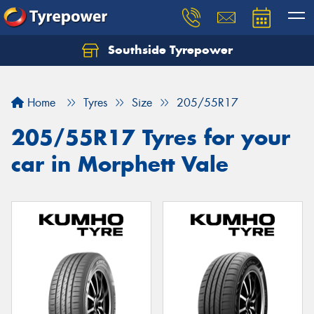
Southside Tyrepower
Let us know what you need, and our team will
text you shortly.
Home
Tyres
Size
205/55R17
Your details
205/55R17 Tyres for your
car in Morphett Vale