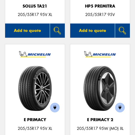
SOLUS TA21
HP5 PREMITRA
205/55R17 95V XL
205/55R17 95V
Add to quote
Add to quote
E PRIMACY
E PRIMACY 2
205/55R17 95V XL
205/55R17 95W (MO) XL