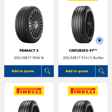
PRIMACY 5
CINTURATO P7™
205/55R17 95W XL
205/55R17 91V (*) Runflat
Add to quote
Add to quote