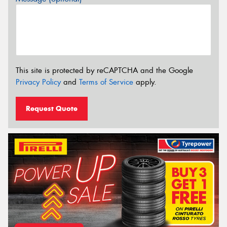
This site is protected by reCAPTCHA and the Google
Privacy Policy
and
Terms of Service
apply.
Request Quote