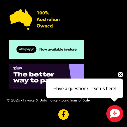
100%
Australian
Owned
Have a question? Text us here!
© 2026 -
Privacy & Data Policy
-
Conditions of Sale
Close sales faster