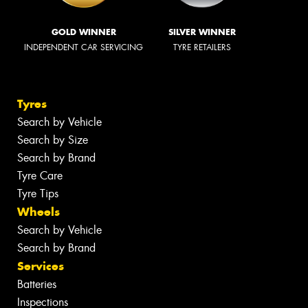
GOLD WINNER
SILVER WINNER
INDEPENDENT CAR SERVICING
TYRE RETAILERS
Tyres
Search by Vehicle
Search by Size
Search by Brand
Tyre Care
Tyre Tips
Wheels
Search by Vehicle
Search by Brand
Services
Batteries
Inspections