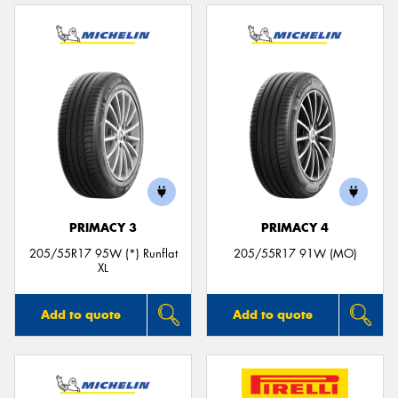
PRIMACY 3
PRIMACY 4
205/55R17 95W (*) Runflat
205/55R17 91W (MO)
XL
Add to quote
Add to quote