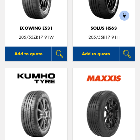
ECOWING ES31
SOLUS HS63
Send
205/55ZR17 91W
205/55R17 91H
Add to quote
Add to quote