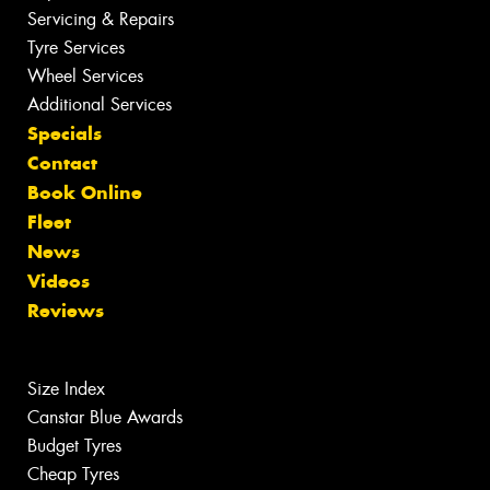
Servicing & Repairs
Tyre Services
Wheel Services
Additional Services
Specials
Contact
Book Online
Fleet
News
Videos
Reviews
Size Index
Canstar Blue Awards
Budget Tyres
Cheap Tyres