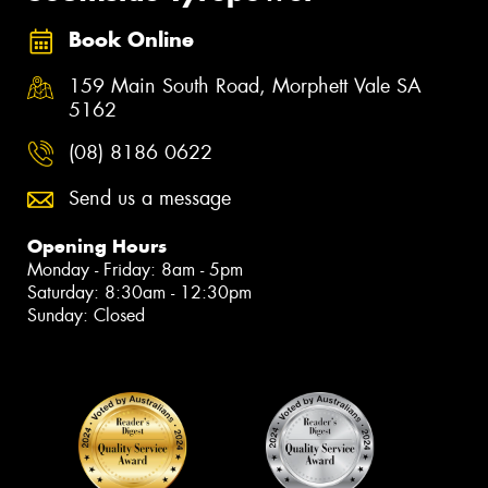
Book Online
159 Main South Road, Morphett Vale SA
5162
(08) 8186 0622
Send us a message
Opening Hours
Monday - Friday: 8am - 5pm
Saturday: 8:30am - 12:30pm
Sunday: Closed