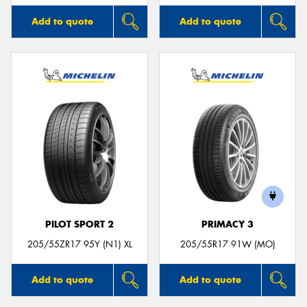
Add to quote
Add to quote
PILOT SPORT 2
PRIMACY 3
205/55ZR17 95Y (N1) XL
205/55R17 91W (MO)
Add to quote
Add to quote