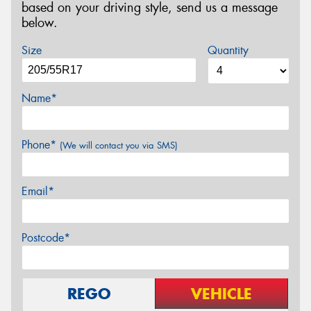
based on your driving style, send us a message
below.
Size
Quantity
Name*
Phone*
(We will contact you via SMS)
Email*
Postcode*
REGO
VEHICLE