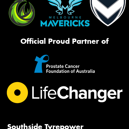
Official Proud Partner of
Southside Tyrepower