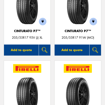
CINTURATO P7™
CINTURATO P7™
205/55R17 95V (J) XL
205/55R17 91W (MO)
Add to quote
Add to quote