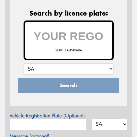
Search by licence plate:
SOUTH AUSTRALIA
Search
Vehicle Registration Plate (Optional)
Message (optional)