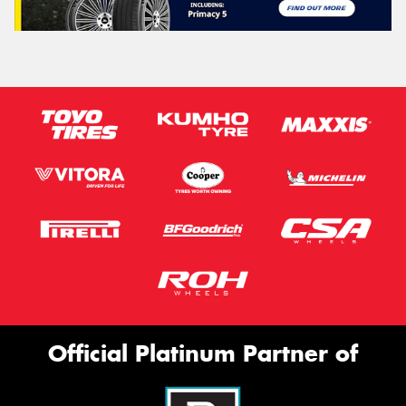
Official Platinum Partner of