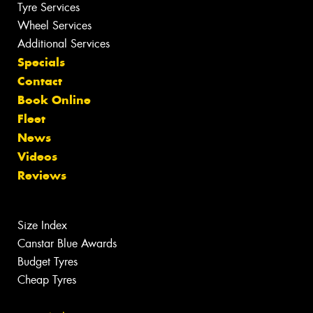
Tyre Services
Wheel Services
Additional Services
Specials
Contact
Book Online
Fleet
News
Videos
Reviews
Size Index
Canstar Blue Awards
Budget Tyres
Cheap Tyres