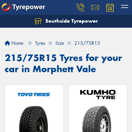
Southside Tyrepower
Let us know what you need, and our team will
text you shortly.
Home
Tyres
Size
215/75R15
Your details
215/75R15 Tyres for your
car in Morphett Vale