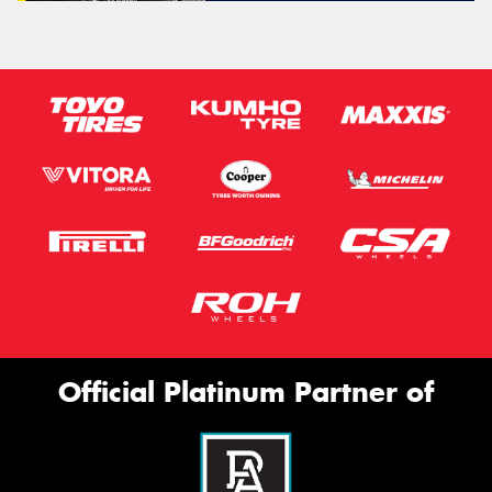
Official Platinum Partner of