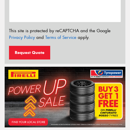
This site is protected by reCAPTCHA and the Google
Privacy Policy
and
Terms of Service
apply.
Request Quote