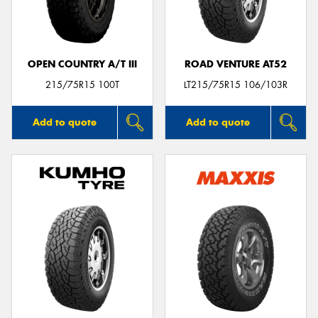
OPEN COUNTRY A/T III
ROAD VENTURE AT52
Send
215/75R15 100T
LT215/75R15 106/103R
Add to quote
Add to quote