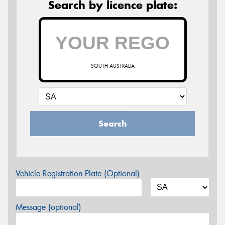
Search by licence plate:
SOUTH AUSTRALIA
Search
Vehicle Registration Plate (Optional)
Message (optional)