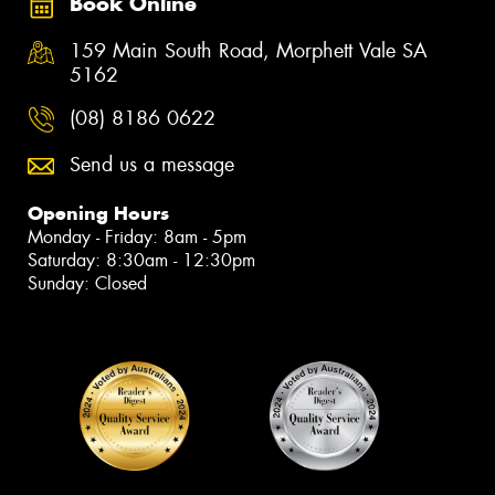
Book Online
159 Main South Road, Morphett Vale SA
5162
(08) 8186 0622
Send us a message
Opening Hours
Monday - Friday: 8am - 5pm
Saturday: 8:30am - 12:30pm
Sunday: Closed