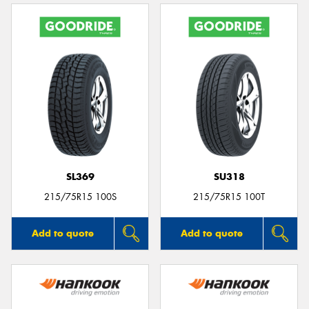
SL369
SU318
215/75R15 100S
215/75R15 100T
Add to quote
Add to quote