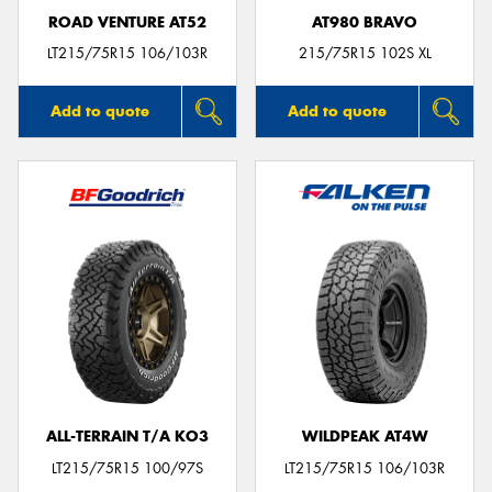
ROAD VENTURE AT52
AT980 BRAVO
LT215/75R15 106/103R
215/75R15 102S XL
Add to quote
Add to quote
ALL-TERRAIN T/A KO3
WILDPEAK AT4W
LT215/75R15 100/97S
LT215/75R15 106/103R