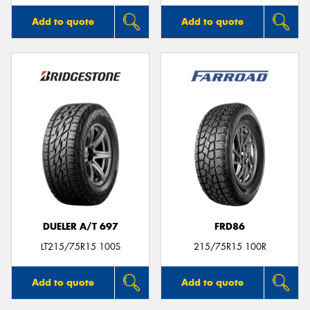
Add to quote
Add to quote
DUELER A/T 697
FRD86
LT215/75R15 100S
215/75R15 100R
Add to quote
Add to quote