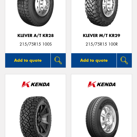
KLEVER A/T KR28
KLEVER M/T KR29
215/75R15 100S
215/75R15 100R
Add to quote
Add to quote