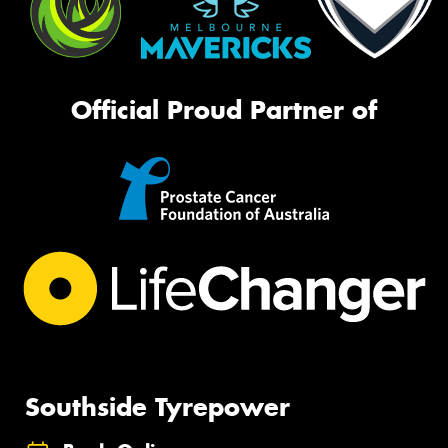
Official Proud Partner of
Southside Tyrepower