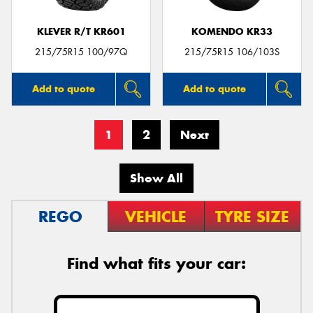
KLEVER R/T KR601
KOMENDO KR33
215/75R15 100/97Q
215/75R15 106/103S
Add to quote
Add to quote
1
2
Next
Show All
REGO
VEHICLE
TYRE SIZE
Find what fits your car: