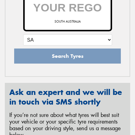
SOUTH AUSTRALIA
Search Tyres
Ask an expert and we will be
in touch via SMS shortly
If you’re not sure about what tyres will best suit
your vehicle or your specific tyre requirements
based on your driving style, send us a message