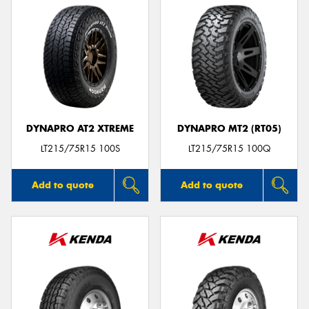
DYNAPRO AT2 XTREME
DYNAPRO MT2 (RT05)
LT215/75R15 100S
LT215/75R15 100Q
Add to quote
Add to quote