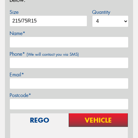
below.
Size
Quantity
Name*
Phone*
(We will contact you via SMS)
Email*
Postcode*
REGO
VEHICLE