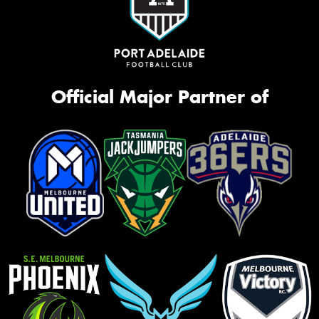
Official Major Partner of