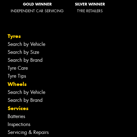
GOLD WINNER
SILVER WINNER
INDEPENDENT CAR SERVICING
TYRE RETAILERS
Tyres
Search by Vehicle
Search by Size
Search by Brand
Tyre Care
Tyre Tips
Wheels
Search by Vehicle
Search by Brand
Services
Batteries
Inspections
Servicing & Repairs