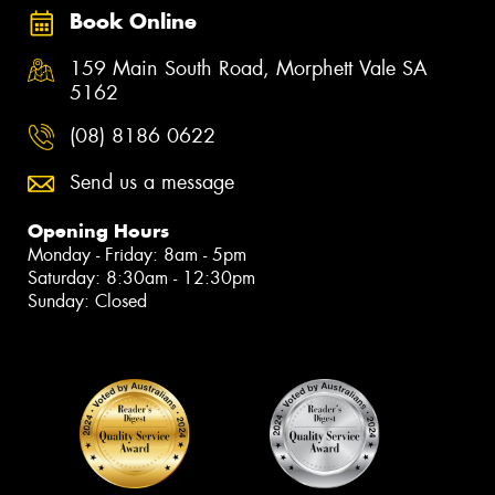
Book Online
159 Main South Road, Morphett Vale SA
5162
(08) 8186 0622
Send us a message
Opening Hours
Monday - Friday: 8am - 5pm
Saturday: 8:30am - 12:30pm
Sunday: Closed