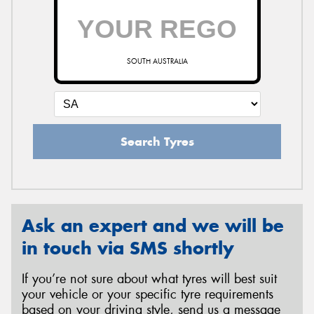
SOUTH AUSTRALIA
Search Tyres
Ask an expert and we will be
in touch via SMS shortly
If you’re not sure about what tyres will best suit
your vehicle or your specific tyre requirements
based on your driving style, send us a message