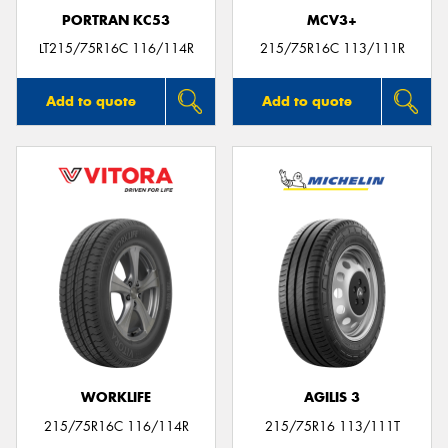
PORTRAN KC53
MCV3+
LT215/75R16C 116/114R
215/75R16C 113/111R
Add to quote
Add to quote
WORKLIFE
AGILIS 3
215/75R16C 116/114R
215/75R16 113/111T