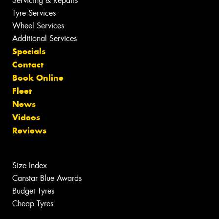
Servicing & Repairs
Tyre Services
Wheel Services
Additional Services
Specials
Contact
Book Online
Fleet
News
Videos
Reviews
Size Index
Canstar Blue Awards
Budget Tyres
Cheap Tyres