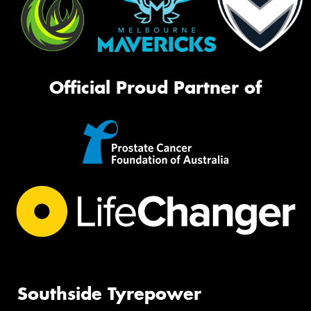
Official Proud Partner of
Southside Tyrepower