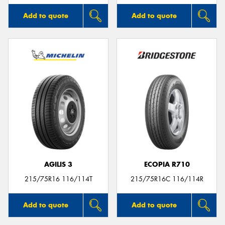
Add to quote
Add to quote
AGILIS 3
ECOPIA R710
215/75R16 116/114T
215/75R16C 116/114R
Add to quote
Add to quote