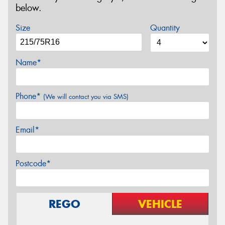
below.
Size
Quantity
Name*
Phone*
(We will contact you via SMS)
Email*
Postcode*
REGO
VEHICLE