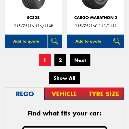
SC328
CARGO MARATHON 2
215/75R16 116/114R
215/75R16C 113/111R
Add to quote
Add to quote
1
2
Next
Show All
REGO
VEHICLE
TYRE SIZE
Find what fits your car: