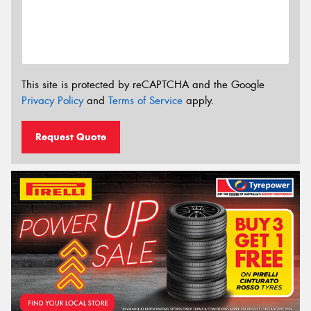
This site is protected by reCAPTCHA and the Google
Privacy Policy
and
Terms of Service
apply.
Request Quote