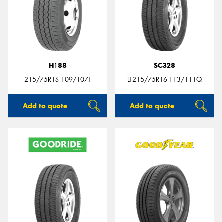
H188
SC328
215/75R16 109/107T
LT215/75R16 113/111Q
Add to quote
Add to quote