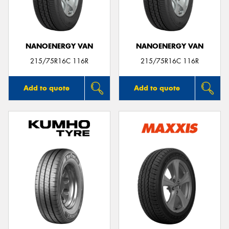
NANOENERGY VAN
NANOENERGY VAN
Send
215/75R16C 116R
215/75R16C 116R
Add to quote
Add to quote