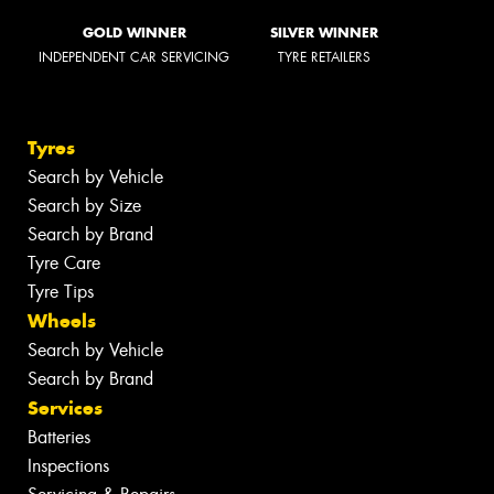
GOLD WINNER
SILVER WINNER
INDEPENDENT CAR SERVICING
TYRE RETAILERS
Tyres
Search by Vehicle
Search by Size
Search by Brand
Tyre Care
Tyre Tips
Wheels
Search by Vehicle
Search by Brand
Services
Batteries
Inspections