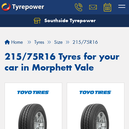
Southside Tyrepower
Let us know what you need, and our team will
text you shortly.
Home
Tyres
Size
215/75R16
Your details
215/75R16 Tyres for your
car in Morphett Vale