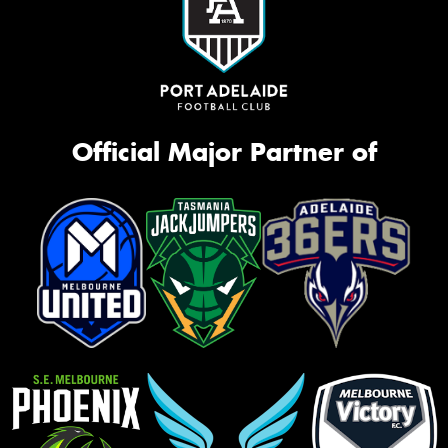
Official Major Partner of