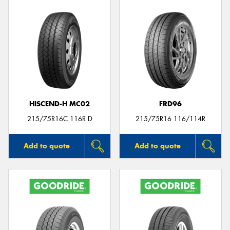
HISCEND-H MC02
FRD96
215/75R16C 116R D
215/75R16 116/114R
Add to quote
Add to quote