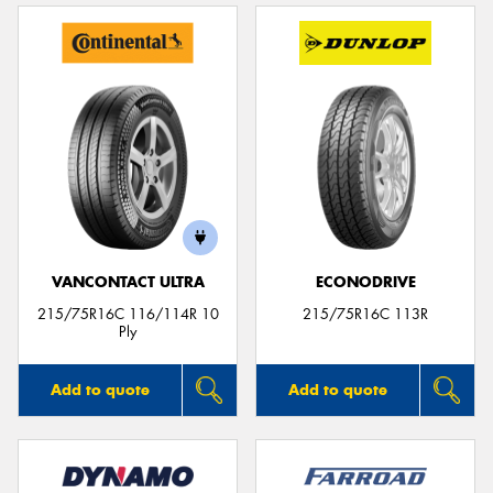
VANCONTACT ULTRA
ECONODRIVE
215/75R16C 116/114R 10
215/75R16C 113R
Ply
Add to quote
Add to quote