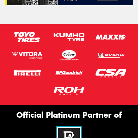
Official Platinum Partner of