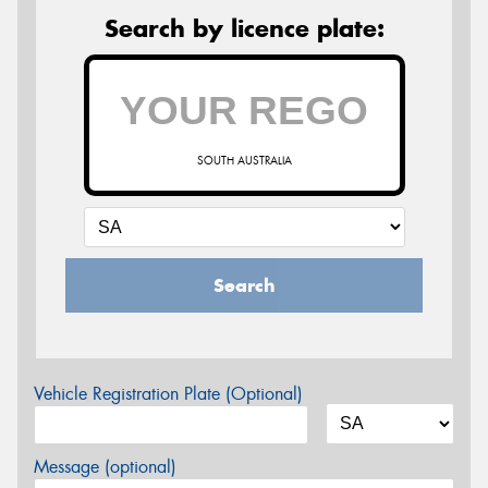
Search by licence plate:
SOUTH AUSTRALIA
Search
Vehicle Registration Plate (Optional)
Message (optional)