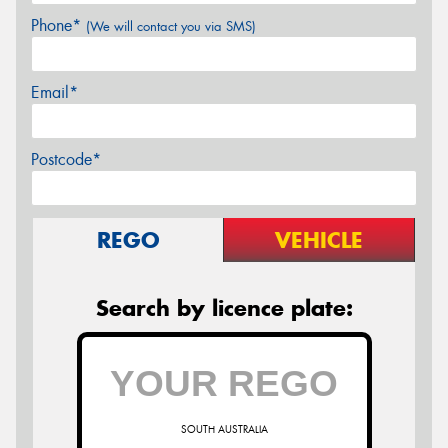
Phone*
(We will contact you via SMS)
Email*
Postcode*
REGO
VEHICLE
Search by licence plate:
SOUTH AUSTRALIA