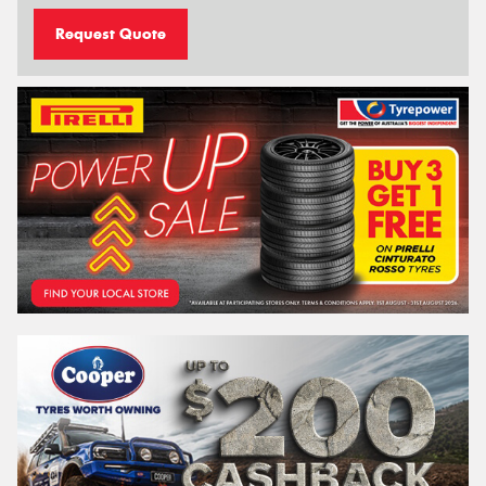
Request Quote