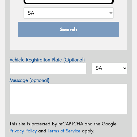
Search
Vehicle Registration Plate (Optional)
Message (optional)
This site is protected by reCAPTCHA and the Google
Privacy Policy
and
Terms of Service
apply.