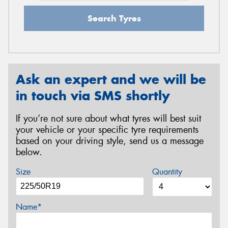
Search Tyres
Ask an expert and we will be
in touch via SMS shortly
If you’re not sure about what tyres will best suit
your vehicle or your specific tyre requirements
based on your driving style, send us a message
below.
Size
Quantity
Name*