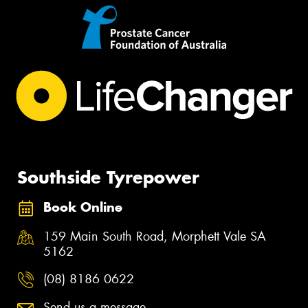
Southside Tyrepower
Book Online
159 Main South Road, Morphett Vale SA
5162
(08) 8186 0622
Send us a message