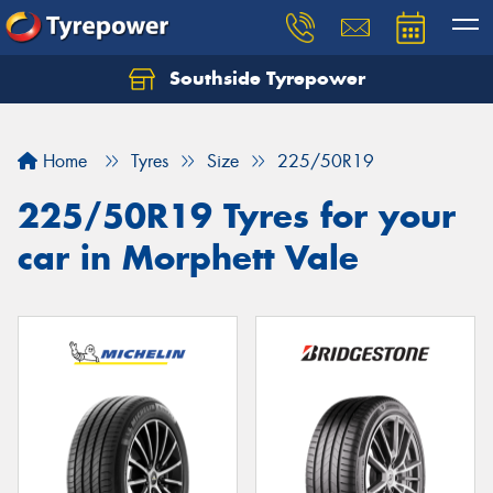
Southside Tyrepower
Let us know what you need, and our team will
text you shortly.
Home
Tyres
Size
225/50R19
Your details
225/50R19 Tyres for your
car in Morphett Vale