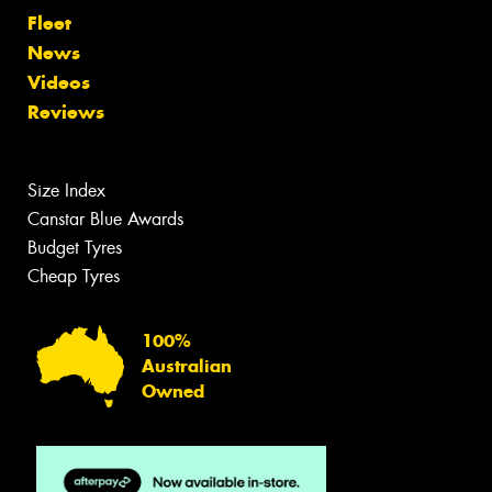
Fleet
News
Videos
Reviews
Size Index
Canstar Blue Awards
Budget Tyres
Cheap Tyres
100%
Australian
Owned