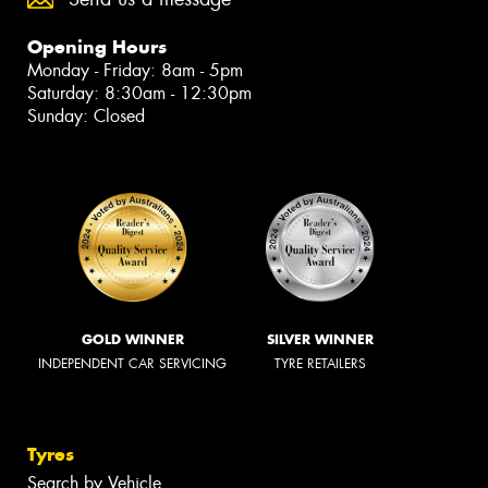
Opening Hours
Monday - Friday: 8am - 5pm
Saturday: 8:30am - 12:30pm
Sunday: Closed
GOLD WINNER
SILVER WINNER
INDEPENDENT CAR SERVICING
TYRE RETAILERS
Tyres
Search by Vehicle