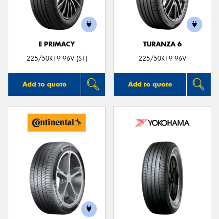
E PRIMACY
TURANZA 6
Send
225/50R19 96V (S1)
225/50R19 96V
Add to quote
Add to quote