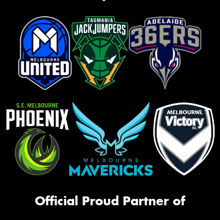
Official Proud Partner of