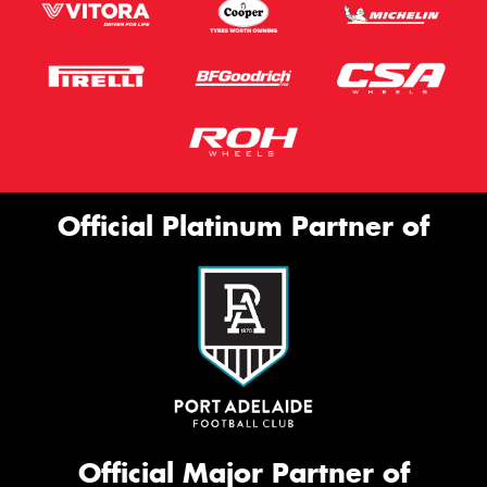
Official Platinum Partner of
Official Major Partner of