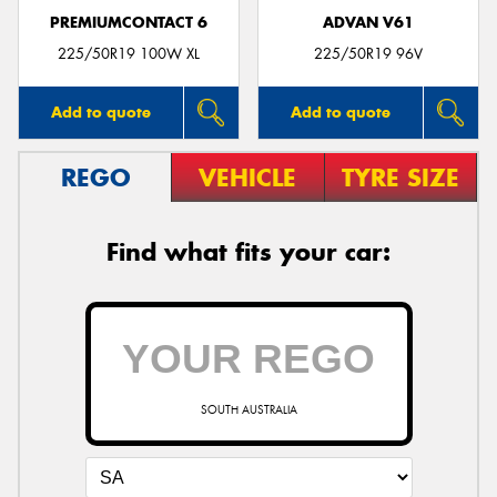
PREMIUMCONTACT 6
ADVAN V61
225/50R19 100W XL
225/50R19 96V
Add to quote
Add to quote
REGO
VEHICLE
TYRE SIZE
Find what fits your car:
SOUTH AUSTRALIA