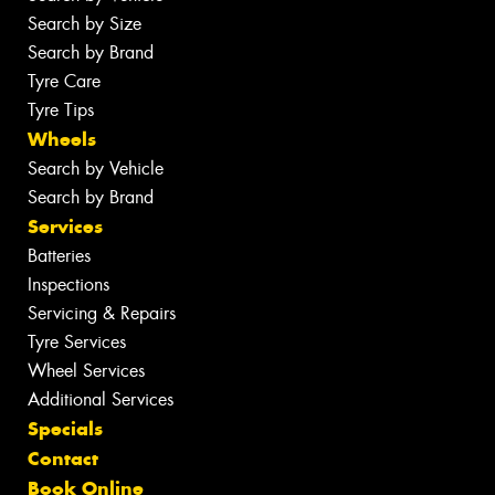
Search by Size
Search by Brand
Tyre Care
Tyre Tips
Wheels
Search by Vehicle
Search by Brand
Services
Batteries
Inspections
Servicing & Repairs
Tyre Services
Wheel Services
Additional Services
Specials
Contact
Book Online