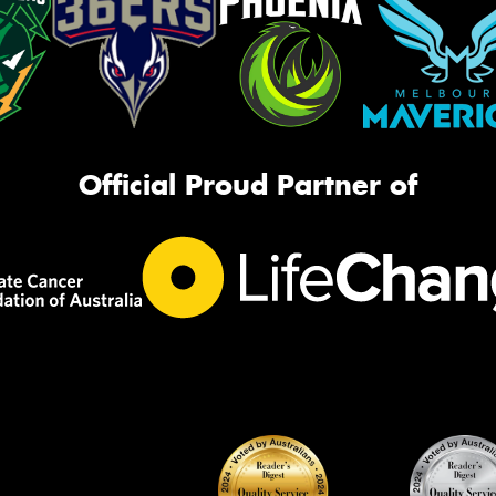
Official Proud Partner of