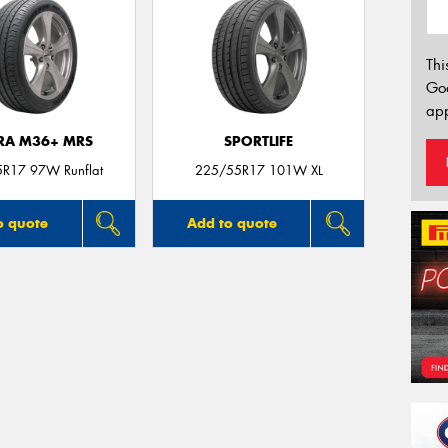
Thi
Go
app
TRA M36+ MRS
SPORTLIFE
R17 97W Runflat
225/55R17 101W XL
o quote
Add to quote