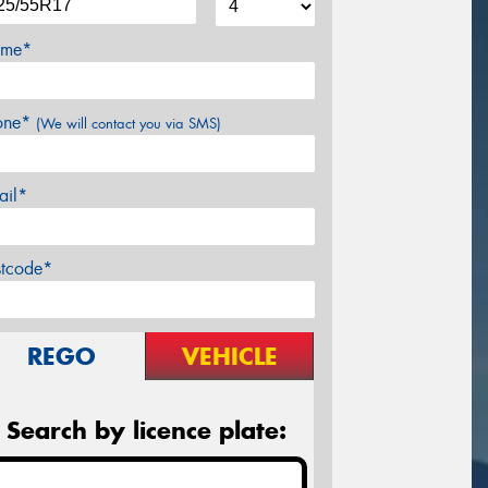
me*
one*
(We will contact you via SMS)
ail*
stcode*
REGO
VEHICLE
Search by licence plate: