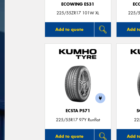
ECOWING ES31
EC
225/55ZR17 101W XL
225/5
Add to quote
Add t
ECSTA PS71
S
225/55R17 97Y Runflat
22
Add to quote
Add t