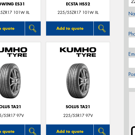
OWING ES31
ECSTA HS52
5ZR17 101W XL
225/55ZR17 101W XL
Na
o quote
Add to quote
Ph
Em
Po
OLUS TA21
SOLUS TA21
5/55R17 97V
225/55R17 97V
o quote
Add to quote