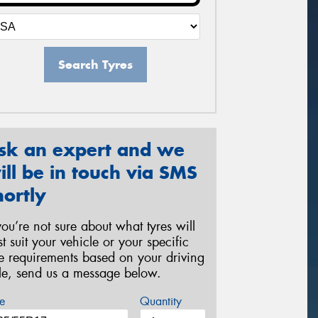
Search Tyres
sk an expert and we
ill be in touch via SMS
hortly
 you’re not sure about what tyres will
st suit your vehicle or your specific
re requirements based on your driving
yle, send us a message below.
e
Quantity