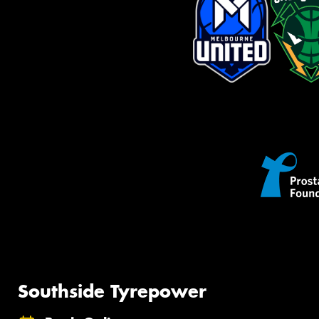
Southside Tyrepower