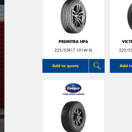
PREMITRA HP6
VIC
225/55R17 101W XL
225/55
Add to quote
Add t