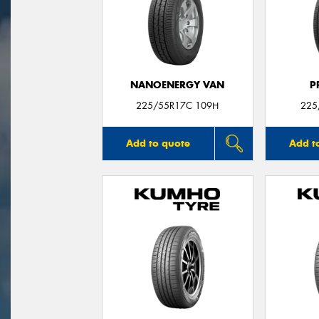
NANOENERGY VAN
P
225/55R17C 109H
225
Add to quote
Add t