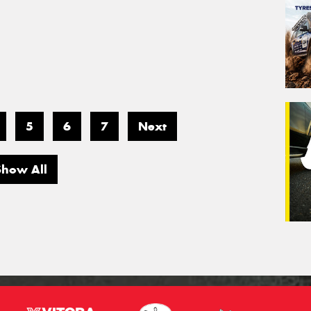
5
6
7
Next
Show All