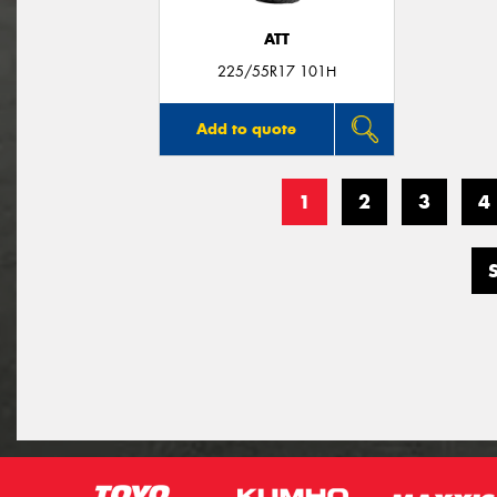
ATT
225/55R17 101H
Add to quote
1
2
3
4