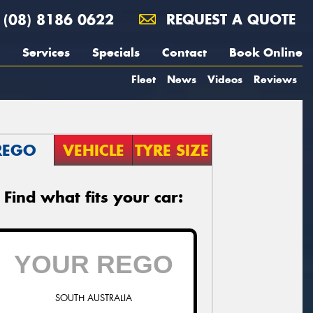
(08) 8186 0622
REQUEST A QUOTE
Services
Specials
Contact
Book Online
Fleet
News
Videos
Reviews
REGO
VEHICLE
TYRE SIZE
Find what fits your car:
SOUTH AUSTRALIA