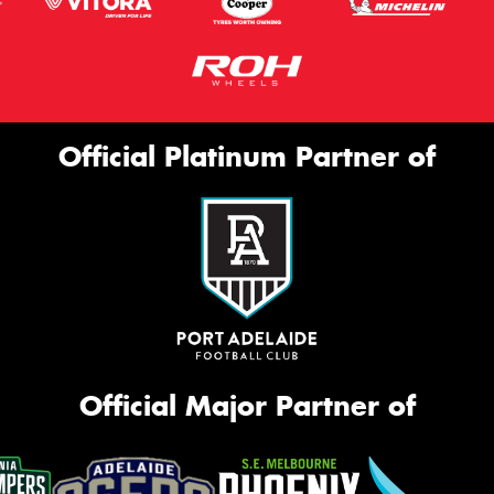
Official Platinum Partner of
Official Major Partner of