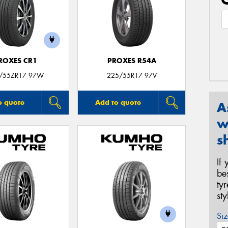
ROXES CR1
PROXES R54A
/55ZR17 97W
225/55R17 97V
o quote
Add to quote
A
w
s
If
be
ty
st
Siz