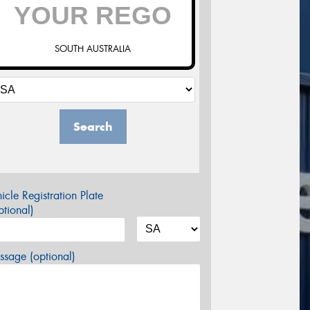
SOUTH AUSTRALIA
Search
icle Registration Plate
tional)
sage (optional)