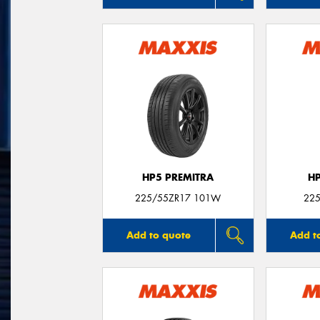
HP5 PREMITRA
H
225/55ZR17 101W
225
Add to quote
Add t