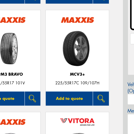
PM3 BRAVO
MCV3+
/55R17 101V
225/55R17C 109/107H
Veh
(Op
o quote
Add to quote
Mes