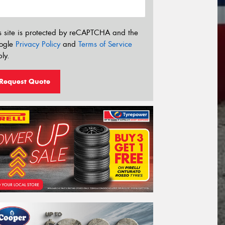
s site is protected by reCAPTCHA and the
ogle
Privacy Policy
and
Terms of Service
ly.
Request Quote