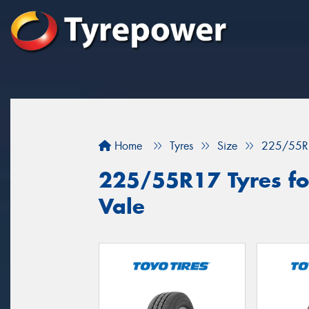
Home
Tyres
Size
225/55R
225/55R17 Tyres for
Vale