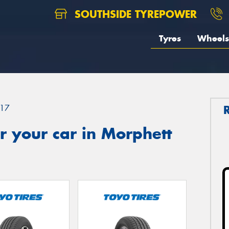
SOUTHSIDE TYREPOWER
Tyres
Wheels
17
 your car in Morphett