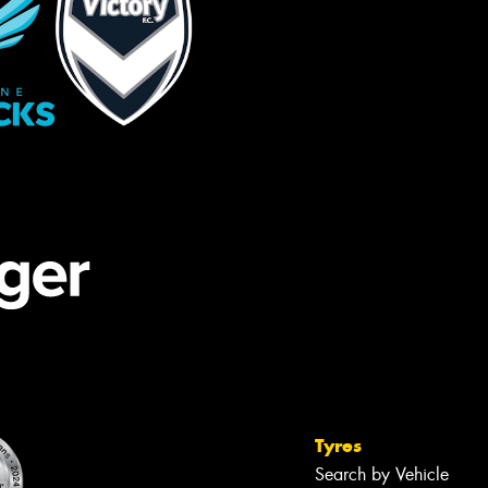
Tyres
Search by Vehicle