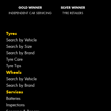
GOLD WINNER
SILVER WINNER
INDEPENDENT CAR SERVICING
TYRE RETAILERS
Tyres
Search by Vehicle
Search by Size
Search by Brand
Tyre Care
Tyre Tips
Wheels
Search by Vehicle
Search by Brand
Services
Batteries
Inspections