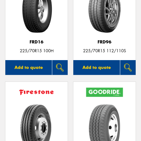
FRD16
FRD96
225/70R15 100H
225/70R15 112/110S
Add to quote
Add to quote