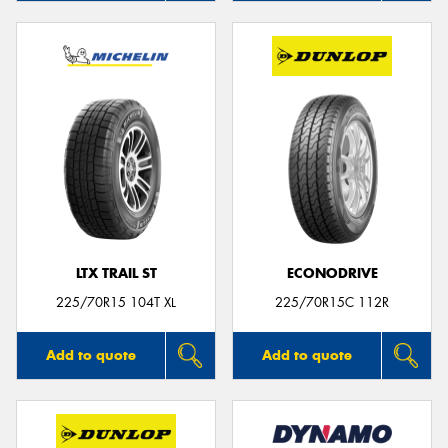
LTX TRAIL ST
ECONODRIVE
225/70R15 104T XL
225/70R15C 112R
Add to quote
Add to quote