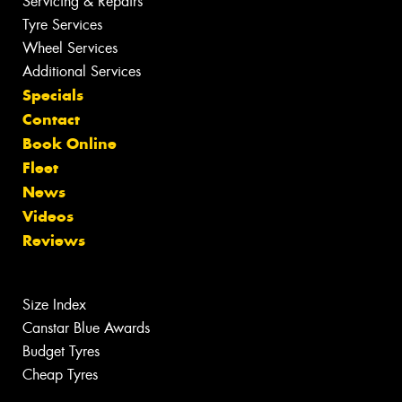
Servicing & Repairs
Tyre Services
Wheel Services
Additional Services
Specials
Contact
Book Online
Fleet
News
Videos
Reviews
Size Index
Canstar Blue Awards
Budget Tyres
Cheap Tyres