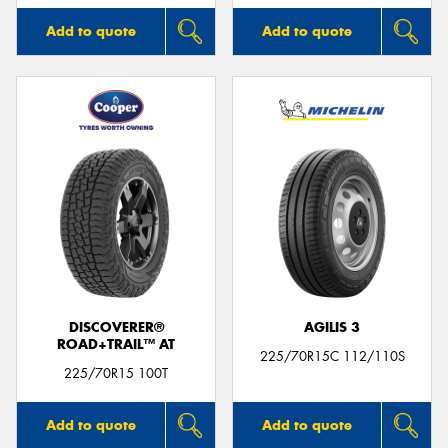
Add to quote
Add to quote
DISCOVERER®
AGILIS 3
ROAD+TRAIL™ AT
225/70R15C 112/110S
225/70R15 100T
Add to quote
Add to quote