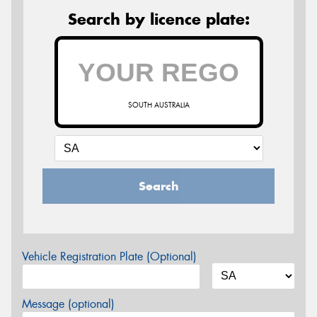
Search by licence plate:
SOUTH AUSTRALIA
Search
Vehicle Registration Plate (Optional)
Message (optional)