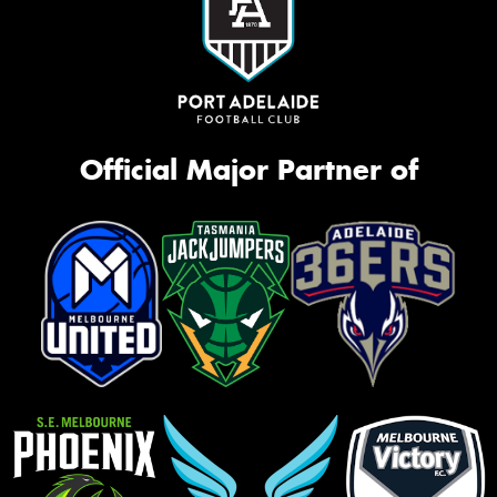
Official Major Partner of