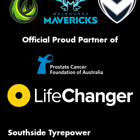
Official Proud Partner of
Southside Tyrepower