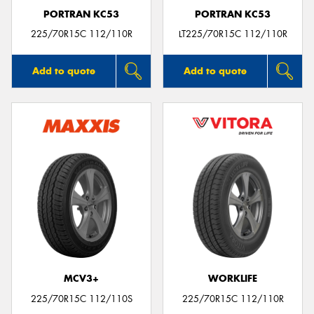
PORTRAN KC53
PORTRAN KC53
225/70R15C 112/110R
LT225/70R15C 112/110R
Add to quote
Add to quote
MCV3+
WORKLIFE
225/70R15C 112/110S
225/70R15C 112/110R