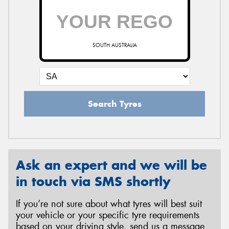
SOUTH AUSTRALIA
Search Tyres
Ask an expert and we will be
in touch via SMS shortly
If you’re not sure about what tyres will best suit
your vehicle or your specific tyre requirements
based on your driving style, send us a message