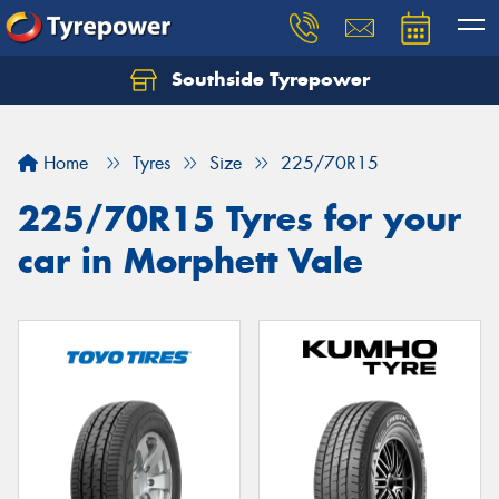
Southside Tyrepower
Let us know what you need, and our team will
text you shortly.
Home
Tyres
Size
225/70R15
Your details
225/70R15 Tyres for your
car in Morphett Vale