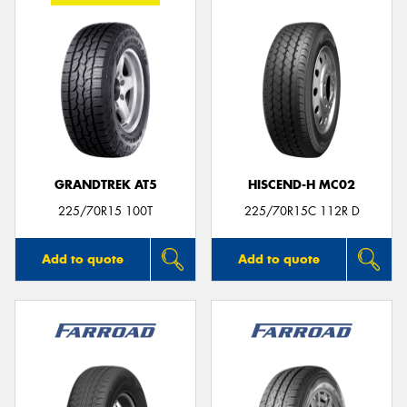
GRANDTREK AT5
HISCEND-H MC02
225/70R15 100T
225/70R15C 112R D
Add to quote
Add to quote