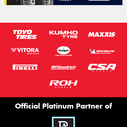
Official Platinum Partner of