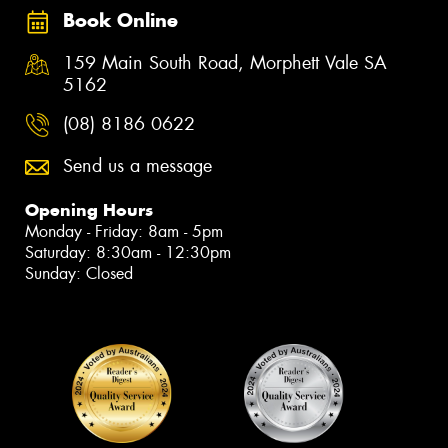
Book Online
159 Main South Road, Morphett Vale SA
5162
(08) 8186 0622
Send us a message
Opening Hours
Monday - Friday: 8am - 5pm
Saturday: 8:30am - 12:30pm
Sunday: Closed