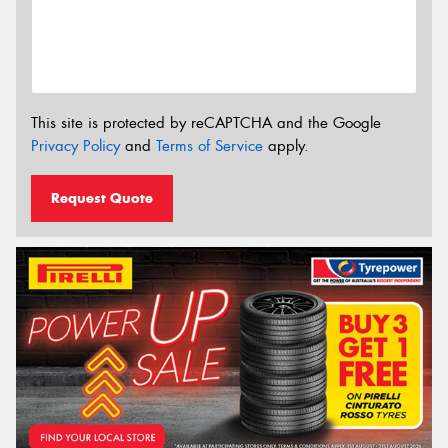
This site is protected by reCAPTCHA and the Google
Privacy Policy
and
Terms of Service
apply.
Request Quote