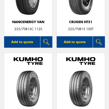
NANOENERGY VAN
CRUGEN HT51
Send
225/70R15C 112S
225/70R15 100T
Add to quote
Add to quote