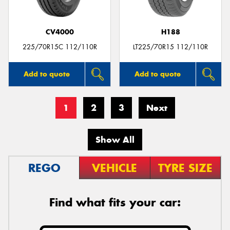
CV4000
H188
225/70R15C 112/110R
LT225/70R15 112/110R
Add to quote
Add to quote
1
2
3
Next
Show All
REGO
VEHICLE
TYRE SIZE
Find what fits your car: