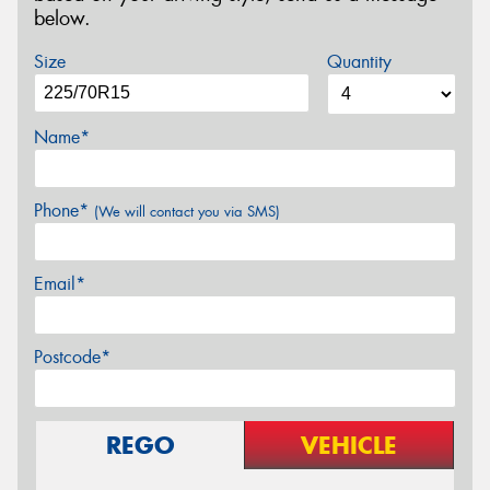
below.
Size
Quantity
Name*
Phone*
(We will contact you via SMS)
Email*
Postcode*
REGO
VEHICLE