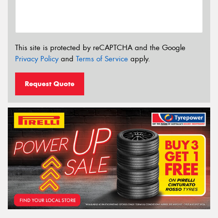
This site is protected by reCAPTCHA and the Google
Privacy Policy
and
Terms of Service
apply.
Request Quote