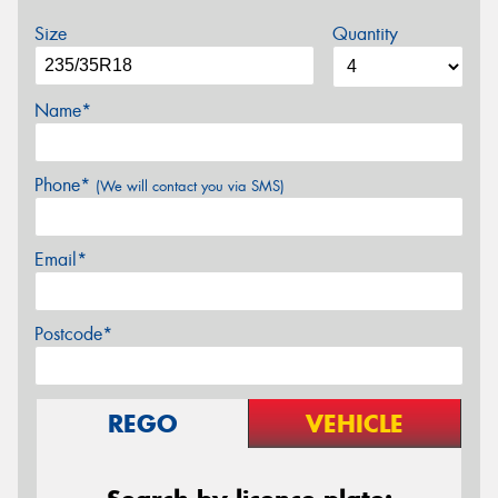
Size
Quantity
Name*
Phone*
(We will contact you via SMS)
Email*
Postcode*
REGO
VEHICLE