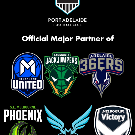
Official Major Partner of