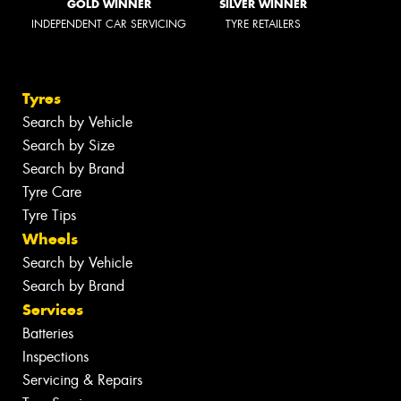
GOLD WINNER
SILVER WINNER
INDEPENDENT CAR SERVICING
TYRE RETAILERS
Tyres
Search by Vehicle
Search by Size
Search by Brand
Tyre Care
Tyre Tips
Wheels
Search by Vehicle
Search by Brand
Services
Batteries
Inspections
Servicing & Repairs