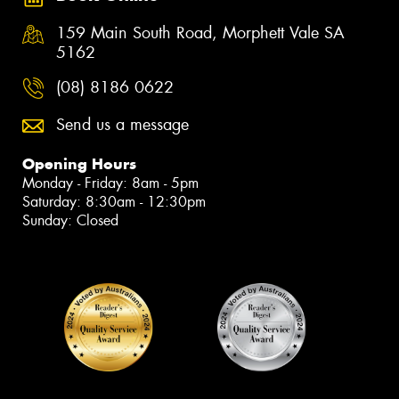
159 Main South Road, Morphett Vale SA
5162
(08) 8186 0622
Send us a message
Opening Hours
Monday - Friday: 8am - 5pm
Saturday: 8:30am - 12:30pm
Sunday: Closed