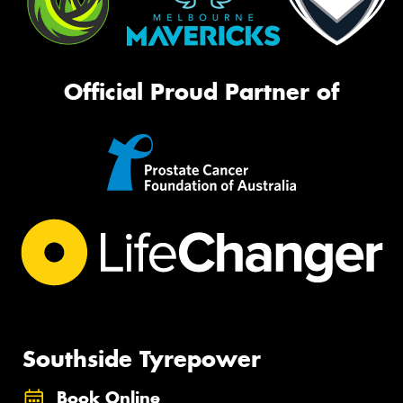
Official Proud Partner of
Southside Tyrepower
Book Online