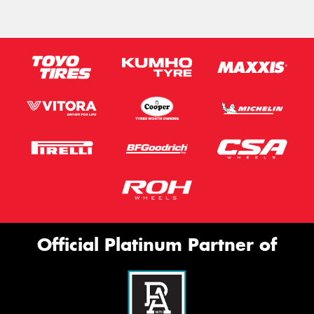
Official Platinum Partner of