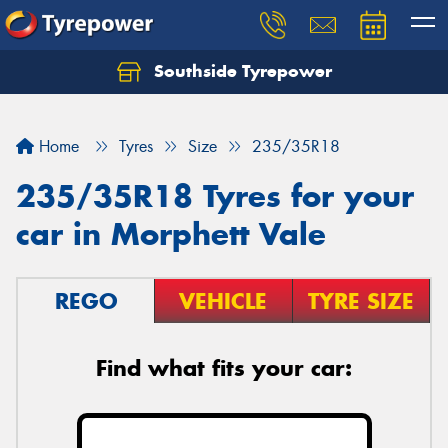
Southside Tyrepower
Let us know what you need, and our team will
text you shortly.
Home
Tyres
Size
235/35R18
Your details
235/35R18 Tyres for your
car in Morphett Vale
REGO
VEHICLE
TYRE SIZE
Find what fits your car: