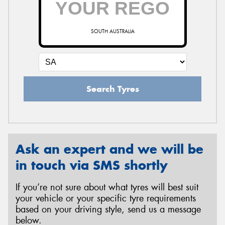
SOUTH AUSTRALIA
Send
Search Tyres
Ask an expert and we will be
in touch via SMS shortly
If you’re not sure about what tyres will best suit
your vehicle or your specific tyre requirements
based on your driving style, send us a message
below.