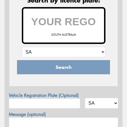
Search by licence plate:
SOUTH AUSTRALIA
Search
Vehicle Registration Plate (Optional)
Message (optional)