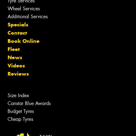
Tyre Services
Wheel Services
Additional Services
Specials
Contact
Book Online
Fleet
News
Videos
Reviews
Size Index
Canstar Blue Awards
Budget Tyres
Cheap Tyres