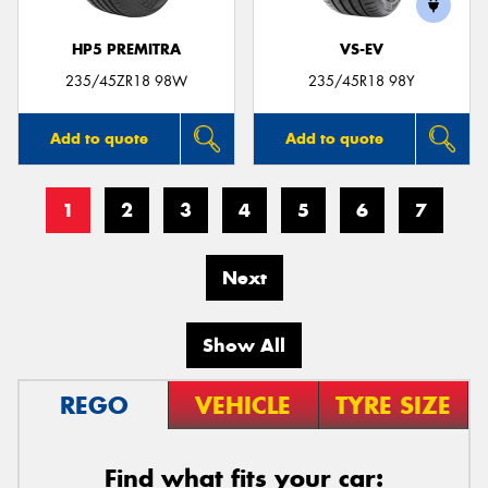
HP5 PREMITRA
VS-EV
235/45ZR18 98W
235/45R18 98Y
Add to quote
Add to quote
1
2
3
4
5
6
7
Next
Show All
REGO
VEHICLE
TYRE SIZE
Find what fits your car: