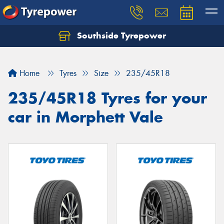
Southside Tyrepower
Let us know what you need, and our team will
text you shortly.
Home
Tyres
Size
235/45R18
Your details
235/45R18 Tyres for your
car in Morphett Vale