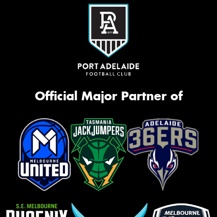
Official Major Partner of