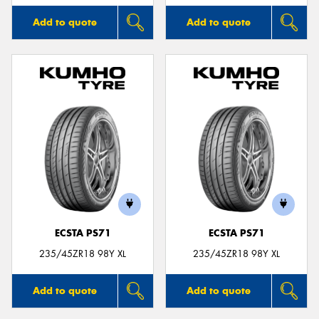
Add to quote
Add to quote
ECSTA PS71
ECSTA PS71
235/45ZR18 98Y XL
235/45ZR18 98Y XL
Add to quote
Add to quote