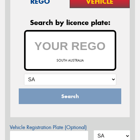
REGO
VEHICLE
Search by licence plate:
SOUTH AUSTRALIA
Search
Vehicle Registration Plate (Optional)