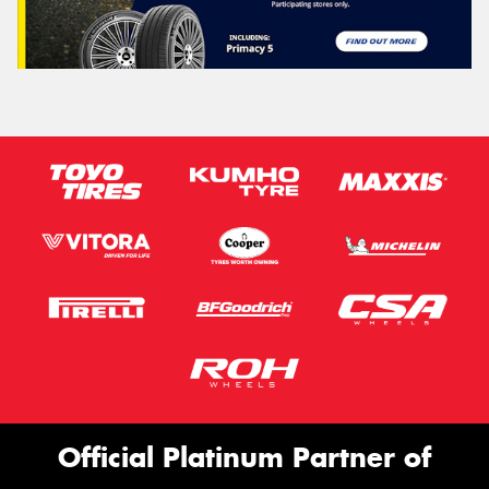
Official Platinum Partner of