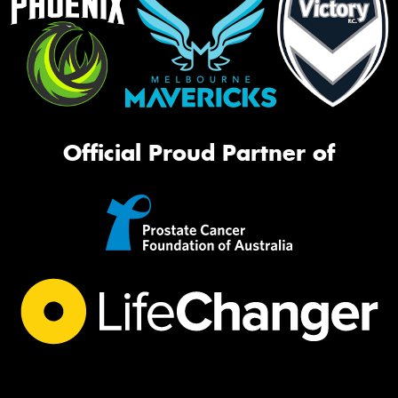
Official Proud Partner of