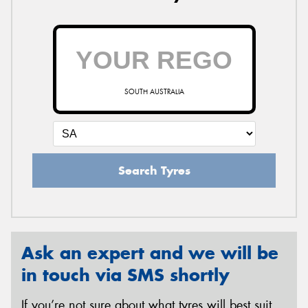
SOUTH AUSTRALIA
Search Tyres
Ask an expert and we will be
in touch via SMS shortly
If you’re not sure about what tyres will best suit