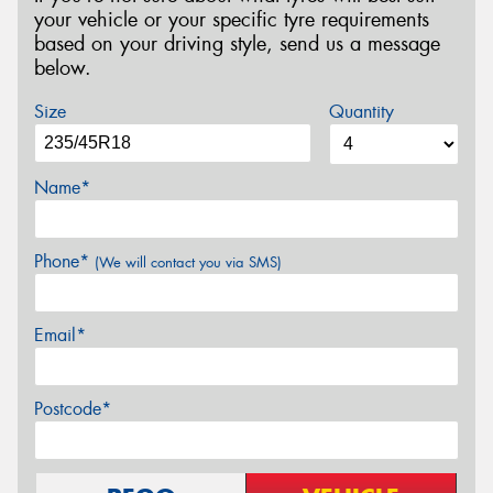
your vehicle or your specific tyre requirements
based on your driving style, send us a message
below.
Size
Quantity
Name*
Phone*
(We will contact you via SMS)
Email*
Postcode*