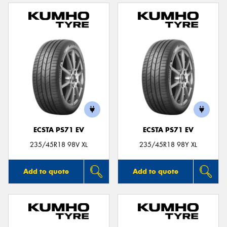
ECSTA PS71 EV
ECSTA PS71 EV
235/45R18 98V XL
235/45R18 98Y XL
Add to quote
Add to quote