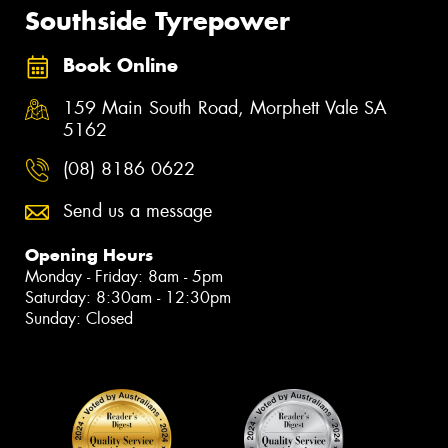
Southside Tyrepower
Book Online
159 Main South Road, Morphett Vale SA
5162
(08) 8186 0622
Send us a message
Opening Hours
Monday - Friday: 8am - 5pm
Saturday: 8:30am - 12:30pm
Sunday: Closed