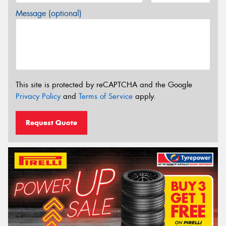
Message (optional)
This site is protected by reCAPTCHA and the Google
Privacy Policy
and
Terms of Service
apply.
Request Quote