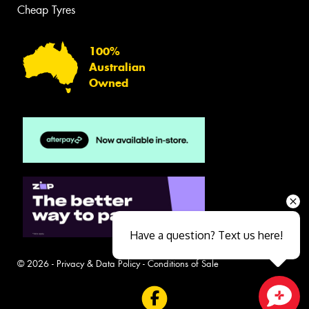
Cheap Tyres
100%
Australian
Owned
Have a question? Text us here!
© 2026 -
Privacy & Data Policy
-
Conditions of Sale