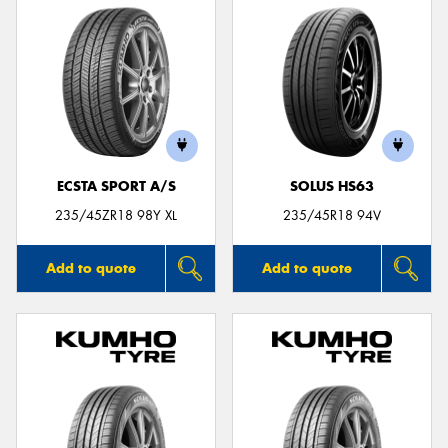
ECSTA SPORT A/S
SOLUS HS63
235/45ZR18 98Y XL
235/45R18 94V
Add to quote
Add to quote