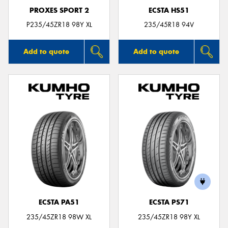
PROXES SPORT 2
ECSTA HS51
P235/45ZR18 98Y XL
235/45R18 94V
Add to quote
Add to quote
ECSTA PA51
ECSTA PS71
235/45ZR18 98W XL
235/45ZR18 98Y XL