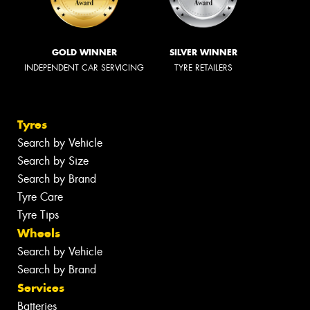
GOLD WINNER
SILVER WINNER
INDEPENDENT CAR SERVICING
TYRE RETAILERS
Tyres
Search by Vehicle
Search by Size
Search by Brand
Tyre Care
Tyre Tips
Wheels
Search by Vehicle
Search by Brand
Services
Batteries