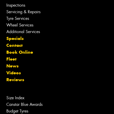
Inspections
Servicing & Repairs
Tyre Services
Wheel Services
Additional Services
Specials
Contact
Book Online
Fleet
News
Videos
Reviews
Size Index
Canstar Blue Awards
Budget Tyres