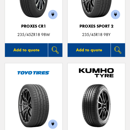
PROXES CR1
PROXES SPORT 2
Send
235/45ZR18 98W
235/45R18 98Y
Add to quote
Add to quote