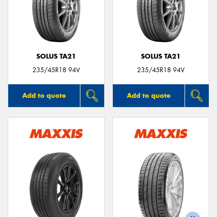
SOLUS TA21
SOLUS TA21
235/45R18 94V
235/45R18 94V
Add to quote
Add to quote