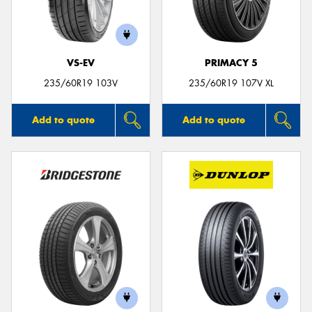
VS-EV
PRIMACY 5
Send
235/60R19 103V
235/60R19 107V XL
Add to quote
Add to quote