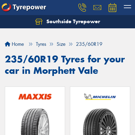
Southside Tyrepower
Let us know what you need, and our team will
text you shortly.
Home
Tyres
Size
235/60R19
Your details
235/60R19 Tyres for your
car in Morphett Vale