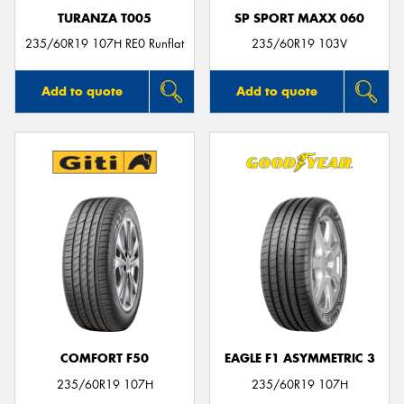
TURANZA T005
SP SPORT MAXX 060
235/60R19 107H RE0 Runflat
235/60R19 103V
Add to quote
Add to quote
COMFORT F50
EAGLE F1 ASYMMETRIC 3
235/60R19 107H
235/60R19 107H