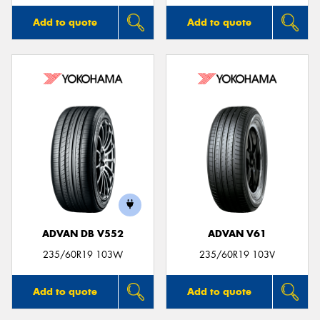
Add to quote
Add to quote
ADVAN DB V552
ADVAN V61
235/60R19 103W
235/60R19 103V
Add to quote
Add to quote