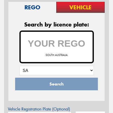
REGO
VEHICLE
Search by licence plate:
SOUTH AUSTRALIA
Search
Vehicle Registration Plate (Optional)