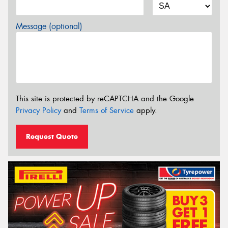
Message (optional)
This site is protected by reCAPTCHA and the Google
Privacy Policy
and
Terms of Service
apply.
Request Quote