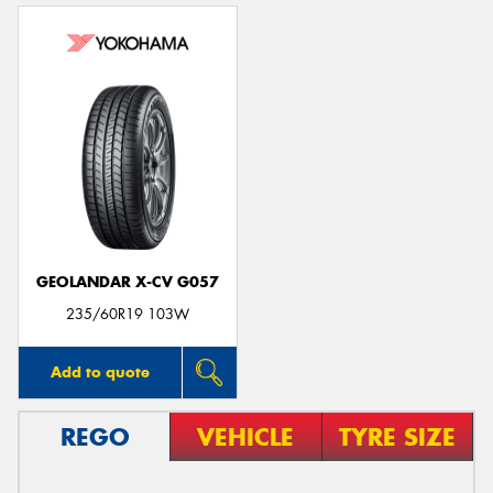
GEOLANDAR X-CV G057
235/60R19 103W
Add to quote
REGO
VEHICLE
TYRE SIZE