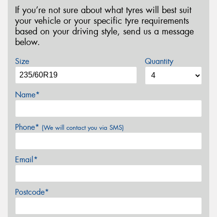
If you’re not sure about what tyres will best suit
your vehicle or your specific tyre requirements
based on your driving style, send us a message
below.
Size
Quantity
Name*
Phone*
(We will contact you via SMS)
Email*
Postcode*