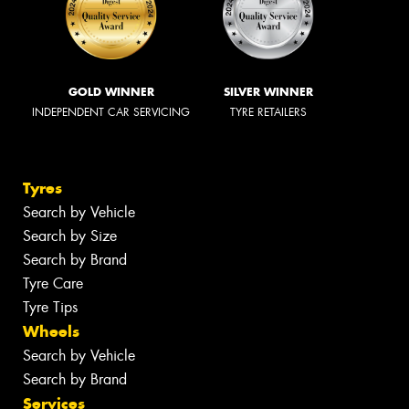
GOLD WINNER
SILVER WINNER
INDEPENDENT CAR SERVICING
TYRE RETAILERS
Tyres
Search by Vehicle
Search by Size
Search by Brand
Tyre Care
Tyre Tips
Wheels
Search by Vehicle
Search by Brand
Services