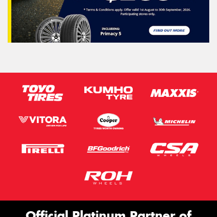
Official Platinum Partner of