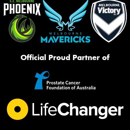
Official Proud Partner of