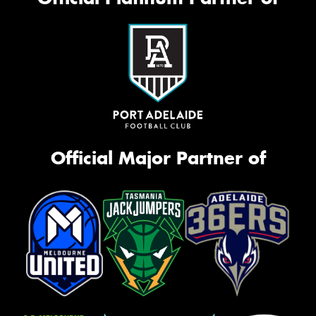
Official Major Partner of