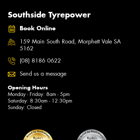
Southside Tyrepower
Book Online
159 Main South Road, Morphett Vale SA
5162
(08) 8186 0622
Send us a message
Opening Hours
Monday - Friday: 8am - 5pm
Saturday: 8:30am - 12:30pm
Sunday: Closed