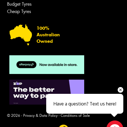
Budget Tyres
Cheap Tyres
100%
Australian
Owned
Have a question? Text us here!
© 2026 -
Privacy & Data Policy
-
Conditions of Sale