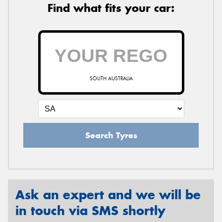
Find what fits your car:
SOUTH AUSTRALIA
Search Tyres
Ask an expert and we will be
in touch via SMS shortly