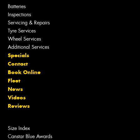
Batteries
Inspections
Servicing & Repairs
Tyre Services
Wheel Services
Additional Services
Specials
Contact
Book Online
Fleet
News
Videos
Reviews
Size Index
Canstar Blue Awards