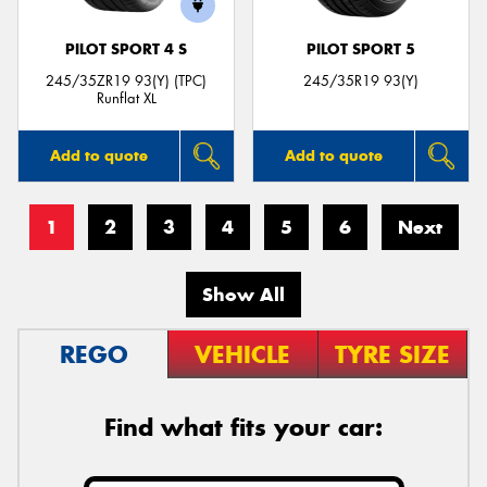
PILOT SPORT 4 S
PILOT SPORT 5
245/35ZR19 93(Y) (TPC)
245/35R19 93(Y)
Runflat XL
Add to quote
Add to quote
1
2
3
4
5
6
Next
Show All
REGO
VEHICLE
TYRE SIZE
Find what fits your car: