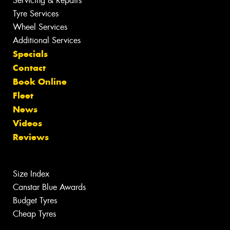
Servicing & Repairs
Tyre Services
Wheel Services
Additional Services
Specials
Contact
Book Online
Fleet
News
Videos
Reviews
Size Index
Canstar Blue Awards
Budget Tyres
Cheap Tyres