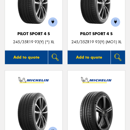
PILOT SPORT 4 S
PILOT SPORT 4 S
245/35R19 93(Y) (*) XL
245/35ZR19 93(Y) (MO1) XL
Add to quote
Add to quote