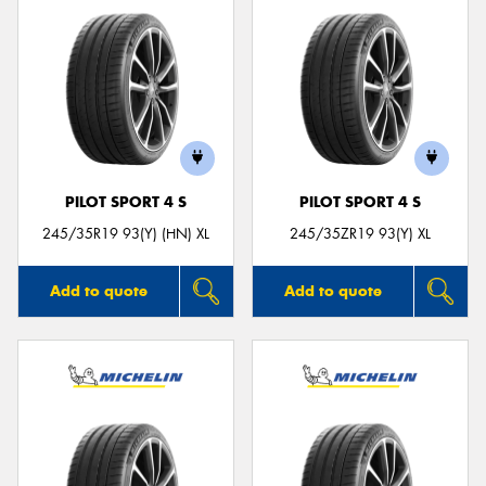
PILOT SPORT 4 S
PILOT SPORT 4 S
245/35R19 93(Y) (HN) XL
245/35ZR19 93(Y) XL
Add to quote
Add to quote