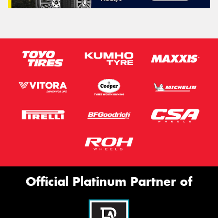
Official Platinum Partner of