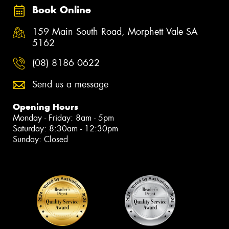
Book Online
159 Main South Road, Morphett Vale SA
5162
(08) 8186 0622
Send us a message
Opening Hours
Monday - Friday: 8am - 5pm
Saturday: 8:30am - 12:30pm
Sunday: Closed