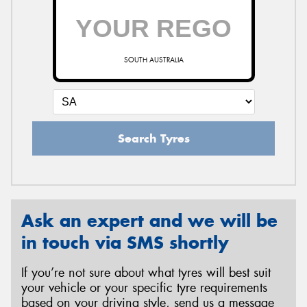
SOUTH AUSTRALIA
Search Tyres
Ask an expert and we will be
in touch via SMS shortly
If you’re not sure about what tyres will best suit
your vehicle or your specific tyre requirements
based on your driving style, send us a message