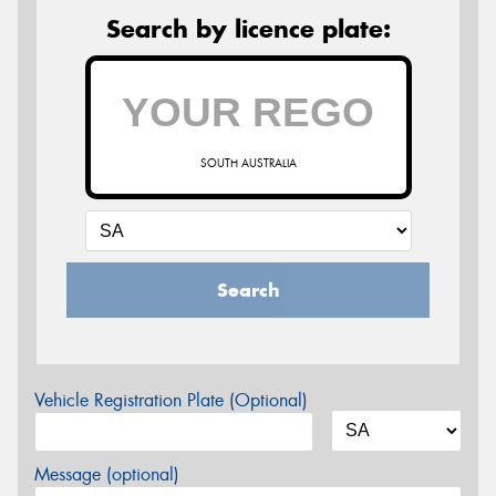
Search by licence plate:
SOUTH AUSTRALIA
Search
Vehicle Registration Plate (Optional)
Message (optional)