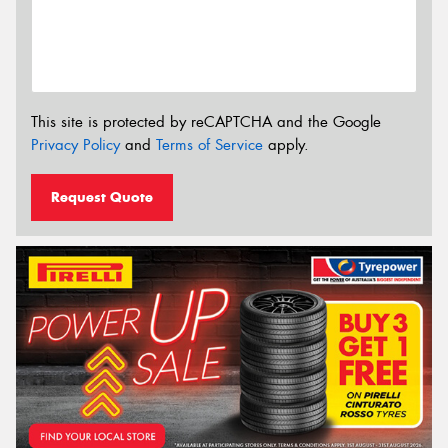
This site is protected by reCAPTCHA and the Google
Privacy Policy
and
Terms of Service
apply.
Request Quote