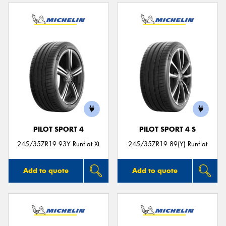
PILOT SPORT 4
PILOT SPORT 4 S
245/35ZR19 93Y Runflat XL
245/35ZR19 89(Y) Runflat
Add to quote
Add to quote