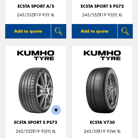
ECSTA SPORT A/S
ECSTA SPORT S PS72
245/35ZR19 93Y XL
245/35ZR19 93(Y) XL
Add to quote
Add to quote
ECSTA SPORT S PS72
ECSTA V730
245/35ZR19 93(Y) XL
245/35R19 93W XL