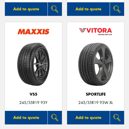
Add to quote
Add to quote
VS5
SPORTLIFE
245/35R19 93Y
245/35R19 93W XL
Add to quote
Add to quote