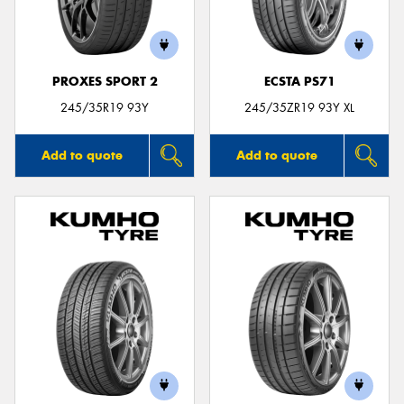
PROXES SPORT 2
ECSTA PS71
Send
245/35R19 93Y
245/35ZR19 93Y XL
Add to quote
Add to quote