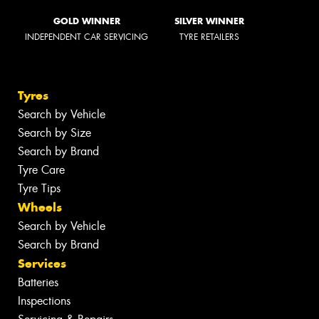
GOLD WINNER
SILVER WINNER
INDEPENDENT CAR SERVICING
TYRE RETAILERS
Tyres
Search by Vehicle
Search by Size
Search by Brand
Tyre Care
Tyre Tips
Wheels
Search by Vehicle
Search by Brand
Services
Batteries
Inspections