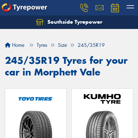
Southside Tyrepower
Let us know what you need, and our team will
text you shortly.
Home
Tyres
Size
245/35R19
Your details
245/35R19 Tyres for your
car in Morphett Vale