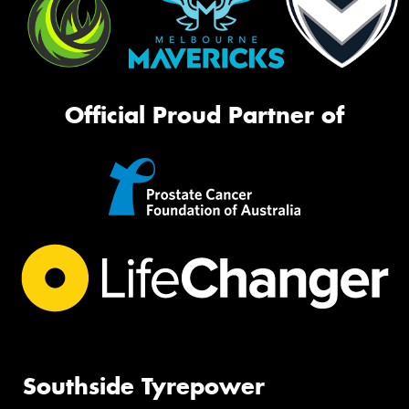
Official Proud Partner of
Southside Tyrepower