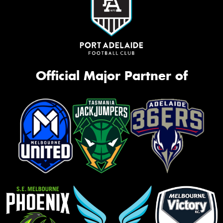
Official Major Partner of