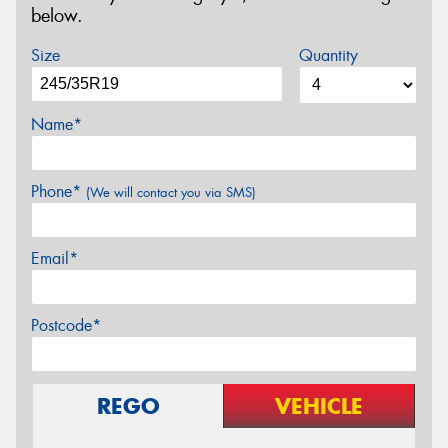
below.
Size
Quantity
Name*
Phone*
(We will contact you via SMS)
Email*
Postcode*
REGO
VEHICLE