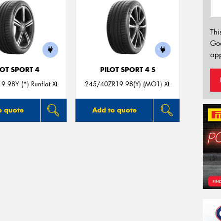
Thi
Go
app
LOT SPORT 4
PILOT SPORT 4 S
 98Y (*) Runflat XL
245/40ZR19 98(Y) (MO1) XL
o quote
Add to quote