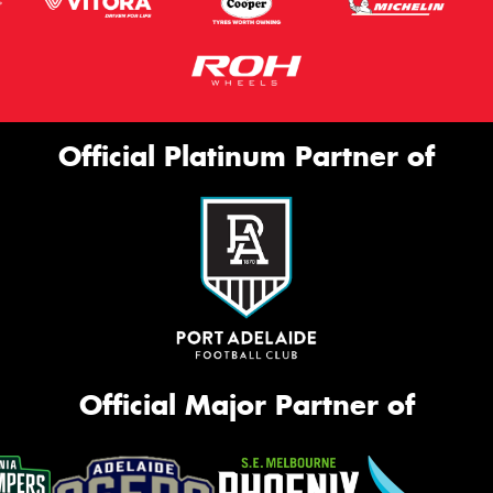
Official Platinum Partner of
Official Major Partner of