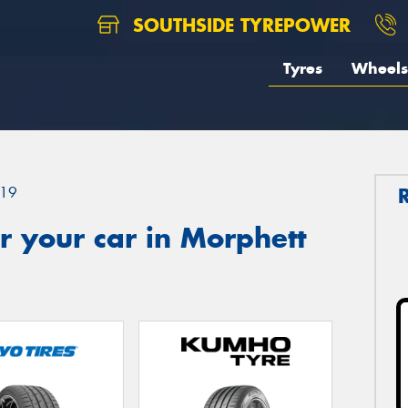
SOUTHSIDE TYREPOWER
Tyres
Wheels
19
 your car in Morphett