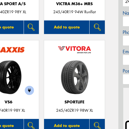
TA SPORT A/S
VICTRA M36+ MRS
40ZR19 98Y XL
245/40R19 94W Runflat
Na
o quote
Add to quote
Ph
Em
Po
VS6
SPORTLIFE
/40R19 98Y XL
245/40ZR19 98W XL
o quote
Add to quote