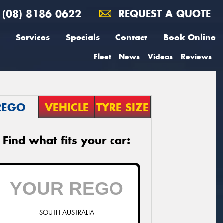
(08) 8186 0622
REQUEST A QUOTE
Services
Specials
Contact
Book Online
Fleet
News
Videos
Reviews
REGO
VEHICLE
TYRE SIZE
Find what fits your car:
SOUTH AUSTRALIA