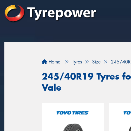
Home
Tyres
Size
245/40R
245/40R19 Tyres for
Vale