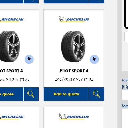
LOT SPORT 4
PILOT SPORT 4
R19 101Y (*) XL
245/40R19 98Y (*) XL
Veh
(Op
o quote
Add to quote
Mes