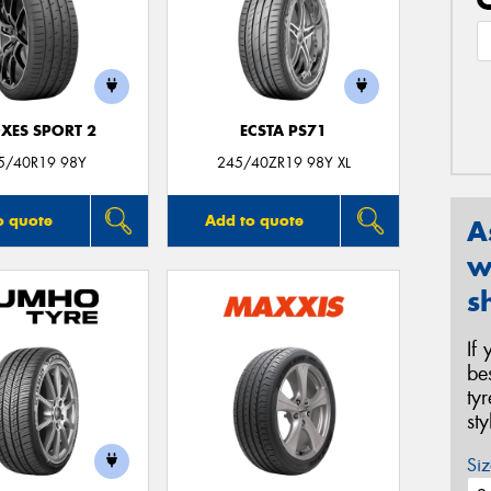
XES SPORT 2
ECSTA PS71
5/40R19 98Y
245/40ZR19 98Y XL
o quote
Add to quote
A
w
s
If
be
ty
st
Siz