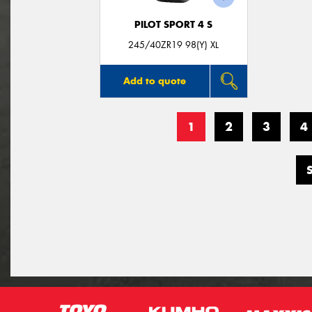
PILOT SPORT 4 S
245/40ZR19 98(Y) XL
Add to quote
1
2
3
4