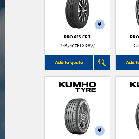
PROXES CR1
PRO
245/40ZR19 98W
24
Add to quote
Add t