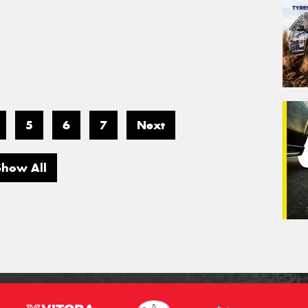
5
6
7
Next
Show All