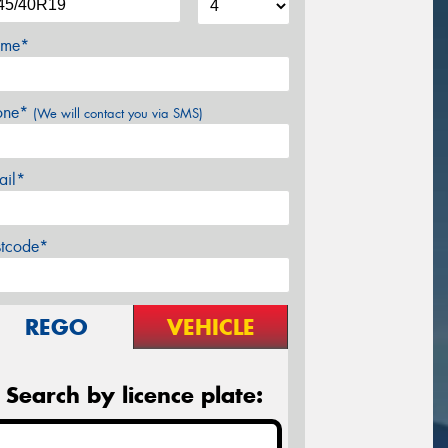
me*
one*
(We will contact you via SMS)
ail*
stcode*
REGO
VEHICLE
Search by licence plate: