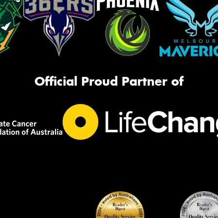
Official Proud Partner of