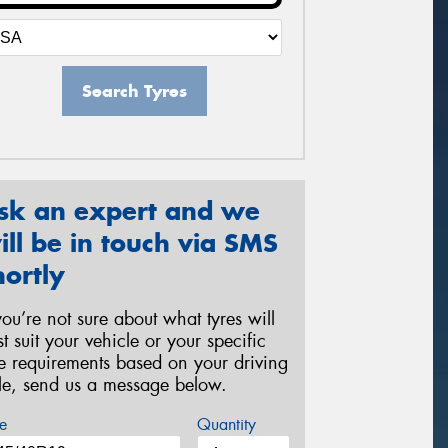
Search Tyres
sk an expert and we
ill be in touch via SMS
hortly
 you’re not sure about what tyres will
st suit your vehicle or your specific
re requirements based on your driving
yle, send us a message below.
e
Quantity