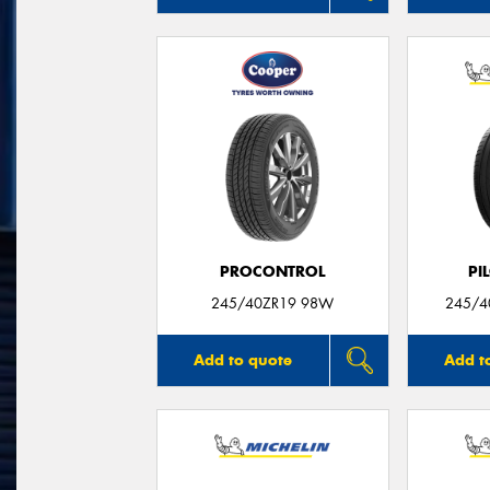
PROCONTROL
PI
245/40ZR19 98W
245/40
Add to quote
Add t