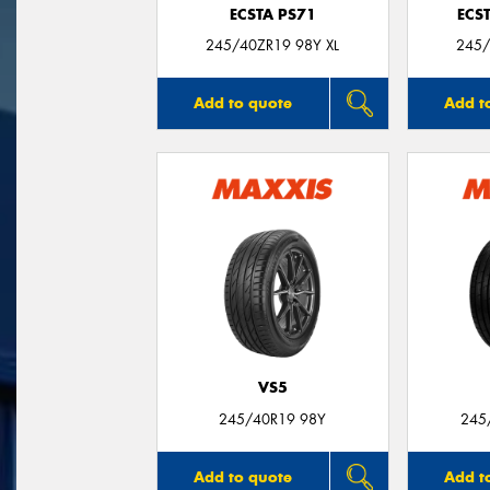
ECSTA PS71
ECS
245/40ZR19 98Y XL
245/
Add to quote
Add t
VS5
245/40R19 98Y
245
Add to quote
Add t