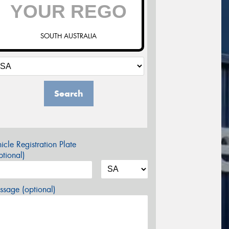
SOUTH AUSTRALIA
Search
icle Registration Plate
tional)
sage (optional)