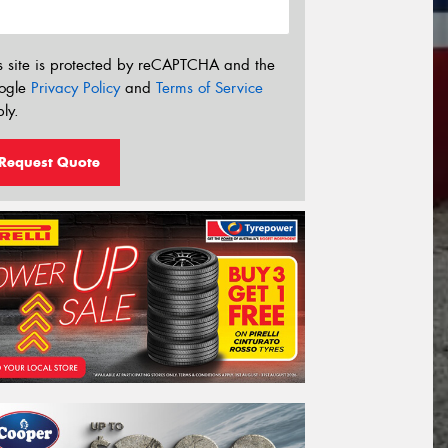
s site is protected by reCAPTCHA and the
ogle
Privacy Policy
and
Terms of Service
ly.
Request Quote