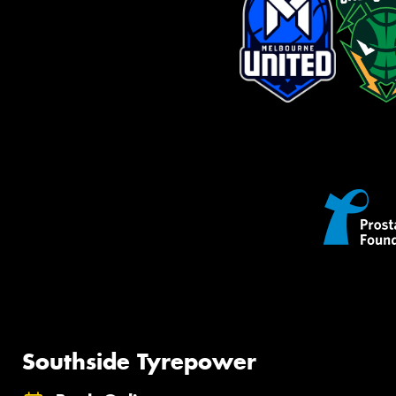
Southside Tyrepower