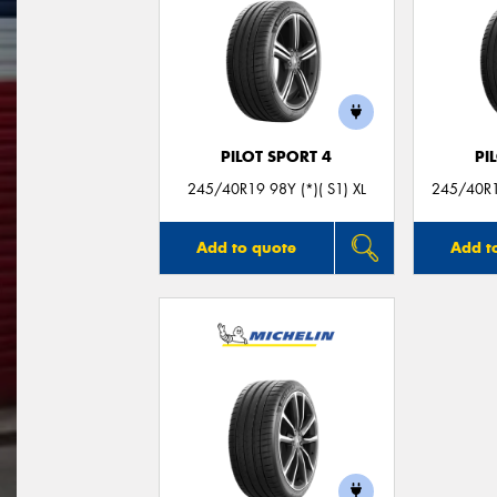
PILOT SPORT 4
PI
245/40R19 98Y (*)( S1) XL
245/40R19
Add to quote
Add t