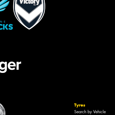
Tyres
Search by Vehicle