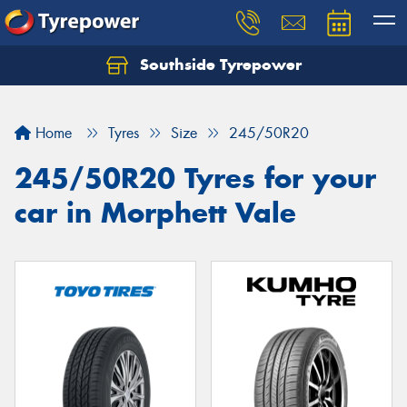
Southside Tyrepower
Let us know what you need, and our team will
text you shortly.
Home
Tyres
Size
245/50R20
Your details
245/50R20 Tyres for your
car in Morphett Vale