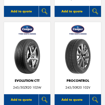
Add to quote
Add to quote
EVOLUTION CTT
PROCONTROL
245/50ZR20 102W
245/50R20 102V
Add to quote
Add to quote