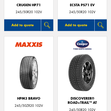
CRUGEN HP71
ECSTA PS71 EV
245/50R20 102V
245/50R20 102V
Add to quote
Add to quote
HPM3 BRAVO
DISCOVERER®
ROAD+TRAIL™ AT
245/50ZR20 102V
245/50R20 102V