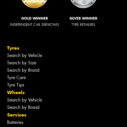
GOLD WINNER
SILVER WINNER
INDEPENDENT CAR SERVICING
TYRE RETAILERS
Tyres
Search by Vehicle
Search by Size
Search by Brand
Tyre Care
Tyre Tips
Wheels
Search by Vehicle
Search by Brand
Services
Batteries