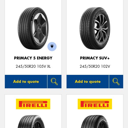
PRIMACY 5 ENERGY
PRIMACY SUV+
245/50R20 105V XL
245/50R20 102V
Add to quote
Add to quote