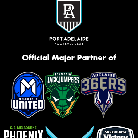
Official Major Partner of