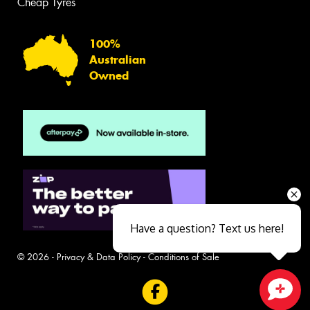
Cheap Tyres
100%
Australian
Owned
Have a question? Text us here!
© 2026 -
Privacy & Data Policy
-
Conditions of Sale
Close sales faster