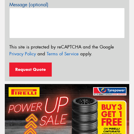
Message (optional)
This site is protected by reCAPTCHA and the Google
Privacy Policy
and
Terms of Service
apply.
Request Quote