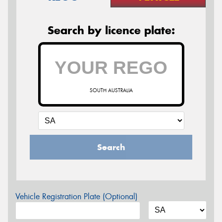
Search by licence plate:
SOUTH AUSTRALIA
Search
Vehicle Registration Plate (Optional)