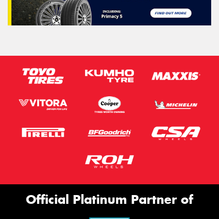
Official Platinum Partner of