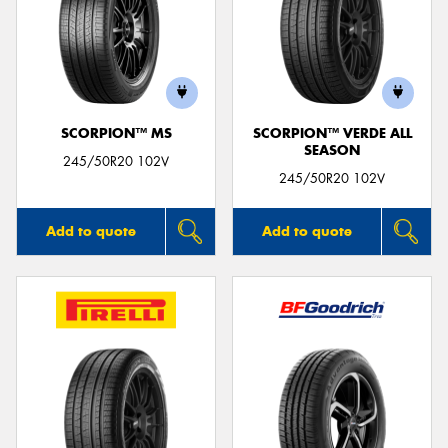
SCORPION™ MS
SCORPION™ VERDE ALL
SEASON
245/50R20 102V
245/50R20 102V
Add to quote
Add to quote