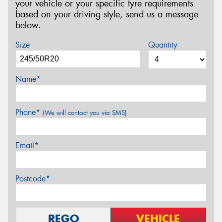
your vehicle or your specific tyre requirements
based on your driving style, send us a message
below.
Size
Quantity
Name*
Phone*
(We will contact you via SMS)
Email*
Postcode*
REGO
VEHICLE