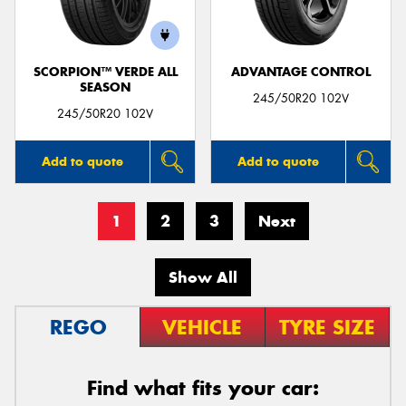
SCORPION™ VERDE ALL
ADVANTAGE CONTROL
SEASON
245/50R20 102V
245/50R20 102V
Add to quote
Add to quote
1
2
3
Next
Show All
REGO
VEHICLE
TYRE SIZE
Find what fits your car: