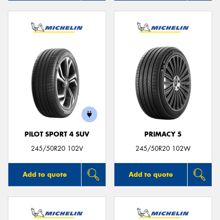
PILOT SPORT 4 SUV
PRIMACY 5
245/50R20 102V
245/50R20 102W
Add to quote
Add to quote