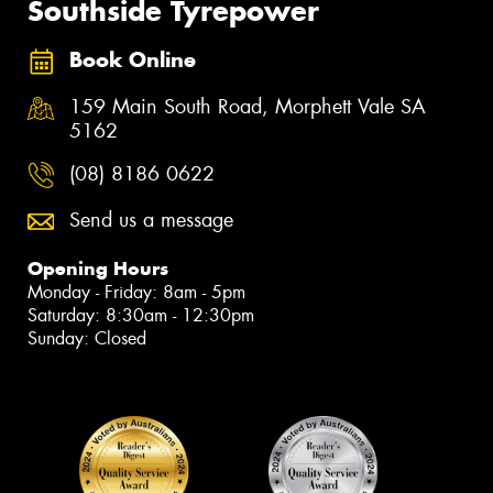
Southside Tyrepower
Book Online
159 Main South Road, Morphett Vale SA
5162
(08) 8186 0622
Send us a message
Opening Hours
Monday - Friday: 8am - 5pm
Saturday: 8:30am - 12:30pm
Sunday: Closed