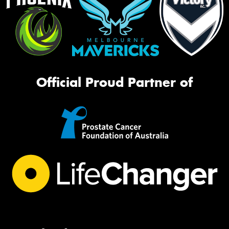
Official Proud Partner of