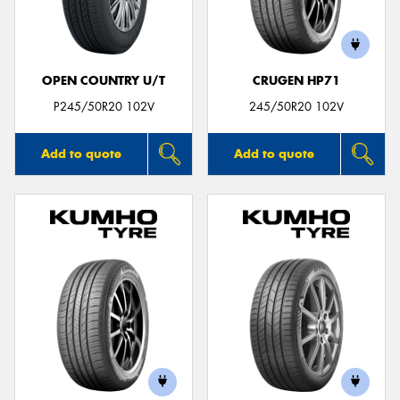
OPEN COUNTRY U/T
CRUGEN HP71
Send
P245/50R20 102V
245/50R20 102V
Add to quote
Add to quote