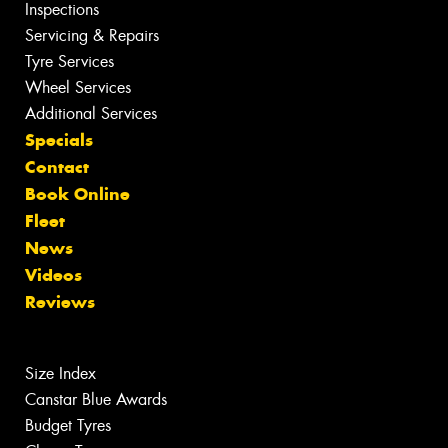
Inspections
Servicing & Repairs
Tyre Services
Wheel Services
Additional Services
Specials
Contact
Book Online
Fleet
News
Videos
Reviews
Size Index
Canstar Blue Awards
Budget Tyres