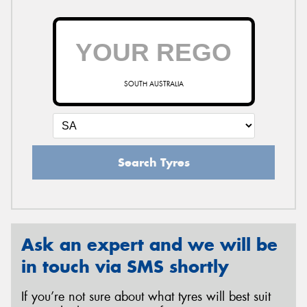
SOUTH AUSTRALIA
Search Tyres
Ask an expert and we will be
in touch via SMS shortly
If you’re not sure about what tyres will best suit