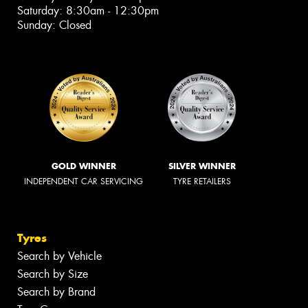
Saturday: 8:30am - 12:30pm
Sunday: Closed
GOLD WINNER
SILVER WINNER
INDEPENDENT CAR SERVICING
TYRE RETAILERS
Tyres
Search by Vehicle
Search by Size
Search by Brand