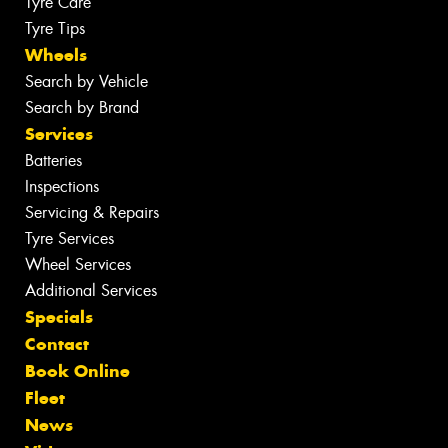
Tyre Care
Tyre Tips
Wheels
Search by Vehicle
Search by Brand
Services
Batteries
Inspections
Servicing & Repairs
Tyre Services
Wheel Services
Additional Services
Specials
Contact
Book Online
Fleet
News