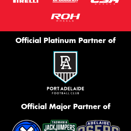
Official Platinum Partner of
Official Major Partner of