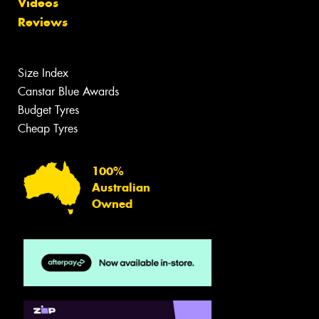
Videos
Reviews
Size Index
Canstar Blue Awards
Budget Tyres
Cheap Tyres
100%
Australian
Owned