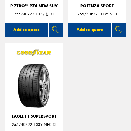
P ZERO™ PZ4 NEW SUV
POTENZA SPORT
255/40R22 103V (J) XL
255/40R22 103Y NE0
Add to quote
Add to quote
EAGLE F1 SUPERSPORT
255/40R22 103Y NE0 XL