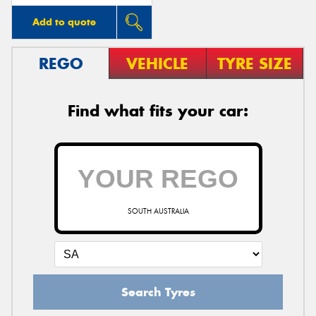
Add to quote
REGO
VEHICLE
TYRE SIZE
Find what fits your car:
SOUTH AUSTRALIA
Search Tyres