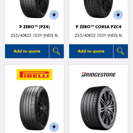
P ZERO™ (PZ4)
P ZERO™ CORSA PZC4
Send
255/40R22 103Y (NE0) XL
255/40R22 103Y (NE0) XL
Add to quote
Add to quote