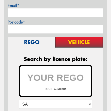
Email*
Postcode*
REGO
VEHICLE
Search by licence plate:
SOUTH AUSTRALIA