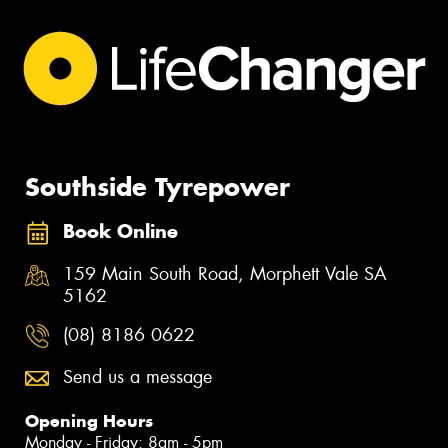
Southside Tyrepower
Book Online
159 Main South Road, Morphett Vale SA
5162
(08) 8186 0622
Send us a message
Opening Hours
Monday - Friday: 8am - 5pm