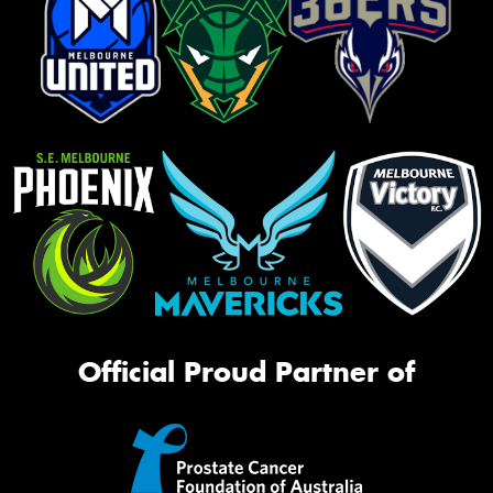
Official Proud Partner of