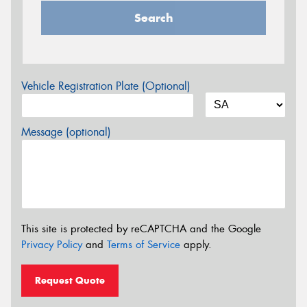
Search
Vehicle Registration Plate (Optional)
Message (optional)
This site is protected by reCAPTCHA and the Google
Privacy Policy
and
Terms of Service
apply.
Request Quote