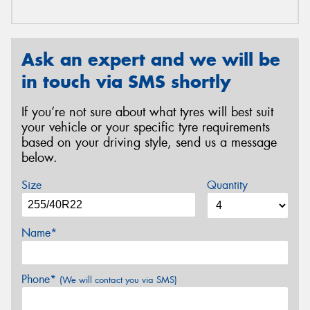
Ask an expert and we will be
in touch via SMS shortly
If you’re not sure about what tyres will best suit
your vehicle or your specific tyre requirements
based on your driving style, send us a message
below.
Size
Quantity
Name*
Phone*
(We will contact you via SMS)