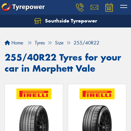
Southside Tyrepower
Let us know what you need, and our team will
text you shortly.
Home
Tyres
Size
255/40R22
Your details
255/40R22 Tyres for your
car in Morphett Vale