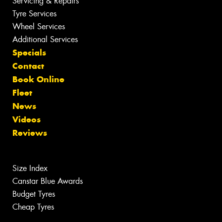
Servicing & Repairs
Tyre Services
Wheel Services
Additional Services
Specials
Contact
Book Online
Fleet
News
Videos
Reviews
Size Index
Canstar Blue Awards
Budget Tyres
Cheap Tyres