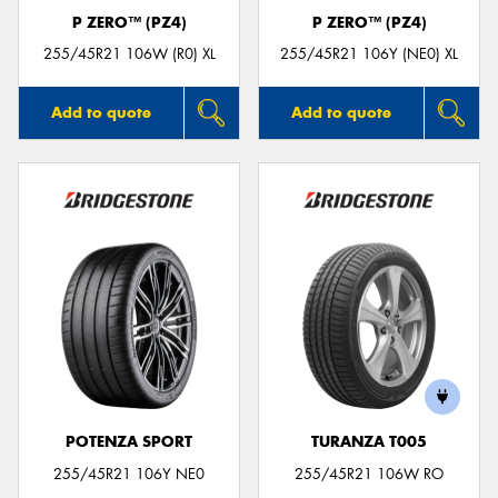
P ZERO™ (PZ4)
P ZERO™ (PZ4)
255/45R21 106W (R0) XL
255/45R21 106Y (NE0) XL
Add to quote
Add to quote
POTENZA SPORT
TURANZA T005
255/45R21 106Y NE0
255/45R21 106W RO