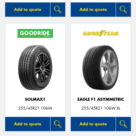
Add to quote
Add to quote
SOLMAX1
EAGLE F1 ASYMMETRIC
255/45R21 106W
255/45R21 106W XL
Add to quote
Add to quote