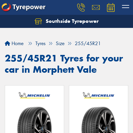
Southside Tyrepower
Let us know what you need, and our team will
text you shortly.
Home
Tyres
Size
255/45R21
Your details
255/45R21 Tyres for your
car in Morphett Vale