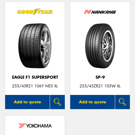
EAGLE F1 SUPERSPORT
SP-9
255/45R21 106Y NE0 XL
255/45ZR21 105W XL
Add to quote
Add to quote