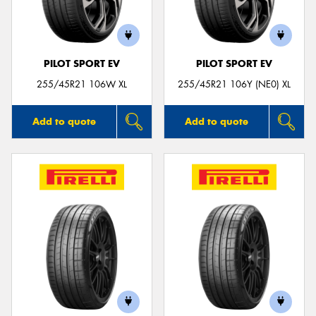
PILOT SPORT EV
PILOT SPORT EV
Send
255/45R21 106W XL
255/45R21 106Y (NE0) XL
Add to quote
Add to quote