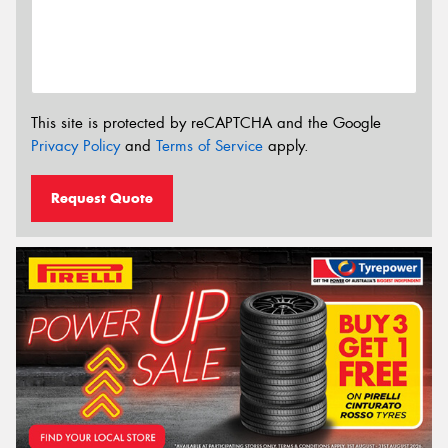
This site is protected by reCAPTCHA and the Google
Privacy Policy
and
Terms of Service
apply.
Request Quote