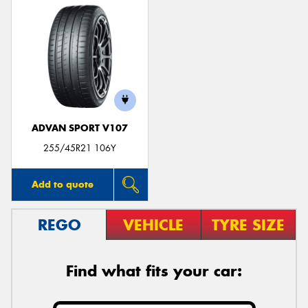
ADVAN SPORT V107
255/45R21 106Y
Add to quote
REGO
VEHICLE
TYRE SIZE
Find what fits your car: