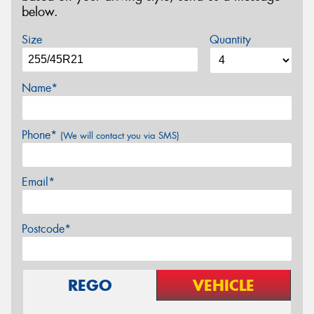
below.
Size
Quantity
Name*
Phone*
(We will contact you via SMS)
Email*
Postcode*
REGO
VEHICLE