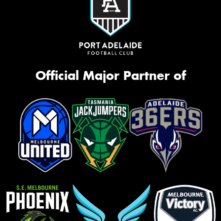
Official Major Partner of