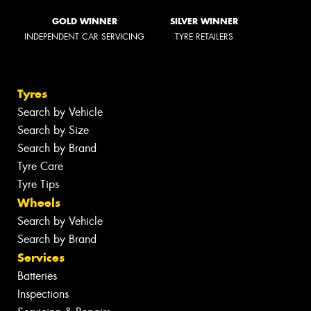
GOLD WINNER
SILVER WINNER
INDEPENDENT CAR SERVICING
TYRE RETAILERS
Tyres
Search by Vehicle
Search by Size
Search by Brand
Tyre Care
Tyre Tips
Wheels
Search by Vehicle
Search by Brand
Services
Batteries
Inspections