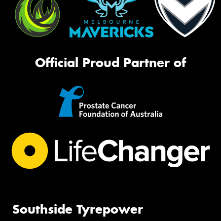
Official Proud Partner of
Southside Tyrepower