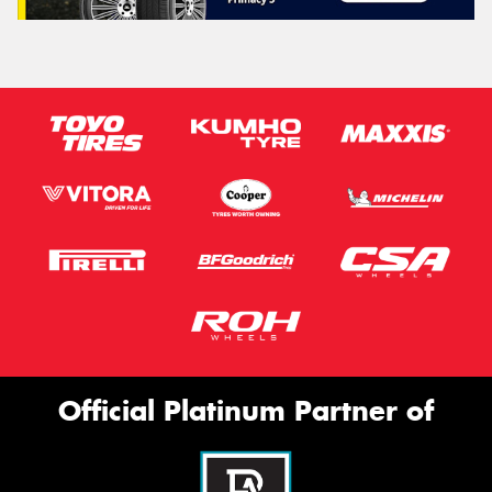
Official Platinum Partner of