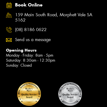
Book Online
159 Main South Road, Morphett Vale SA
5162
(08) 8186 0622
Send us a message
Opening Hours
Monday - Friday: 8am - 5pm
Saturday: 8:30am - 12:30pm
Sunday: Closed