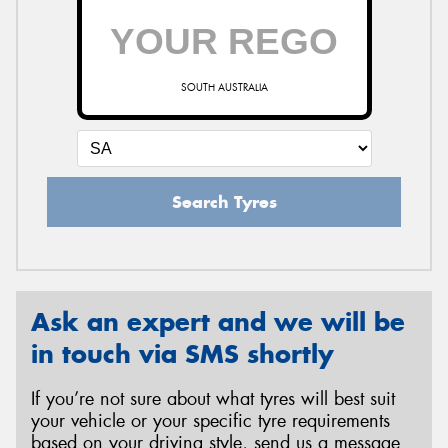
SOUTH AUSTRALIA
Search Tyres
Ask an expert and we will be
in touch via SMS shortly
If you’re not sure about what tyres will best suit
your vehicle or your specific tyre requirements
based on your driving style, send us a message