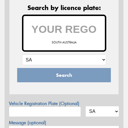
Search by licence plate:
SOUTH AUSTRALIA
Search
Vehicle Registration Plate (Optional)
Message (optional)