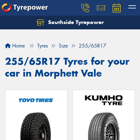
Southside Tyrepower
Let us know what you need, and our team will
text you shortly.
Home
Tyres
Size
255/65R17
Your details
255/65R17 Tyres for your
car in Morphett Vale