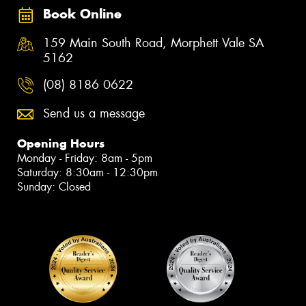
Book Online
159 Main South Road, Morphett Vale SA
5162
(08) 8186 0622
Send us a message
Opening Hours
Monday - Friday: 8am - 5pm
Saturday: 8:30am - 12:30pm
Sunday: Closed