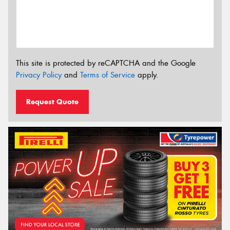
This site is protected by reCAPTCHA and the Google
Privacy Policy
and
Terms of Service
apply.
Request Quote