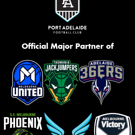
Official Major Partner of