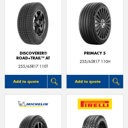
DISCOVERER®
PRIMACY 5
ROAD+TRAIL™ AT
255/65R17 110H
255/65R17 110T
Add to quote
Add to quote