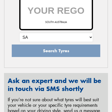
SOUTH AUSTRALIA
Search Tyres
Ask an expert and we will be
in touch via SMS shortly
If you’re not sure about what tyres will best suit
your vehicle or your specific tyre requirements
based on your driving style, send us a message