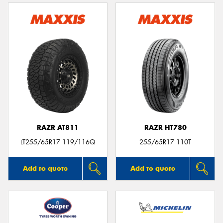
RAZR AT811
RAZR HT780
LT255/65R17 119/116Q
255/65R17 110T
Add to quote
Add to quote