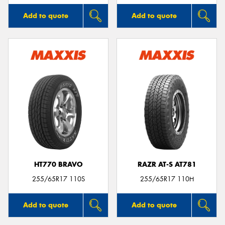
Add to quote
Add to quote
HT770 BRAVO
RAZR AT-S AT781
255/65R17 110S
255/65R17 110H
Add to quote
Add to quote