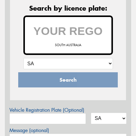
Search by licence plate:
SOUTH AUSTRALIA
Search
Vehicle Registration Plate (Optional)
Message (optional)