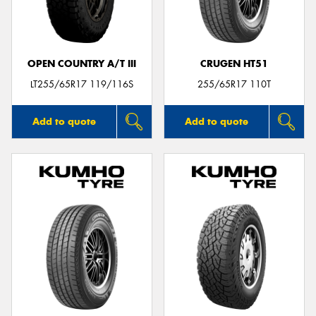
OPEN COUNTRY A/T III
CRUGEN HT51
Send
LT255/65R17 119/116S
255/65R17 110T
Add to quote
Add to quote