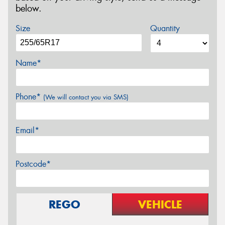
below.
Size
Quantity
Name*
Phone*
(We will contact you via SMS)
Email*
Postcode*
REGO
VEHICLE