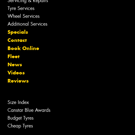
Servicing & Repairs
Tyre Services
Wheel Services
Additional Services
Specials
Contact
Book Online
Fleet
News
Videos
Reviews
Size Index
Canstar Blue Awards
Budget Tyres
Cheap Tyres