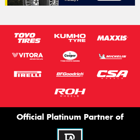
Official Platinum Partner of