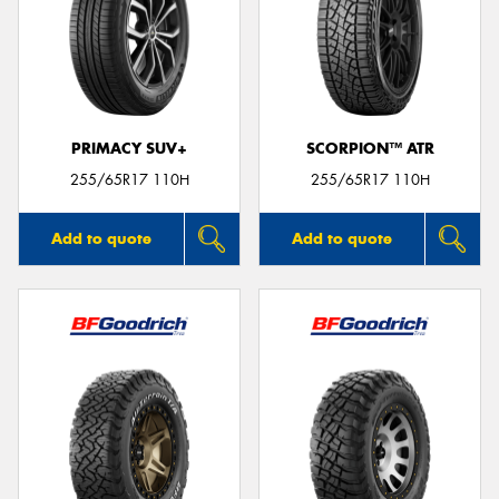
PRIMACY SUV+
SCORPION™ ATR
255/65R17 110H
255/65R17 110H
Add to quote
Add to quote