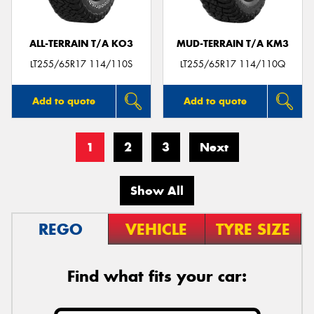
ALL-TERRAIN T/A KO3
MUD-TERRAIN T/A KM3
LT255/65R17 114/110S
LT255/65R17 114/110Q
Add to quote
Add to quote
1
2
3
Next
Show All
REGO
VEHICLE
TYRE SIZE
Find what fits your car: