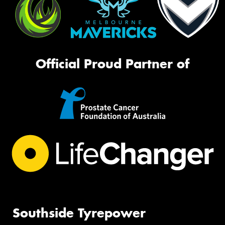
Official Proud Partner of
Southside Tyrepower