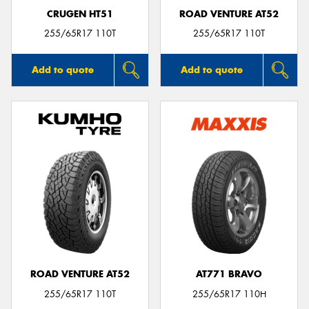
CRUGEN HT51
ROAD VENTURE AT52
255/65R17 110T
255/65R17 110T
Add to quote
Add to quote
ROAD VENTURE AT52
AT771 BRAVO
255/65R17 110T
255/65R17 110H