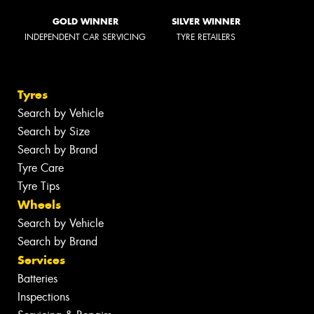
GOLD WINNER
SILVER WINNER
INDEPENDENT CAR SERVICING
TYRE RETAILERS
Tyres
Search by Vehicle
Search by Size
Search by Brand
Tyre Care
Tyre Tips
Wheels
Search by Vehicle
Search by Brand
Services
Batteries
Inspections