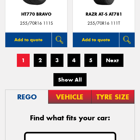
HT770 BRAVO
RAZR AT-S AT781
255/70R16 111S
255/70R16 111T
Add to quote
Add to quote
1
2
3
4
5
Next
Show All
REGO
VEHICLE
TYRE SIZE
Find what fits your car: