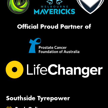
Official Proud Partner of
Southside Tyrepower