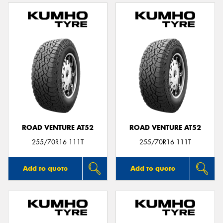
ROAD VENTURE AT52
ROAD VENTURE AT52
255/70R16 111T
255/70R16 111T
Add to quote
Add to quote