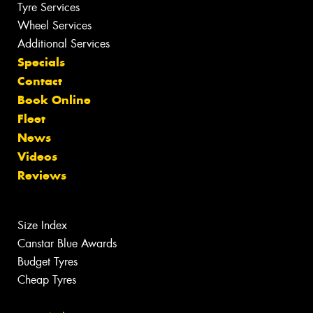
Tyre Services
Wheel Services
Additional Services
Specials
Contact
Book Online
Fleet
News
Videos
Reviews
Size Index
Canstar Blue Awards
Budget Tyres
Cheap Tyres