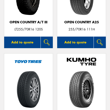
OPEN COUNTRY A/T III
OPEN COUNTRY A25
Send
LT255/70R16 120S
255/70R16 111H
Add to quote
Add to quote