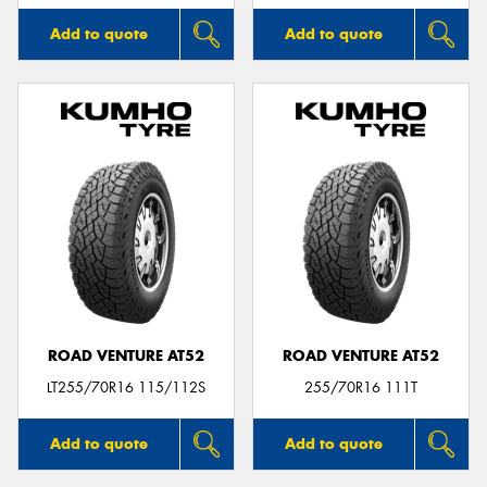
Add to quote
Add to quote
ROAD VENTURE AT52
ROAD VENTURE AT52
LT255/70R16 115/112S
255/70R16 111T
Add to quote
Add to quote