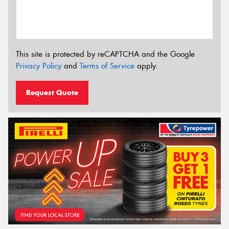
This site is protected by reCAPTCHA and the Google
Privacy Policy
and
Terms of Service
apply.
Request Quote