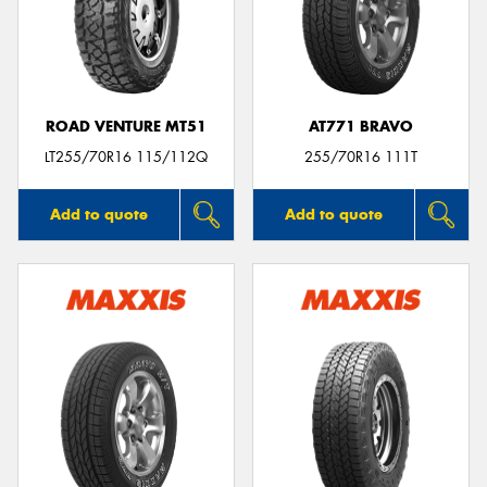
ROAD VENTURE MT51
AT771 BRAVO
LT255/70R16 115/112Q
255/70R16 111T
Add to quote
Add to quote