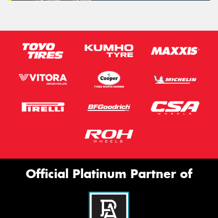
Official Platinum Partner of