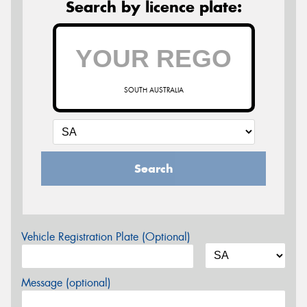
Search by licence plate:
SOUTH AUSTRALIA
Search
Vehicle Registration Plate (Optional)
Message (optional)