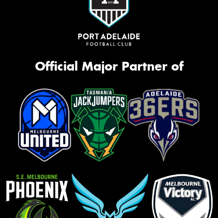
Official Major Partner of