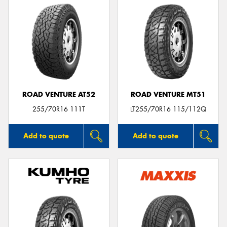
ROAD VENTURE AT52
ROAD VENTURE MT51
255/70R16 111T
LT255/70R16 115/112Q
Add to quote
Add to quote