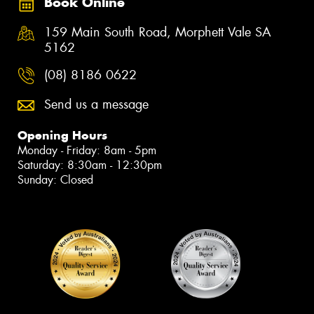
Book Online
159 Main South Road, Morphett Vale SA
5162
(08) 8186 0622
Send us a message
Opening Hours
Monday - Friday: 8am - 5pm
Saturday: 8:30am - 12:30pm
Sunday: Closed