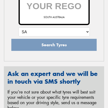
SOUTH AUSTRALIA
Search Tyres
Ask an expert and we will be
in touch via SMS shortly
If you’re not sure about what tyres will best suit
your vehicle or your specific tyre requirements
based on your driving style, send us a message