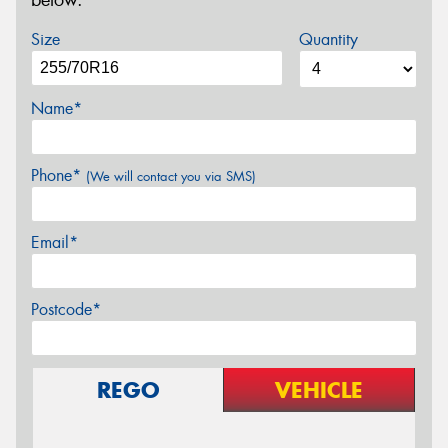
below.
Size
Quantity
Name*
Phone*
(We will contact you via SMS)
Email*
Postcode*
REGO
VEHICLE