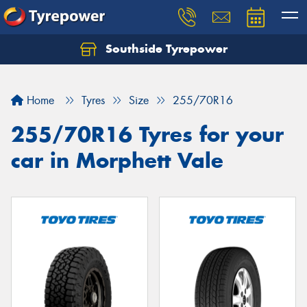
Southside Tyrepower
Let us know what you need, and our team will
text you shortly.
Home
Tyres
Size
255/70R16
Your details
255/70R16 Tyres for your
car in Morphett Vale