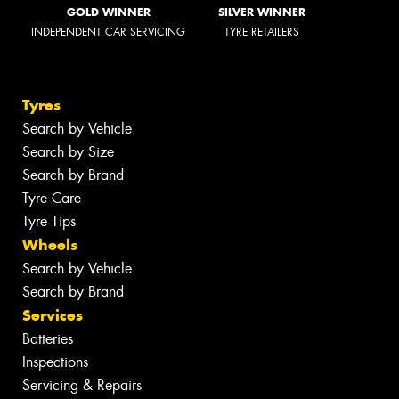
GOLD WINNER
SILVER WINNER
INDEPENDENT CAR SERVICING
TYRE RETAILERS
Tyres
Search by Vehicle
Search by Size
Search by Brand
Tyre Care
Tyre Tips
Wheels
Search by Vehicle
Search by Brand
Services
Batteries
Inspections
Servicing & Repairs