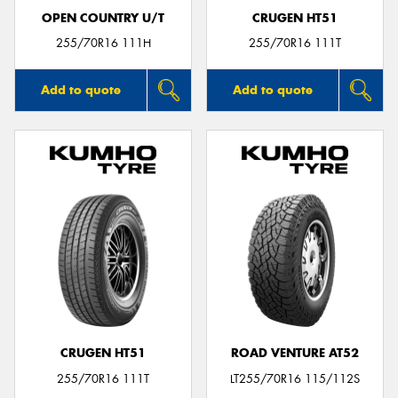
OPEN COUNTRY U/T
CRUGEN HT51
255/70R16 111H
255/70R16 111T
Add to quote
Add to quote
CRUGEN HT51
ROAD VENTURE AT52
255/70R16 111T
LT255/70R16 115/112S