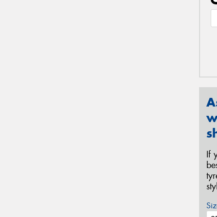
A
w
s
If
be
ty
st
Siz