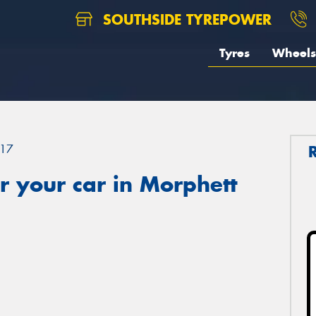
SOUTHSIDE TYREPOWER
Tyres
Wheels
17
 your car in Morphett