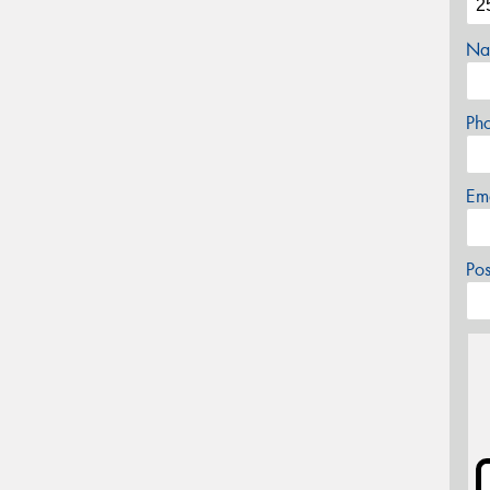
Na
Ph
Em
Po