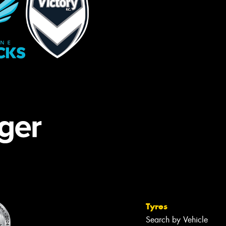
Tyres
Search by Vehicle