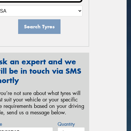
Search Tyres
sk an expert and we
ill be in touch via SMS
hortly
 you’re not sure about what tyres will
st suit your vehicle or your specific
re requirements based on your driving
yle, send us a message below.
e
Quantity