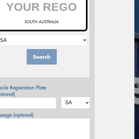
SOUTH AUSTRALIA
Search
icle Registration Plate
tional)
sage (optional)