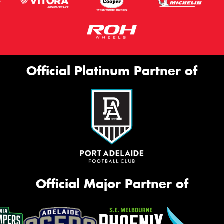
Official Platinum Partner of
Official Major Partner of