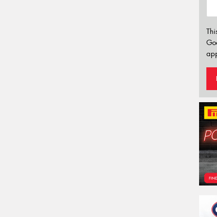
Thi
Go
app