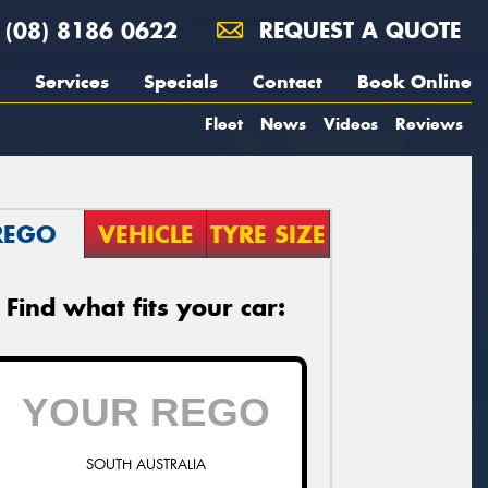
(08) 8186 0622
REQUEST A QUOTE
Services
Specials
Contact
Book Online
Fleet
News
Videos
Reviews
REGO
VEHICLE
TYRE SIZE
Find what fits your car:
SOUTH AUSTRALIA