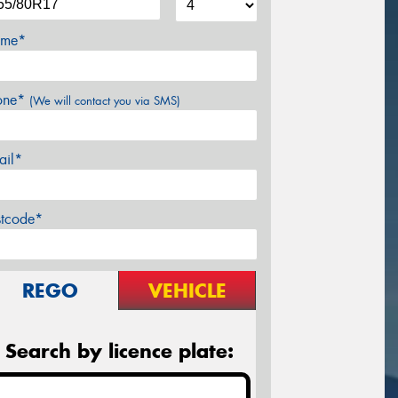
me*
one*
(We will contact you via SMS)
ail*
stcode*
REGO
VEHICLE
Search by licence plate: