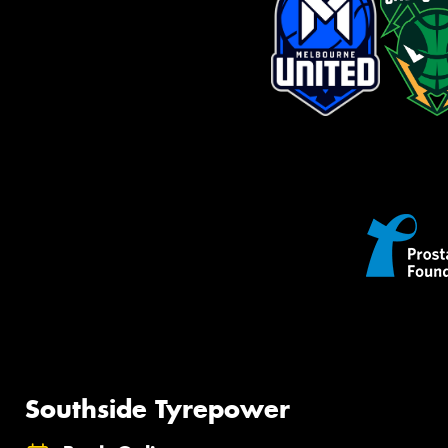
Southside Tyrepower