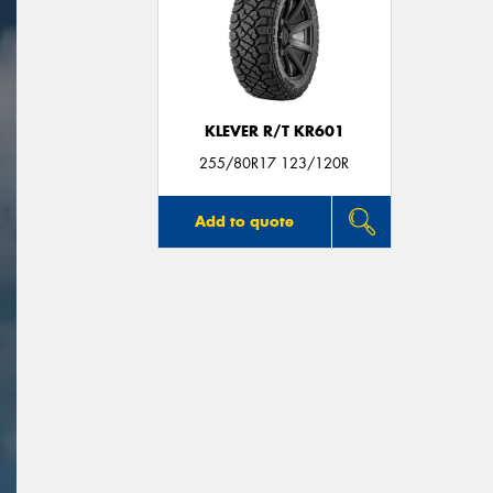
KLEVER R/T KR601
255/80R17 123/120R
Add to quote