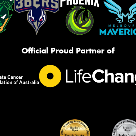
Official Proud Partner of