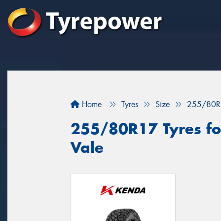
Home
Tyres
Size
255/80R
255/80R17 Tyres for
Vale