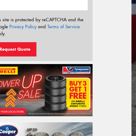
s site is protected by reCAPTCHA and the
ogle
Privacy Policy
and
Terms of Service
ly.
Request Quote