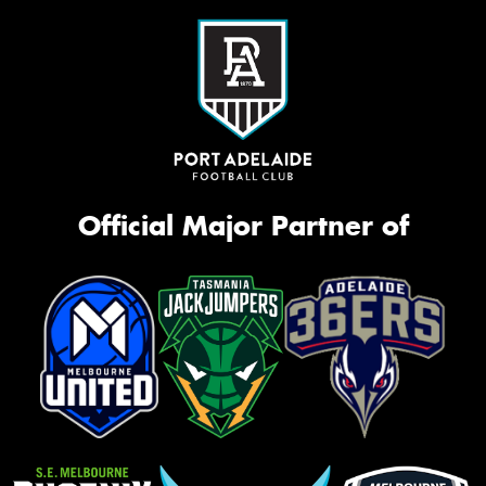
Official Major Partner of