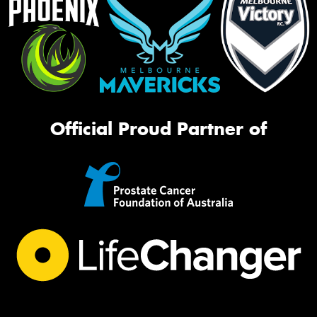
Official Proud Partner of