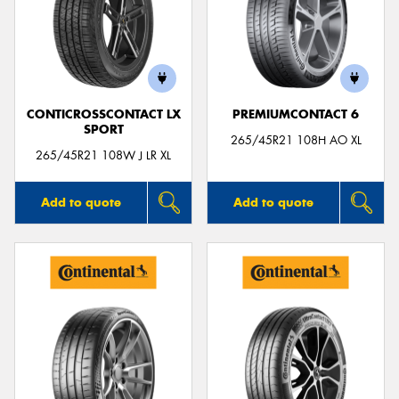
Send
CONTICROSSCONTACT LX
PREMIUMCONTACT 6
SPORT
265/45R21 108H AO XL
265/45R21 108W J LR XL
Add to quote
Add to quote