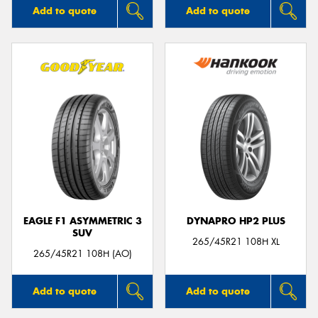
Add to quote
Add to quote
EAGLE F1 ASYMMETRIC 3
DYNAPRO HP2 PLUS
SUV
265/45R21 108H XL
265/45R21 108H (AO)
Add to quote
Add to quote