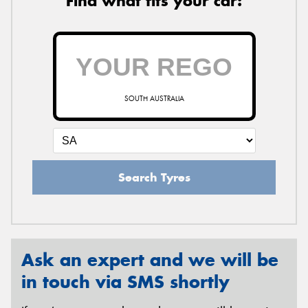
Find what fits your car:
SOUTH AUSTRALIA
Search Tyres
Ask an expert and we will be
in touch via SMS shortly