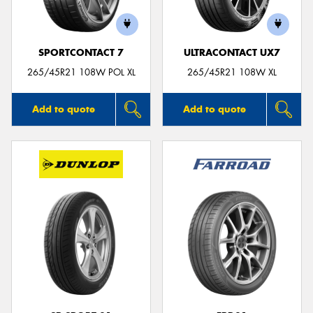
SPORTCONTACT 7
ULTRACONTACT UX7
265/45R21 108W POL XL
265/45R21 108W XL
Add to quote
Add to quote