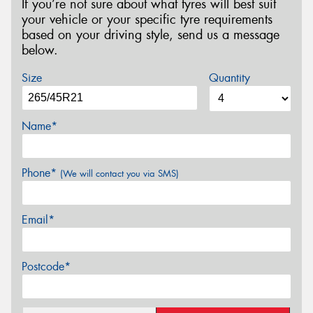
If you’re not sure about what tyres will best suit
your vehicle or your specific tyre requirements
based on your driving style, send us a message
below.
Size
Quantity
Name*
Phone*
(We will contact you via SMS)
Email*
Postcode*