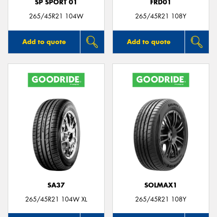
SP SPORT 01
FRD01
265/45R21 104W
265/45R21 108Y
Add to quote
Add to quote
SA37
SOLMAX1
265/45R21 104W XL
265/45R21 108Y