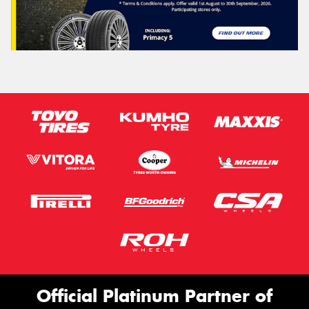
Official Platinum Partner of