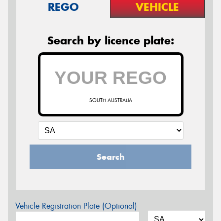
REGO
VEHICLE
Search by licence plate:
SOUTH AUSTRALIA
Search
Vehicle Registration Plate (Optional)