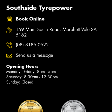
Southside Tyrepower
Book Online
159 Main South Road, Morphett Vale SA
5162
(08) 8186 0622
Send us a message
Opening Hours
Monday - Friday: 8am - 5pm
Saturday: 8:30am - 12:30pm
Sunday: Closed