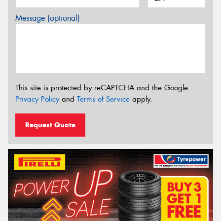
Message (optional)
This site is protected by reCAPTCHA and the Google
Privacy Policy
and
Terms of Service
apply.
Request Quote