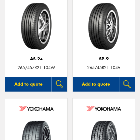
AS-2+
SP-9
265/45ZR21 104W
265/45R21 104V
Add to quote
Add to quote