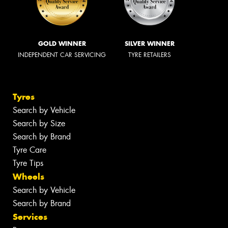
GOLD WINNER
SILVER WINNER
INDEPENDENT CAR SERVICING
TYRE RETAILERS
Tyres
Search by Vehicle
Search by Size
Search by Brand
Tyre Care
Tyre Tips
Wheels
Search by Vehicle
Search by Brand
Services