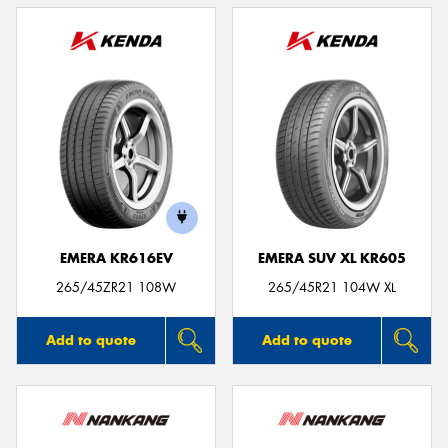
EMERA KR616EV
EMERA SUV XL KR605
265/45ZR21 108W
265/45R21 104W XL
Add to quote
Add to quote