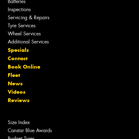
Batteries
Inspections
Servicing & Repairs
Tyre Services
Wheel Services
Additional Services
Specials
Contact
Book Online
Fleet
News
Videos
Reviews
Size Index
Canstar Blue Awards
Budget Tyres