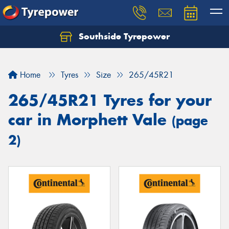
Southside Tyrepower
Let us know what you need, and our team will
text you shortly.
Home
Tyres
Size
265/45R21
Your details
265/45R21 Tyres for your
car in Morphett Vale
(page
2)