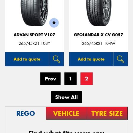
ADVAN SPORT V107
GEOLANDAR X-CV G057
265/45R21 108Y
265/45R21 104W
Add to quote
Add to quote
Prev
1
2
Show All
REGO
VEHICLE
TYRE SIZE