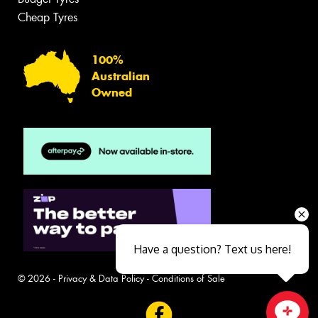
Cheap Tyres
100%
Australian
Owned
Have a question? Text us here!
© 2026 -
Privacy & Data Policy
-
Conditions of Sale