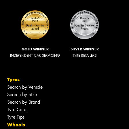
GOLD WINNER
SILVER WINNER
INDEPENDENT CAR SERVICING
TYRE RETAILERS
Tyres
Search by Vehicle
Search by Size
Search by Brand
Tyre Care
Tyre Tips
Wheels