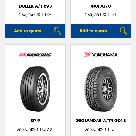
DUELER A/T 693
4X4 AT70
265/55R20 113V
265/55R20 113T
Add to quote
Add to quote
SP-9
GEOLANDAR A/T4 G018
265/55R20 113V XL
265/55R20 113H