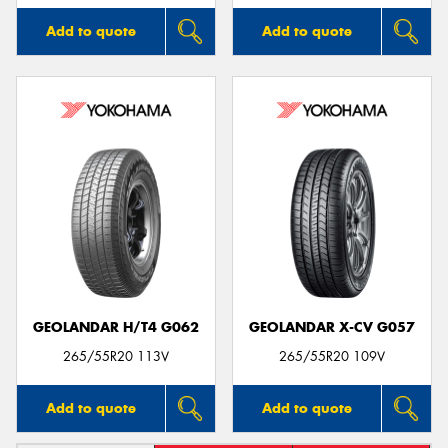
Add to quote
Add to quote
GEOLANDAR H/T4 G062
GEOLANDAR X-CV G057
265/55R20 113V
265/55R20 109V
Add to quote
Add to quote