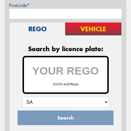
Postcode*
REGO
VEHICLE
Search by licence plate:
SOUTH AUSTRALIA
Search