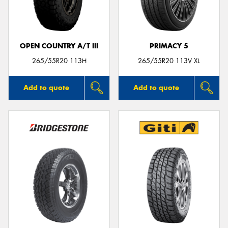
OPEN COUNTRY A/T III
PRIMACY 5
Send
265/55R20 113H
265/55R20 113V XL
Add to quote
Add to quote