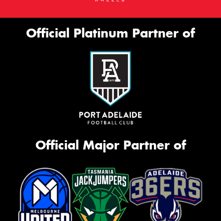
Official Platinum Partner of
Official Major Partner of