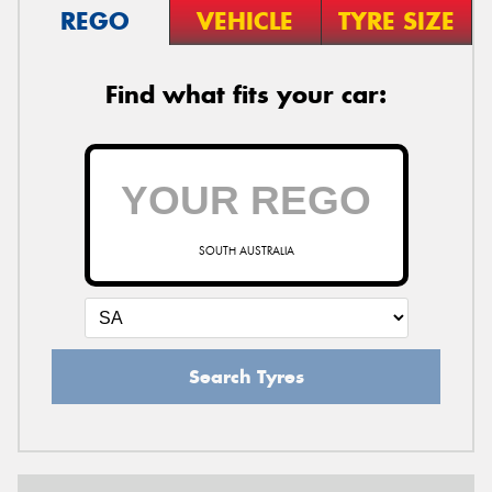
REGO
VEHICLE
TYRE SIZE
Find what fits your car:
SOUTH AUSTRALIA
Search Tyres