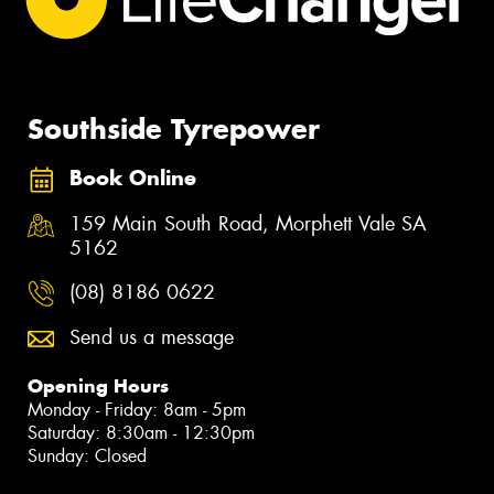
Southside Tyrepower
Book Online
159 Main South Road, Morphett Vale SA
5162
(08) 8186 0622
Send us a message
Opening Hours
Monday - Friday: 8am - 5pm
Saturday: 8:30am - 12:30pm
Sunday: Closed