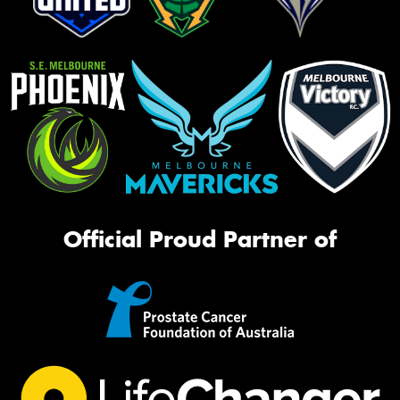
Official Proud Partner of