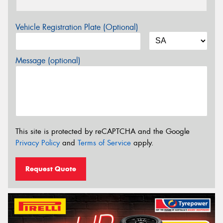
Vehicle Registration Plate (Optional)
Message (optional)
This site is protected by reCAPTCHA and the Google
Privacy Policy
and
Terms of Service
apply.
Request Quote