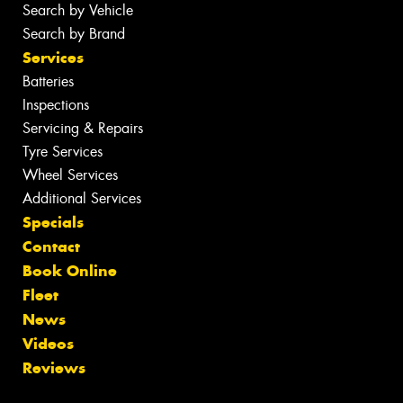
Search by Vehicle
Search by Brand
Services
Batteries
Inspections
Servicing & Repairs
Tyre Services
Wheel Services
Additional Services
Specials
Contact
Book Online
Fleet
News
Videos
Reviews