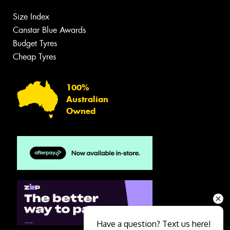
Size Index
Canstar Blue Awards
Budget Tyres
Cheap Tyres
100%
Australian
Owned
Have a question? Text us here!