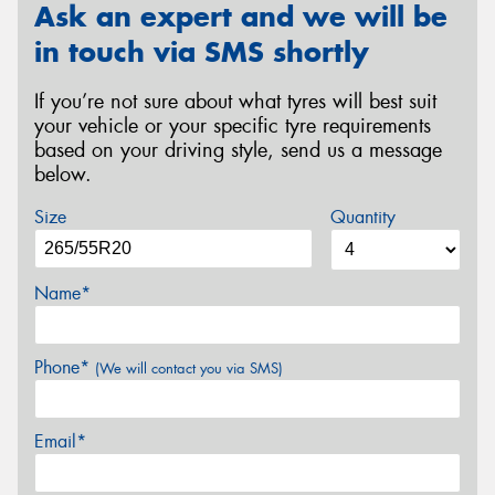
Ask an expert and we will be
in touch via SMS shortly
If you’re not sure about what tyres will best suit
your vehicle or your specific tyre requirements
based on your driving style, send us a message
below.
Size
Quantity
Name*
Phone*
(We will contact you via SMS)
Email*