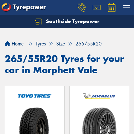
Southside Tyrepower
Let us know what you need, and our team will
text you shortly.
Home
Tyres
Size
265/55R20
Your details
265/55R20 Tyres for your
car in Morphett Vale