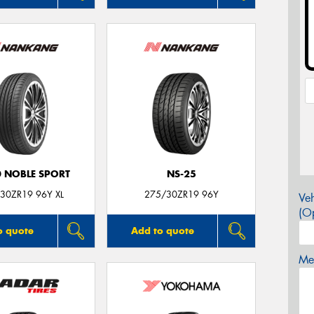
0 NOBLE SPORT
NS-25
30ZR19 96Y XL
275/30ZR19 96Y
Veh
(Op
o quote
Add to quote
Mes