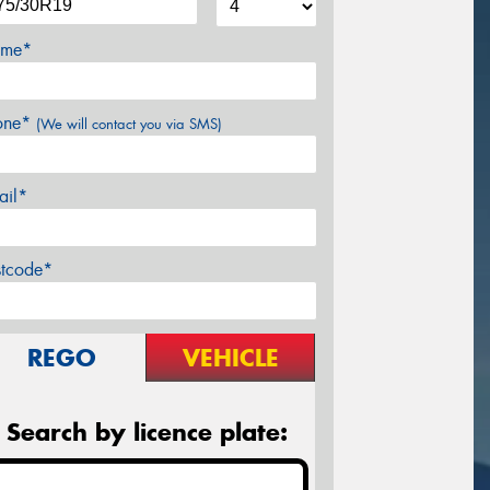
me*
one*
(We will contact you via SMS)
ail*
stcode*
REGO
VEHICLE
Search by licence plate: