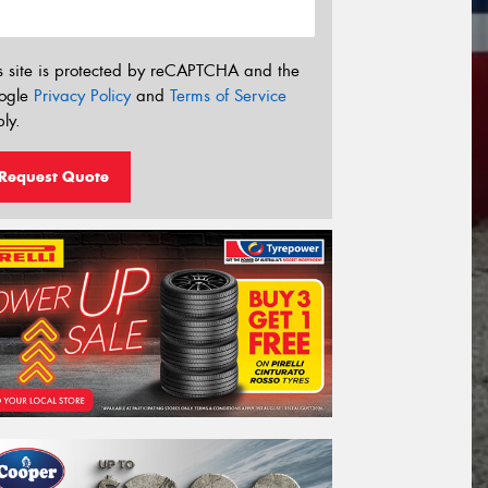
s site is protected by reCAPTCHA and the
ogle
Privacy Policy
and
Terms of Service
ly.
Request Quote