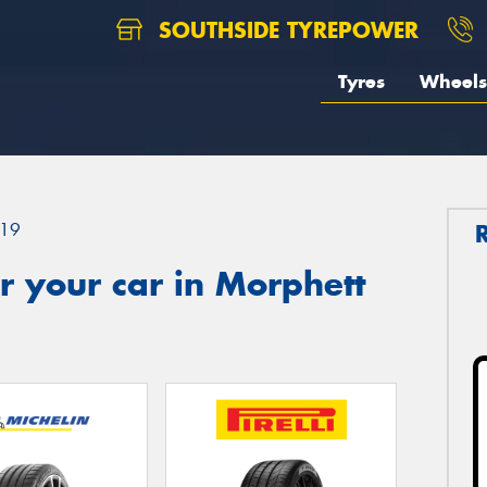
SOUTHSIDE TYREPOWER
Tyres
Wheels
19
 your car in Morphett