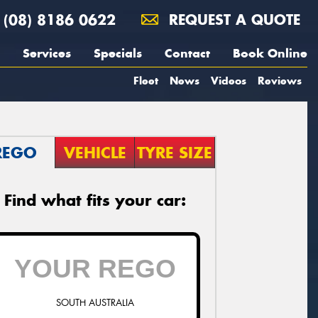
(08) 8186 0622
REQUEST A QUOTE
Services
Specials
Contact
Book Online
Fleet
News
Videos
Reviews
REGO
VEHICLE
TYRE SIZE
Find what fits your car:
SOUTH AUSTRALIA