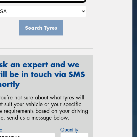
Search Tyres
sk an expert and we
ill be in touch via SMS
hortly
 you’re not sure about what tyres will
st suit your vehicle or your specific
re requirements based on your driving
yle, send us a message below.
e
Quantity