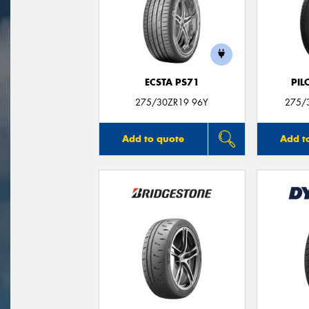
ECSTA PS71
PIL
275/30ZR19 96Y
275/3
Add to quote
Add t