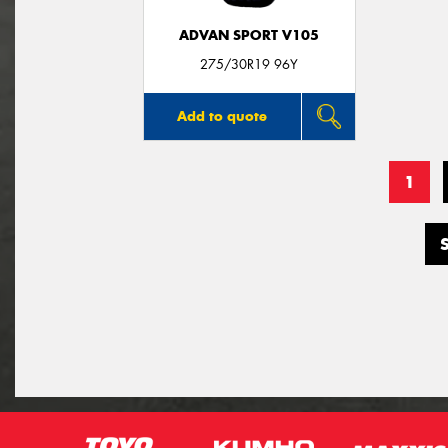
ADVAN SPORT V105
275/30R19 96Y
Add to quote
1