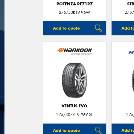
POTENZA RE71RZ
ST
275/30R19 96W
275/
Add to quote
Add t
VENTUS EVO
275/30ZR19 96Y XL
275
Add to quote
Add t