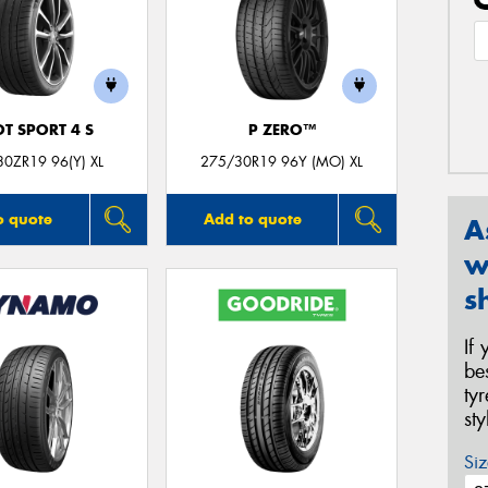
OT SPORT 4 S
P ZERO™
0ZR19 96(Y) XL
275/30R19 96Y (MO) XL
o quote
Add to quote
A
w
s
If
be
ty
st
Siz