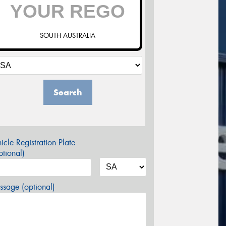
SOUTH AUSTRALIA
Search
icle Registration Plate
tional)
sage (optional)