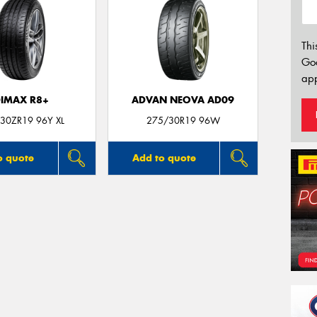
Thi
Go
app
IMAX R8+
ADVAN NEOVA AD09
30ZR19 96Y XL
275/30R19 96W
o quote
Add to quote