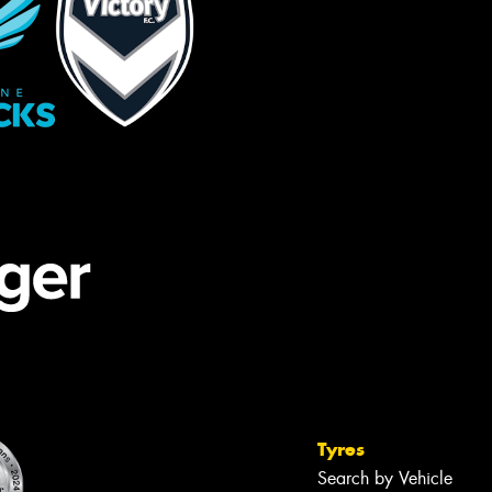
Tyres
Search by Vehicle