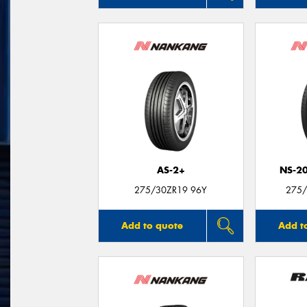
AS-2+
NS-2
275/30ZR19 96Y
275/
Add to quote
Add t