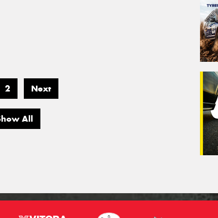
2
Next
Show All