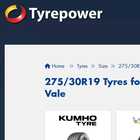
Home
Tyres
Size
275/30R
275/30R19 Tyres for
Vale