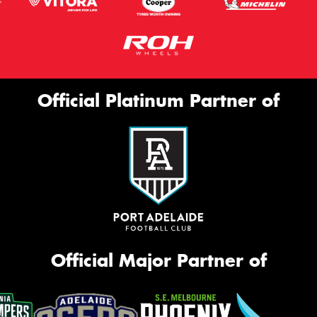
Official Platinum Partner of
Official Major Partner of