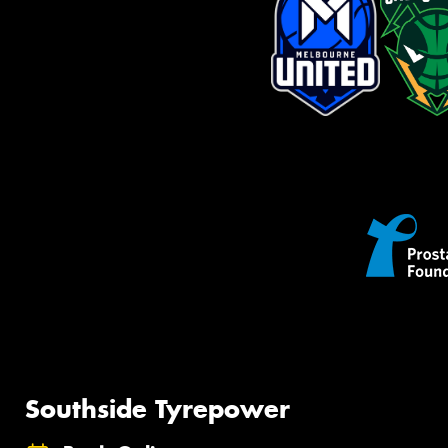
Southside Tyrepower