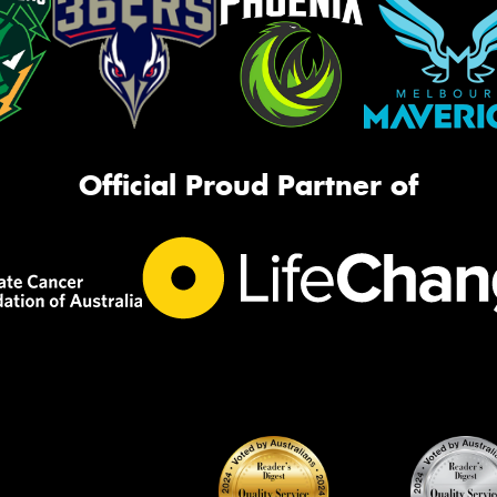
Official Proud Partner of