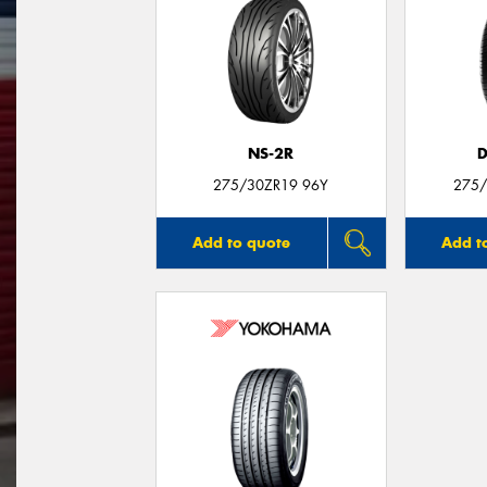
NS-2R
D
275/30ZR19 96Y
275/
Add to quote
Add t