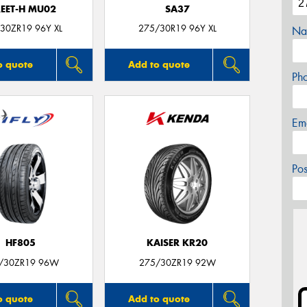
REET-H MU02
SA37
30ZR19 96Y XL
275/30R19 96Y XL
Na
o quote
Add to quote
Ph
Em
Po
HF805
KAISER KR20
/30ZR19 96W
275/30ZR19 92W
o quote
Add to quote