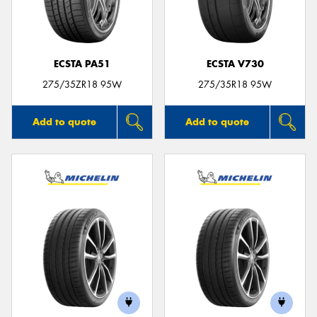
ECSTA PA51
ECSTA V730
Send
275/35ZR18 95W
275/35R18 95W
Add to quote
Add to quote