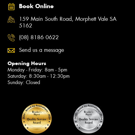
Book Online
159 Main South Road, Morphett Vale SA
5162
(08) 8186 0622
Send us a message
Opening Hours
Monday - Friday: 8am - 5pm
Saturday: 8:30am - 12:30pm
Sunday: Closed