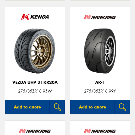
VEZDA UHP 3T KR20A
AR-1
275/35ZR18 95W
275/35ZR18 99Y
Add to quote
Add to quote