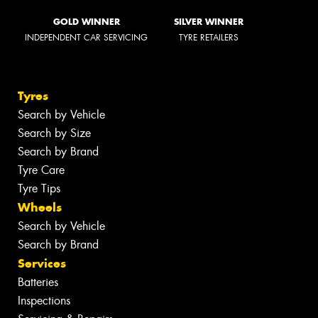
GOLD WINNER
SILVER WINNER
INDEPENDENT CAR SERVICING
TYRE RETAILERS
Tyres
Search by Vehicle
Search by Size
Search by Brand
Tyre Care
Tyre Tips
Wheels
Search by Vehicle
Search by Brand
Services
Batteries
Inspections