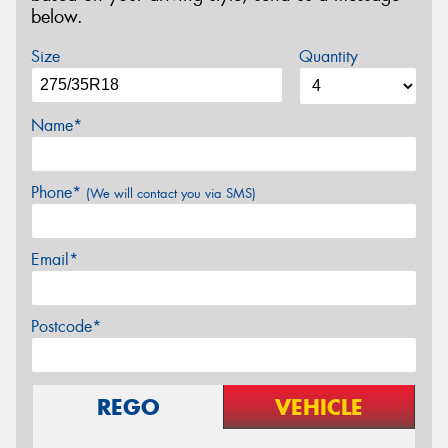
below.
Size
Quantity
Name*
Phone*
(We will contact you via SMS)
Email*
Postcode*
REGO
VEHICLE