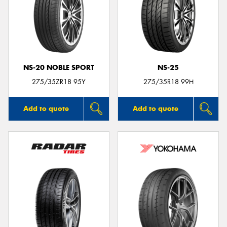
NS-20 NOBLE SPORT
NS-25
275/35ZR18 95Y
275/35R18 99H
Add to quote
Add to quote