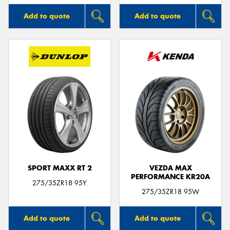
Add to quote
Add to quote
SPORT MAXX RT 2
VEZDA MAX
PERFORMANCE KR20A
275/35ZR18 95Y
275/35ZR18 95W
Add to quote
Add to quote