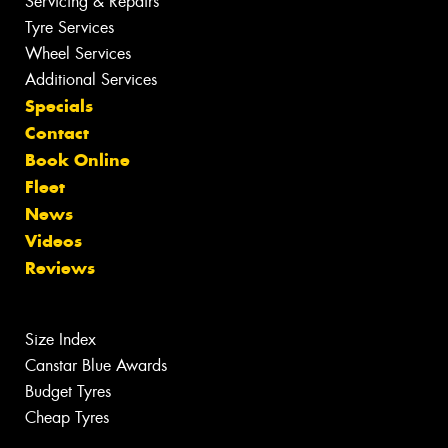
Servicing & Repairs
Tyre Services
Wheel Services
Additional Services
Specials
Contact
Book Online
Fleet
News
Videos
Reviews
Size Index
Canstar Blue Awards
Budget Tyres
Cheap Tyres