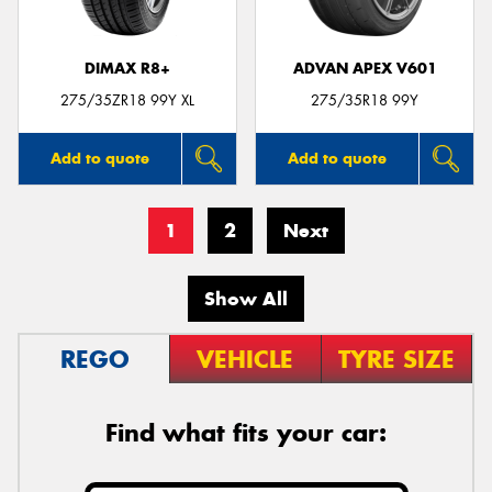
DIMAX R8+
ADVAN APEX V601
275/35ZR18 99Y XL
275/35R18 99Y
Add to quote
Add to quote
1
2
Next
Show All
REGO
VEHICLE
TYRE SIZE
Find what fits your car: