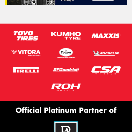
Official Platinum Partner of