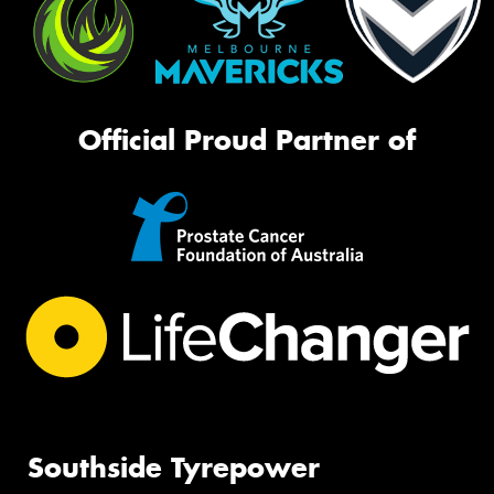
Official Proud Partner of
Southside Tyrepower