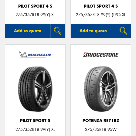
PILOT SPORT 4 S
PILOT SPORT 4 S
275/35ZR18 99(Y) XL
275/35ZR18 99(Y) (TPC) XL
Add to quote
Add to quote
PILOT SPORT 5
POTENZA RE71RZ
275/35ZR18 99(Y) XL
275/35R18 95W