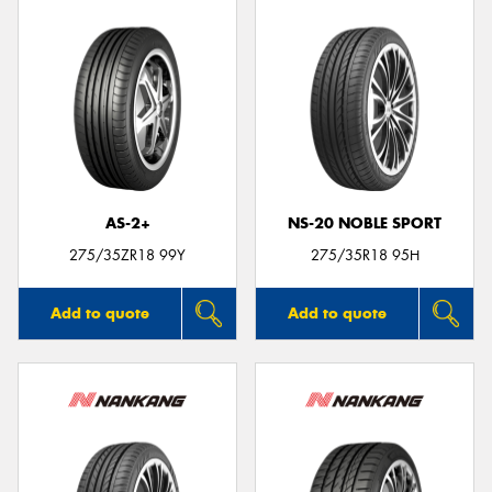
AS-2+
NS-20 NOBLE SPORT
275/35ZR18 99Y
275/35R18 95H
Add to quote
Add to quote