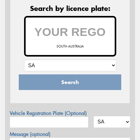
Search by licence plate:
SOUTH AUSTRALIA
Search
Vehicle Registration Plate (Optional)
Message (optional)