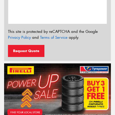
This site is protected by reCAPTCHA and the Google
Privacy Policy
and
Terms of Service
apply.
Request Quote