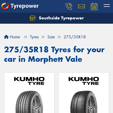
Southside Tyrepower
Let us know what you need, and our team will
text you shortly.
Home
Tyres
Size
275/35R18
Your details
275/35R18 Tyres for your
car in Morphett Vale