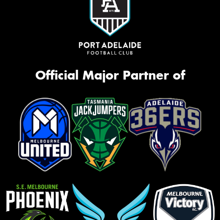
Official Major Partner of