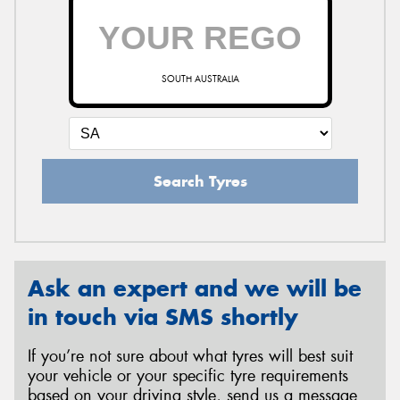
SOUTH AUSTRALIA
Search Tyres
Ask an expert and we will be
in touch via SMS shortly
If you’re not sure about what tyres will best suit
your vehicle or your specific tyre requirements
based on your driving style, send us a message