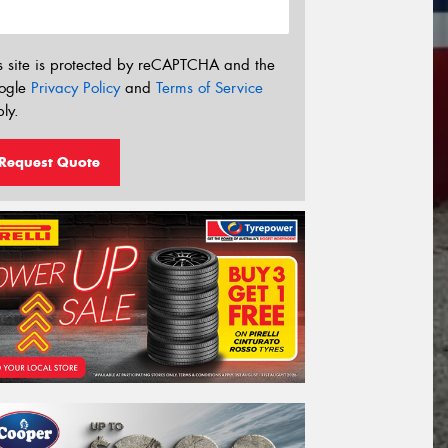
s site is protected by reCAPTCHA and the
ogle
Privacy Policy
and
Terms of Service
ly.
Request Quote