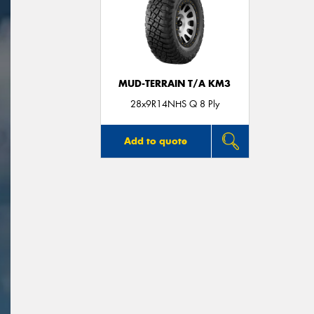
MUD-TERRAIN T/A KM3
28x9R14NHS Q 8 Ply
Add to quote