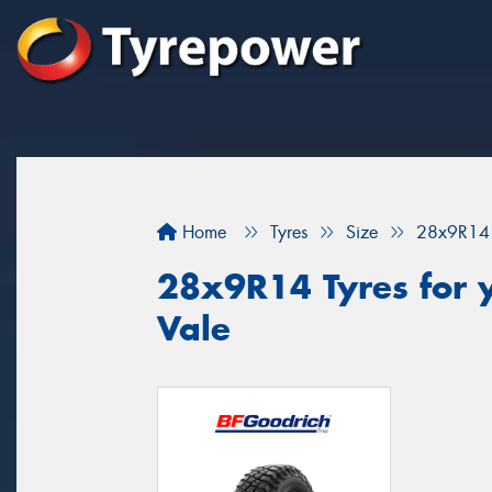
Home
Tyres
Size
28x9R14
28x9R14 Tyres for y
Vale