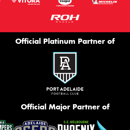
Official Platinum Partner of
Official Major Partner of