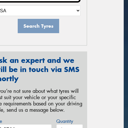
Search Tyres
sk an expert and we
ill be in touch via SMS
hortly
 you’re not sure about what tyres will
st suit your vehicle or your specific
re requirements based on your driving
yle, send us a message below.
e
Quantity