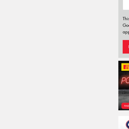
Thi
Go
app