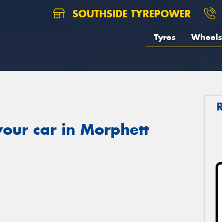
SOUTHSIDE TYREPOWER
Tyres
Wheels
our car in Morphett