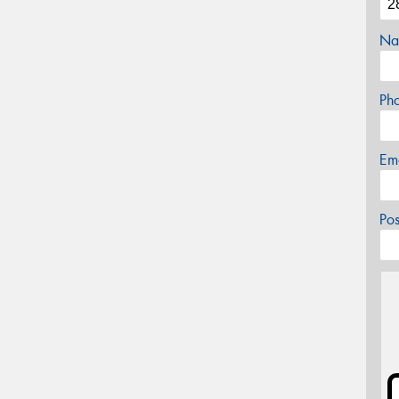
Na
Ph
Em
Po