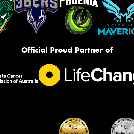
Official Proud Partner of