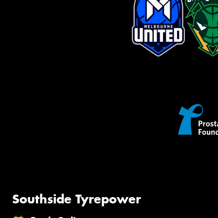
Southside Tyrepower