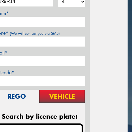
me*
one*
(We will contact you via SMS)
ail*
stcode*
REGO
VEHICLE
Search by licence plate: