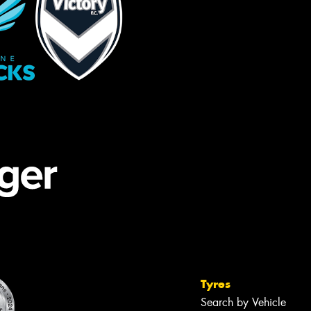
Tyres
Search by Vehicle