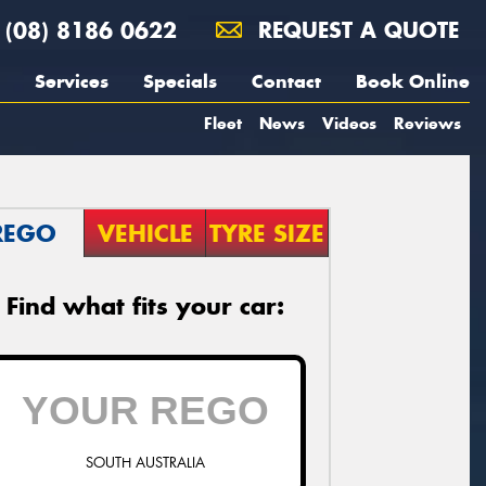
(08) 8186 0622
REQUEST A QUOTE
Services
Specials
Contact
Book Online
Fleet
News
Videos
Reviews
REGO
VEHICLE
TYRE SIZE
Find what fits your car:
SOUTH AUSTRALIA