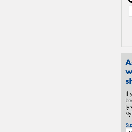
A
w
s
If
be
ty
st
Siz