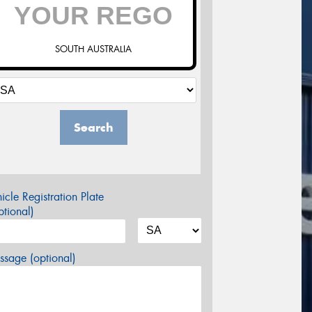
SOUTH AUSTRALIA
Search
icle Registration Plate
tional)
sage (optional)