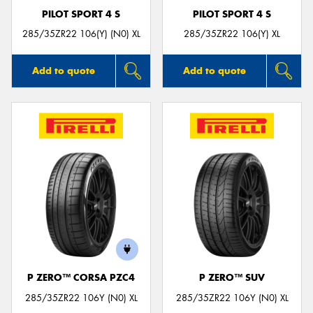
PILOT SPORT 4 S
PILOT SPORT 4 S
285/35ZR22 106(Y) (N0) XL
285/35ZR22 106(Y) XL
Add to quote
Add to quote
P ZERO™ CORSA PZC4
P ZERO™ SUV
285/35ZR22 106Y (N0) XL
285/35ZR22 106Y (N0) XL