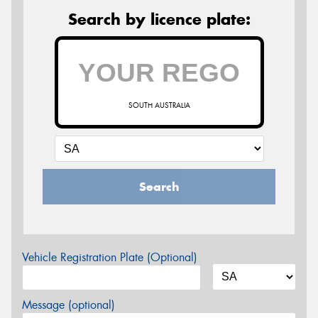
Search by licence plate:
SOUTH AUSTRALIA
Search
Vehicle Registration Plate (Optional)
Message (optional)