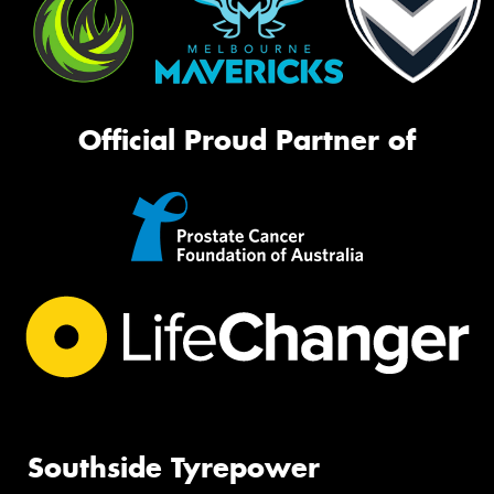
Official Proud Partner of
Southside Tyrepower