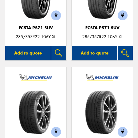
ECSTA PS71 SUV
ECSTA PS71 SUV
Send
285/35ZR22 106Y XL
285/35ZR22 106Y XL
Add to quote
Add to quote