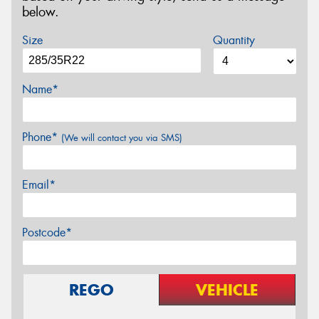
below.
Size
Quantity
Name*
Phone*
(We will contact you via SMS)
Email*
Postcode*
REGO
VEHICLE