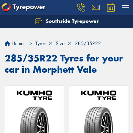
Southside Tyrepower
Let us know what you need, and our team will
text you shortly.
Home
Tyres
Size
285/35R22
Your details
285/35R22 Tyres for your
car in Morphett Vale