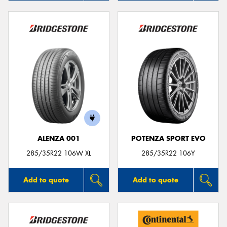
ALENZA 001
POTENZA SPORT EVO
285/35R22 106W XL
285/35R22 106Y
Add to quote
Add to quote