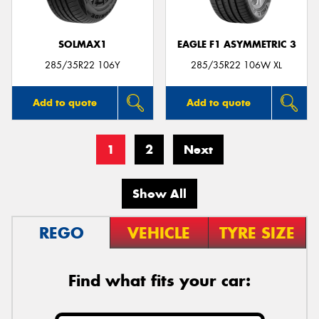
SOLMAX1
EAGLE F1 ASYMMETRIC 3
285/35R22 106Y
285/35R22 106W XL
Add to quote
Add to quote
1
2
Next
Show All
REGO
VEHICLE
TYRE SIZE
Find what fits your car: