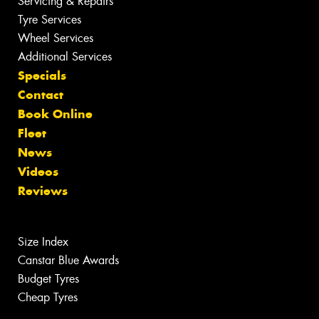
Servicing & Repairs
Tyre Services
Wheel Services
Additional Services
Specials
Contact
Book Online
Fleet
News
Videos
Reviews
Size Index
Canstar Blue Awards
Budget Tyres
Cheap Tyres