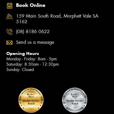
Book Online
159 Main South Road, Morphett Vale SA
5162
(08) 8186 0622
Send us a message
Opening Hours
Monday - Friday: 8am - 5pm
Saturday: 8:30am - 12:30pm
Sunday: Closed