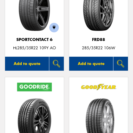
SPORTCONTACT 6
FRD88
HL285/35R22 109Y AO
285/35R22 106W
Add to quote
Add to quote