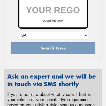
SOUTH AUSTRALIA
Search Tyres
Ask an expert and we will be
in touch via SMS shortly
If you’re not sure about what tyres will best suit
your vehicle or your specific tyre requirements
based on your driving style, send us a message