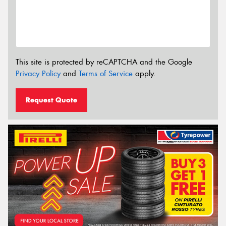
This site is protected by reCAPTCHA and the Google
Privacy Policy
and
Terms of Service
apply.
Request Quote