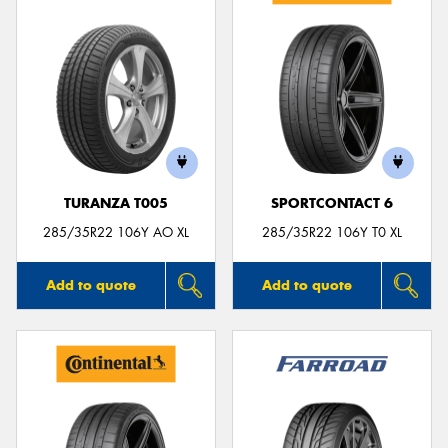
TURANZA T005
SPORTCONTACT 6
285/35R22 106Y AO XL
285/35R22 106Y T0 XL
Add to quote
Add to quote