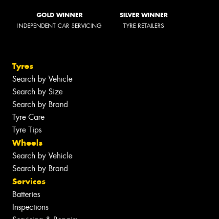
GOLD WINNER
SILVER WINNER
INDEPENDENT CAR SERVICING
TYRE RETAILERS
Tyres
Search by Vehicle
Search by Size
Search by Brand
Tyre Care
Tyre Tips
Wheels
Search by Vehicle
Search by Brand
Services
Batteries
Inspections