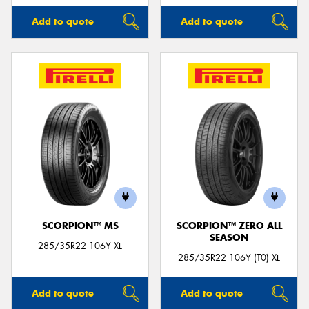
Add to quote
Add to quote
SCORPION™ MS
SCORPION™ ZERO ALL
SEASON
285/35R22 106Y XL
285/35R22 106Y (T0) XL
Add to quote
Add to quote