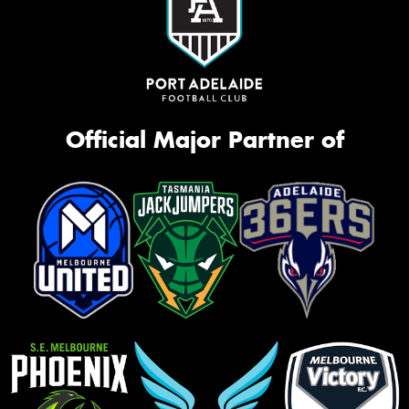
Official Major Partner of