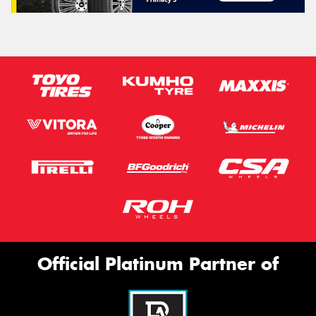
Official Platinum Partner of