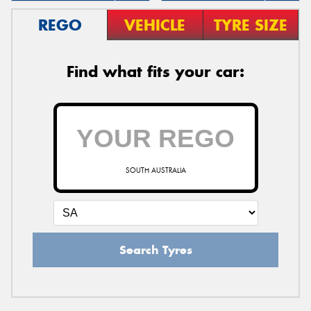
REGO
VEHICLE
TYRE SIZE
Find what fits your car:
SOUTH AUSTRALIA
Search Tyres