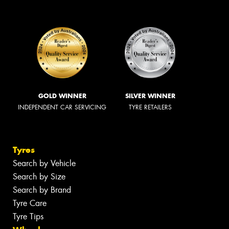
GOLD WINNER
SILVER WINNER
INDEPENDENT CAR SERVICING
TYRE RETAILERS
Tyres
Search by Vehicle
Search by Size
Search by Brand
Tyre Care
Tyre Tips