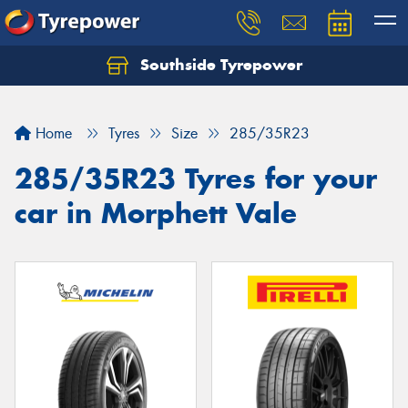
Southside Tyrepower
Let us know what you need, and our team will
text you shortly.
Home
Tyres
Size
285/35R23
Your details
285/35R23 Tyres for your
car in Morphett Vale