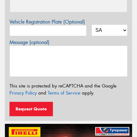
Vehicle Registration Plate (Optional)
Message (optional)
This site is protected by reCAPTCHA and the Google
Privacy Policy
and
Terms of Service
apply.
Request Quote