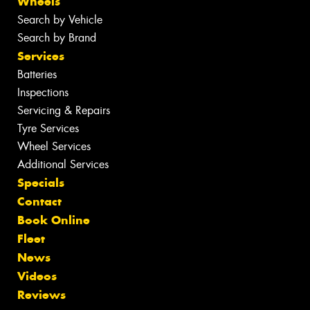
Wheels
Search by Vehicle
Search by Brand
Services
Batteries
Inspections
Servicing & Repairs
Tyre Services
Wheel Services
Additional Services
Specials
Contact
Book Online
Fleet
News
Videos
Reviews