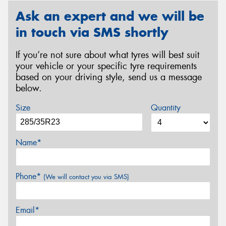
Ask an expert and we will be
in touch via SMS shortly
If you’re not sure about what tyres will best suit
your vehicle or your specific tyre requirements
based on your driving style, send us a message
below.
Size
Quantity
Name*
Phone*
(We will contact you via SMS)
Email*