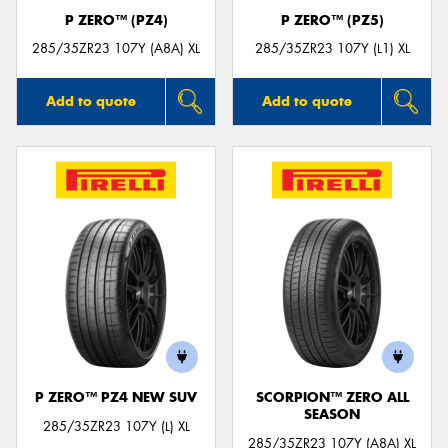
P ZERO™ (PZ4)
P ZERO™ (PZ5)
285/35ZR23 107Y (A8A) XL
285/35ZR23 107Y (L1) XL
Add to quote
Add to quote
P ZERO™ PZ4 NEW SUV
SCORPION™ ZERO ALL
SEASON
285/35ZR23 107Y (L) XL
285/35ZR23 107Y (A8A) XL