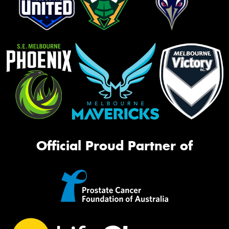
Official Proud Partner of