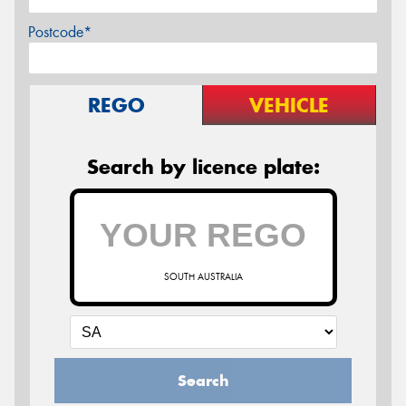
Postcode*
REGO
VEHICLE
Search by licence plate:
SOUTH AUSTRALIA
Search