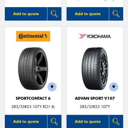
Add to quote
Add to quote
SPORTCONTACT 6
ADVAN SPORT V107
285/35R23 107Y RO1 XL
285/35R23 107Y
Add to quote
Add to quote