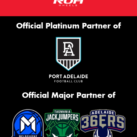
Official Platinum Partner of
Official Major Partner of