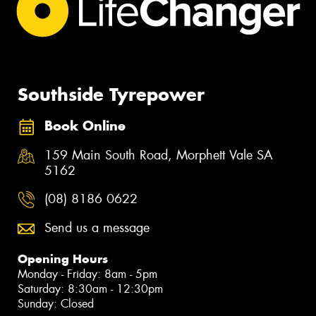
Southside Tyrepower
Book Online
159 Main South Road, Morphett Vale SA
5162
(08) 8186 0622
Send us a message
Opening Hours
Monday - Friday: 8am - 5pm
Saturday: 8:30am - 12:30pm
Sunday: Closed