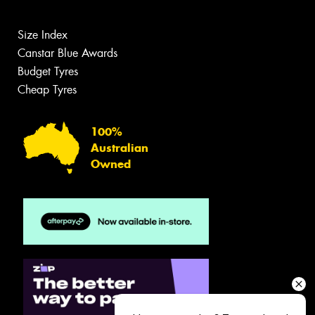
Size Index
Canstar Blue Awards
Budget Tyres
Cheap Tyres
100%
Australian
Owned