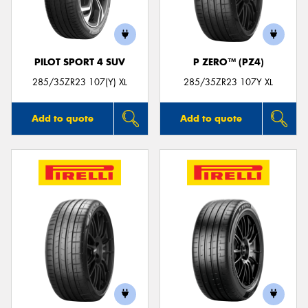
PILOT SPORT 4 SUV
P ZERO™ (PZ4)
Send
285/35ZR23 107(Y) XL
285/35ZR23 107Y XL
Add to quote
Add to quote