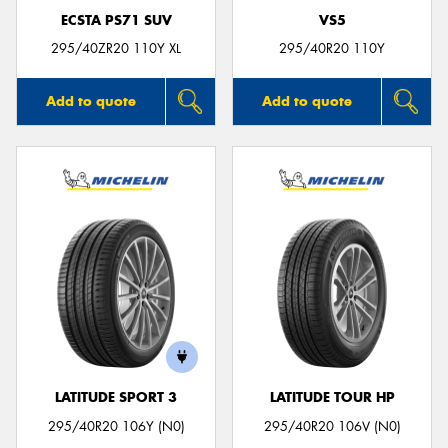
ECSTA PS71 SUV
VS5
295/40ZR20 110Y XL
295/40R20 110Y
Add to quote
Add to quote
LATITUDE SPORT 3
LATITUDE TOUR HP
295/40R20 106Y (N0)
295/40R20 106V (N0)