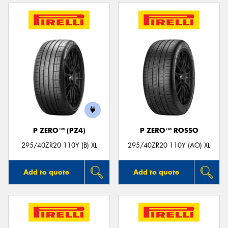
P ZERO™ (PZ4)
P ZERO™ ROSSO
295/40ZR20 110Y (B) XL
295/40ZR20 110Y (AO) XL
Add to quote
Add to quote