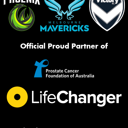
Official Proud Partner of