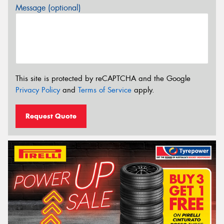
Message (optional)
This site is protected by reCAPTCHA and the Google
Privacy Policy
and
Terms of Service
apply.
Request Quote