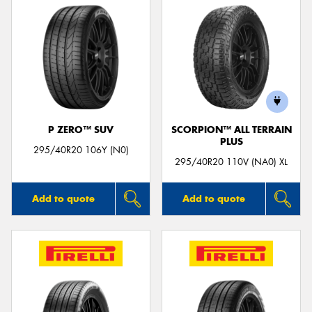
P ZERO™ SUV
SCORPION™ ALL TERRAIN
PLUS
295/40R20 106Y (N0)
295/40R20 110V (NA0) XL
Add to quote
Add to quote