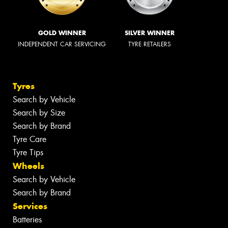
GOLD WINNER
SILVER WINNER
INDEPENDENT CAR SERVICING
TYRE RETAILERS
Tyres
Search by Vehicle
Search by Size
Search by Brand
Tyre Care
Tyre Tips
Wheels
Search by Vehicle
Search by Brand
Services
Batteries