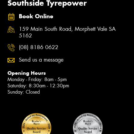
Southside Tyrepower
Book Online
159 Main South Road, Morphett Vale SA
5162
(08) 8186 0622
Send us a message
Opening Hours
Monday - Friday: 8am - 5pm
Saturday: 8:30am - 12:30pm
Sunday: Closed