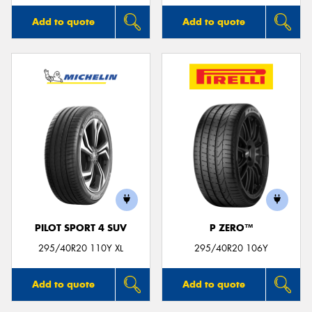
Add to quote
Add to quote
PILOT SPORT 4 SUV
P ZERO™
295/40R20 110Y XL
295/40R20 106Y
Add to quote
Add to quote