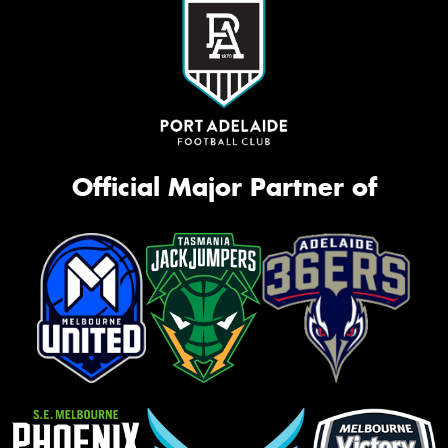
Official Major Partner of