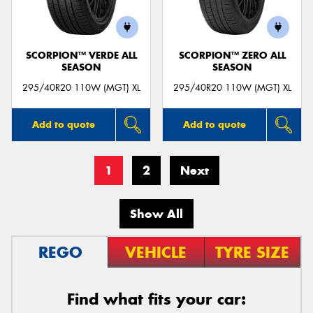
SCORPION™ VERDE ALL
SCORPION™ ZERO ALL
SEASON
SEASON
295/40R20 110W (MGT) XL
295/40R20 110W (MGT) XL
Add to quote
Add to quote
1
2
Next
Show All
REGO
VEHICLE
TYRE SIZE
Find what fits your car: