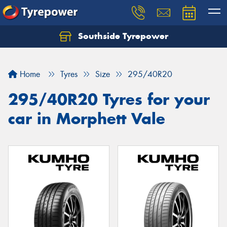
Southside Tyrepower
Let us know what you need, and our team will
text you shortly.
Home
Tyres
Size
295/40R20
Your details
295/40R20 Tyres for your
car in Morphett Vale