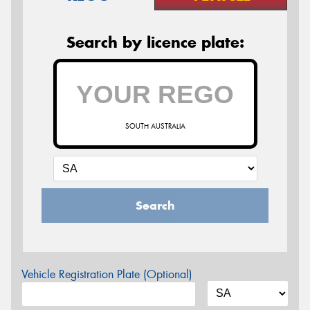
Search by licence plate:
SOUTH AUSTRALIA
Search
Vehicle Registration Plate (Optional)