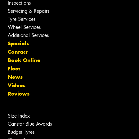
Inspections
Servicing & Repairs
Tyre Services
Wheel Services
Additional Services
Specials
Contact
Book Online
Fleet
News
Videos
Reviews
Size Index
Canstar Blue Awards
Budget Tyres