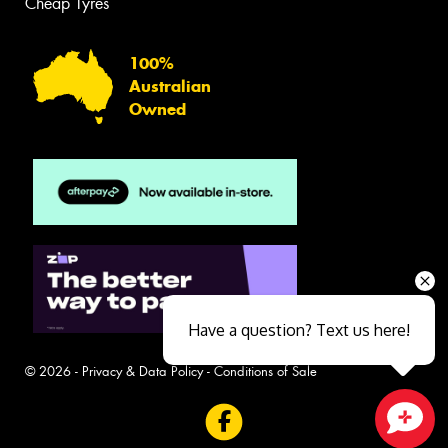
Cheap Tyres
100%
Australian
Owned
Have a question? Text us here!
© 2026 -
Privacy & Data Policy
-
Conditions of Sale
Close sales faster