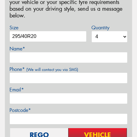
your vehicle or your specific tyre requirements
based on your driving style, send us a message
below.
Size
Quantity
Name*
Phone*
(We will contact you via SMS)
Email*
Postcode*
REGO
VEHICLE