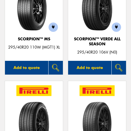
SCORPION™ MS
SCORPION™ VERDE ALL
SEASON
295/40R20 110W (MGT1) XL
295/40R20 106V (N0)
Add to quote
Add to quote