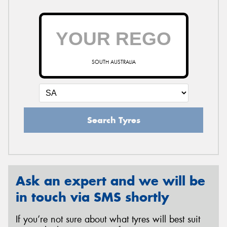
SOUTH AUSTRALIA
Search Tyres
Ask an expert and we will be
in touch via SMS shortly
If you’re not sure about what tyres will best suit