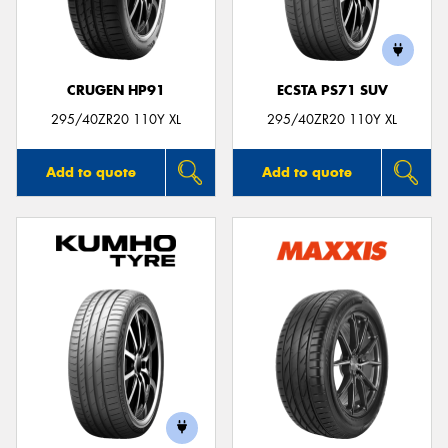
CRUGEN HP91
ECSTA PS71 SUV
Send
295/40ZR20 110Y XL
295/40ZR20 110Y XL
Add to quote
Add to quote