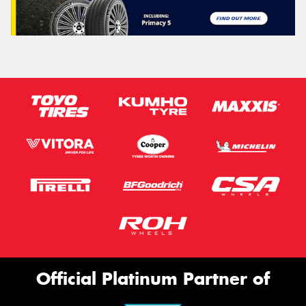
Official Platinum Partner of