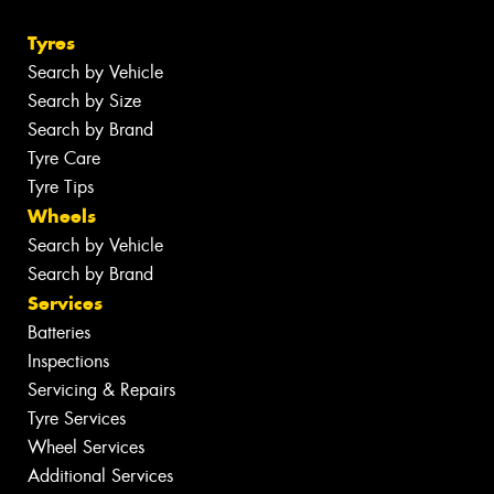
Tyres
Search by Vehicle
Search by Size
Search by Brand
Tyre Care
Tyre Tips
Wheels
Search by Vehicle
Search by Brand
Services
Batteries
Inspections
Servicing & Repairs
Tyre Services
Wheel Services
Additional Services