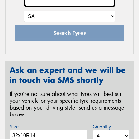
Search Tyres
Ask an expert and we will be
in touch via SMS shortly
If you’re not sure about what tyres will best suit
your vehicle or your specific tyre requirements
based on your driving style, send us a message
below.
Size
Quantity