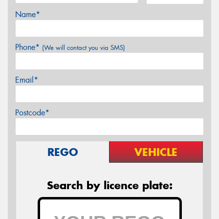
Name*
Phone*
(We will contact you via SMS)
Email*
Postcode*
REGO
VEHICLE
Search by licence plate: