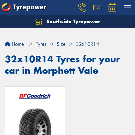
Southside Tyrepower
Let us know what you need, and our team will
text you shortly.
Home
Tyres
Size
32x10R14
Your details
32x10R14 Tyres for your
car in Morphett Vale