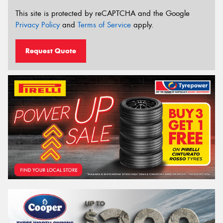
This site is protected by reCAPTCHA and the Google
Privacy Policy
and
Terms of Service
apply.
Request Quote