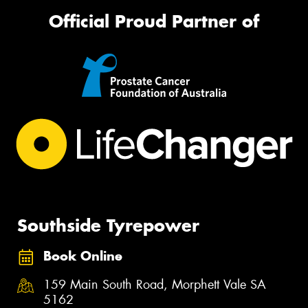
Official Proud Partner of
Southside Tyrepower
Book Online
159 Main South Road, Morphett Vale SA
5162