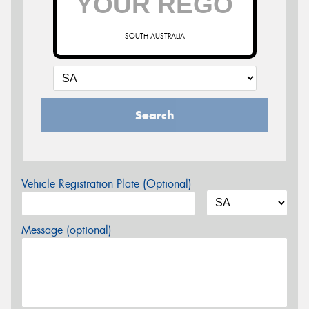
SOUTH AUSTRALIA
Search
Vehicle Registration Plate (Optional)
Message (optional)