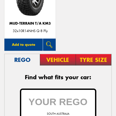
MUD-TERRAIN T/A KM3
Send
32x10R14NHS Q 8 Ply
Add to quote
REGO
VEHICLE
TYRE SIZE
Find what fits your car:
SOUTH AUSTRALIA