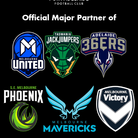
Official Major Partner of