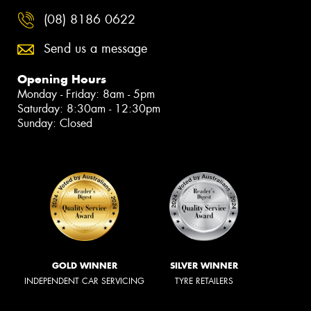
(08) 8186 0622
Send us a message
Opening Hours
Monday - Friday: 8am - 5pm
Saturday: 8:30am - 12:30pm
Sunday: Closed
GOLD WINNER
SILVER WINNER
INDEPENDENT CAR SERVICING
TYRE RETAILERS