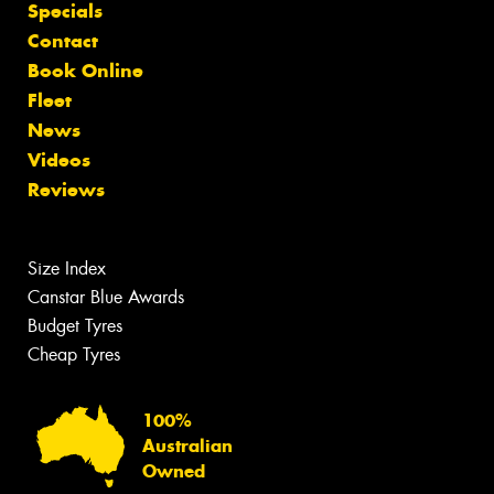
Specials
Contact
Book Online
Fleet
News
Videos
Reviews
Size Index
Canstar Blue Awards
Budget Tyres
Cheap Tyres
100%
Australian
Owned