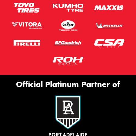
Official Platinum Partner of