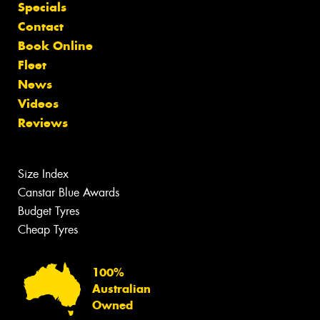
Specials
Contact
Book Online
Fleet
News
Videos
Reviews
Size Index
Canstar Blue Awards
Budget Tyres
Cheap Tyres
100%
Australian
Owned