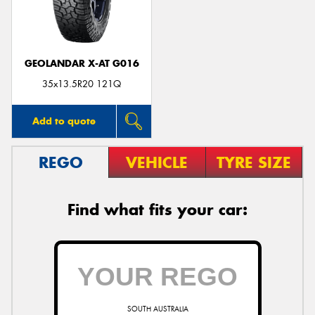
GEOLANDAR X-AT G016
Send
35x13.5R20 121Q
Add to quote
REGO
VEHICLE
TYRE SIZE
Find what fits your car:
SOUTH AUSTRALIA