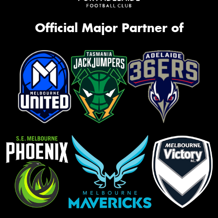
Official Major Partner of