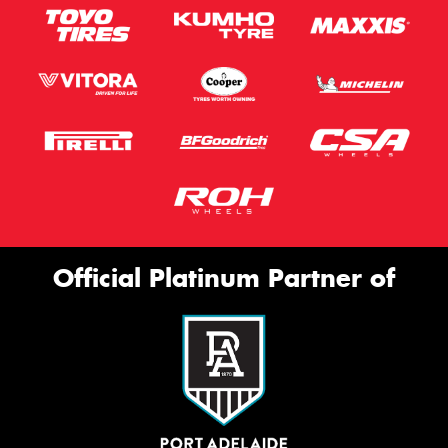
Official Platinum Partner of