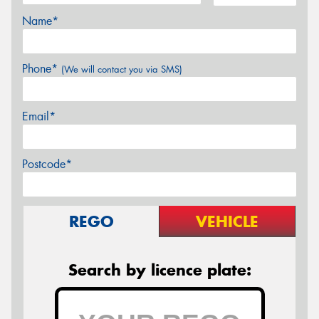
Name*
Phone*
(We will contact you via SMS)
Email*
Postcode*
REGO
VEHICLE
Search by licence plate: