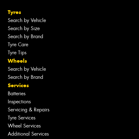
Tyres
Search by Vehicle
Search by Size
Search by Brand
Tyre Care
Tyre Tips
Wheels
Search by Vehicle
Search by Brand
Services
Batteries
Inspections
Servicing & Repairs
Tyre Services
Wheel Services
Additional Services