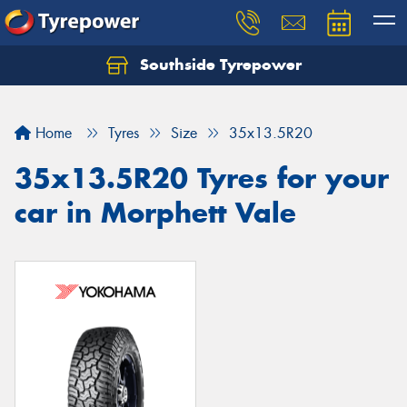
Southside Tyrepower
Let us know what you need, and our team will
text you shortly.
Home
Tyres
Size
35x13.5R20
Your details
35x13.5R20 Tyres for your
car in Morphett Vale