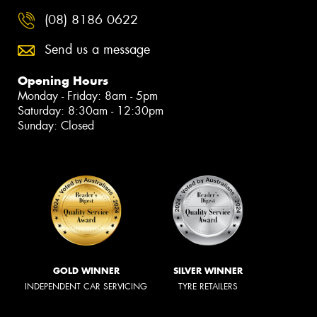
(08) 8186 0622
Send us a message
Opening Hours
Monday - Friday: 8am - 5pm
Saturday: 8:30am - 12:30pm
Sunday: Closed
GOLD WINNER
SILVER WINNER
INDEPENDENT CAR SERVICING
TYRE RETAILERS