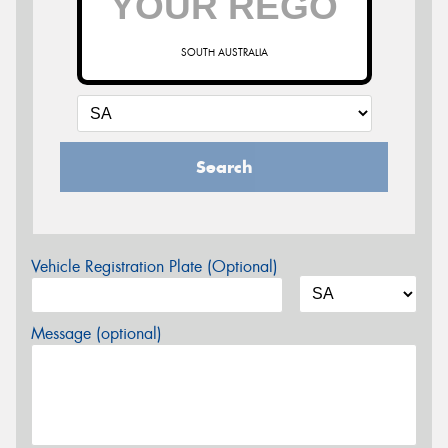
SOUTH AUSTRALIA
Search
Vehicle Registration Plate (Optional)
Message (optional)