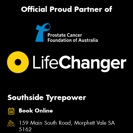
Official Proud Partner of
Southside Tyrepower
Book Online
159 Main South Road, Morphett Vale SA
5162