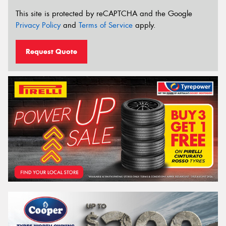
This site is protected by reCAPTCHA and the Google
Privacy Policy
and
Terms of Service
apply.
Request Quote