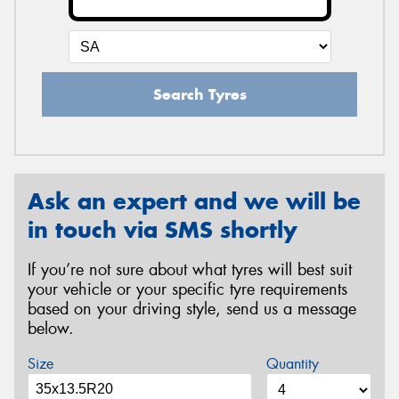
Search Tyres
Ask an expert and we will be
in touch via SMS shortly
If you’re not sure about what tyres will best suit
your vehicle or your specific tyre requirements
based on your driving style, send us a message
below.
Size
Quantity