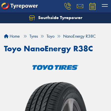
Southside Tyrepower
Let us know what you need, and our team will
text you shortly.
Home
Tyres
Toyo
NanoEnergy R38C
Your details
Toyo NanoEnergy R38C