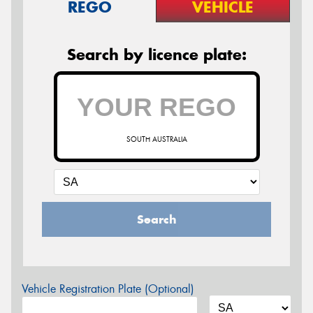
REGO
VEHICLE
Search by licence plate:
SOUTH AUSTRALIA
Search
Vehicle Registration Plate (Optional)