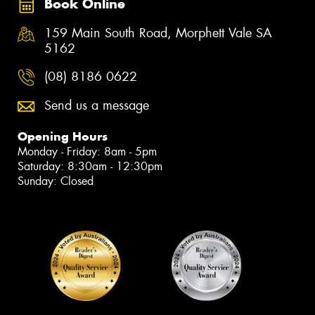
Book Online
159 Main South Road, Morphett Vale SA
5162
(08) 8186 0622
Send us a message
Opening Hours
Monday - Friday: 8am - 5pm
Saturday: 8:30am - 12:30pm
Sunday: Closed