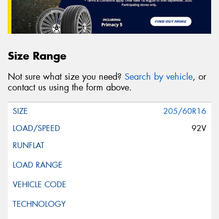
Size Range
Not sure what size you need?
Search by vehicle
, or
contact us using the form above.
205/60R16
92V