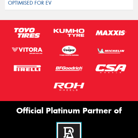
Official Platinum Partner of