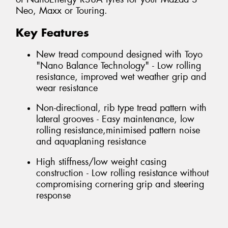
Neo, Maxx or Touring.
Key Features
New tread compound designed with Toyo
"Nano Balance Technology" - Low rolling
resistance, improved wet weather grip and
wear resistance
Non-directional, rib type tread pattern with
lateral grooves - Easy maintenance, low
rolling resistance,minimised pattern noise
and aquaplaning resistance
High stiffness/low weight casing
construction - Low rolling resistance without
compromising cornering grip and steering
response