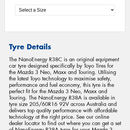
Tyre Details
The NanoEnergy R38C is an original equipment
car tyre designed specifically by Toyo Tires for
the Mazda 3 Neo, Maxx and Touring. Utilising
the latest Toyo technology to maximise safety,
performance and fuel economy, this tyre is the
perfect fit for the Mazda 3 Neo, Maxx and
Touring. The NanoEnergy R38A is available in
tyre size 205/60R16 92V across Australia and
delivers top quality performance with affordable
technology at the right price. See our online
dealer locator to find out where you can get a set
of NanoEnergy R38A tyres for your Mazda 3