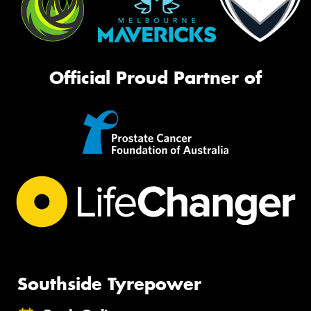
Official Proud Partner of
Southside Tyrepower