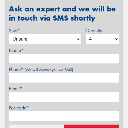
Ask an expert and we will be
in touch via SMS shortly
Size*
Quantity
Name*
Phone*
(We will contact you via SMS)
Email*
Postcode*