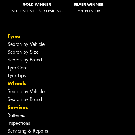
GOLD WINNER
SILVER WINNER
INDEPENDENT CAR SERVICING
TYRE RETAILERS
Tyres
Search by Vehicle
Search by Size
Search by Brand
Tyre Care
Tyre Tips
Wheels
Search by Vehicle
Search by Brand
Services
Batteries
Inspections
Servicing & Repairs