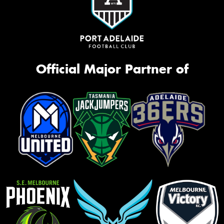
Official Major Partner of