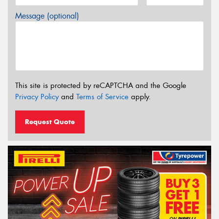
Message (optional)
This site is protected by reCAPTCHA and the Google
Privacy Policy
and
Terms of Service
apply.
Request Quote