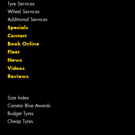
Tyre Services
Wheel Services
Additional Services
Specials
Contact
Book Online
Fleet
News
Videos
Reviews
Size Index
Canstar Blue Awards
Budget Tyres
Cheap Tyres