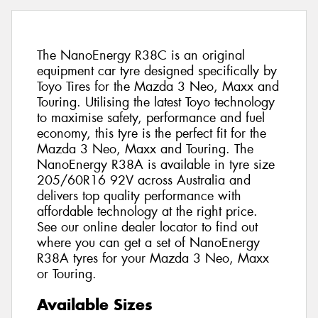
The NanoEnergy R38C is an original
equipment car tyre designed specifically by
Toyo Tires for the Mazda 3 Neo, Maxx and
Touring. Utilising the latest Toyo technology
to maximise safety, performance and fuel
economy, this tyre is the perfect fit for the
Mazda 3 Neo, Maxx and Touring. The
NanoEnergy R38A is available in tyre size
205/60R16 92V across Australia and
delivers top quality performance with
affordable technology at the right price.
See our online dealer locator to find out
where you can get a set of NanoEnergy
R38A tyres for your Mazda 3 Neo, Maxx
or Touring.
Available Sizes