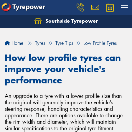
Southside Tyrepower
Let us know what you need, and our team will
text you shortly.
Home
Tyres
Tyre Tips
Low Profile Tyres
Your details
How low profile tyres can
improve your vehicle's
performance
An upgrade to a tyre with a lower profile size than
the original will generally improve the vehicle's
steering response, handling characteristics and
appearance. There are options available to change
the rim width and diameter, which will maintain
similar specifications to the original tyre fitment.