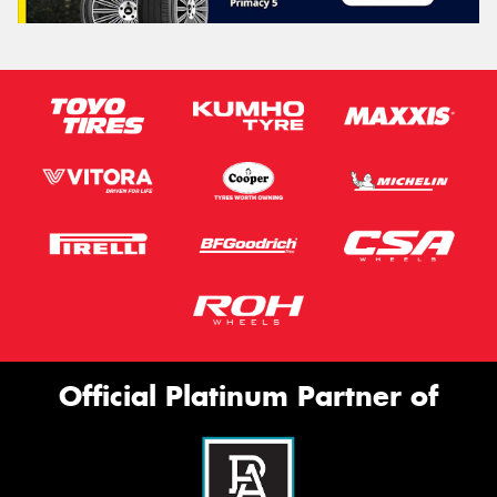
Official Platinum Partner of