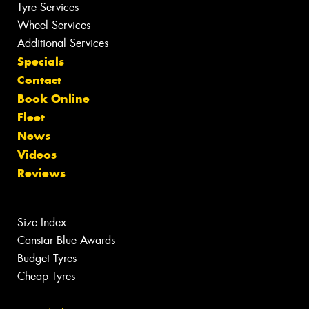
Tyre Services
Wheel Services
Additional Services
Specials
Contact
Book Online
Fleet
News
Videos
Reviews
Size Index
Canstar Blue Awards
Budget Tyres
Cheap Tyres