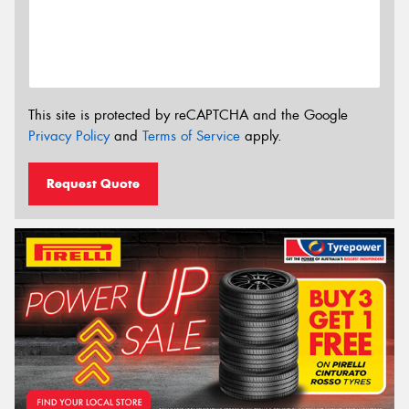
This site is protected by reCAPTCHA and the Google
Privacy Policy
and
Terms of Service
apply.
Request Quote