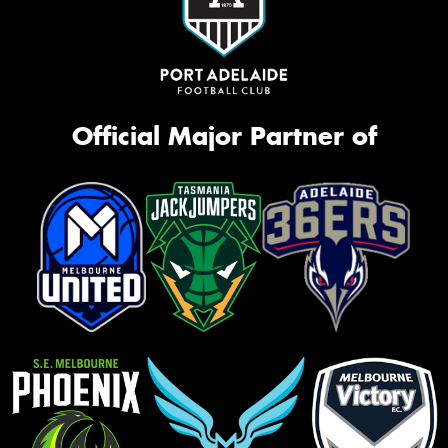
Official Major Partner of