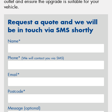
outlet and ensure the upgrade is suitable for your
vehicle.
Request a quote and we will
be in touch via SMS shortly
Name*
Phone*
(We will contact you via SMS)
Email*
Postcode*
Message (optional)