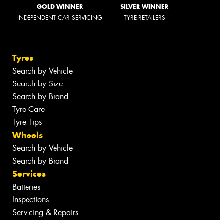
GOLD WINNER
SILVER WINNER
INDEPENDENT CAR SERVICING
TYRE RETAILERS
Tyres
Search by Vehicle
Search by Size
Search by Brand
Tyre Care
Tyre Tips
Wheels
Search by Vehicle
Search by Brand
Services
Batteries
Inspections
Servicing & Repairs