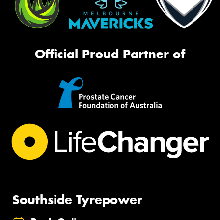
Official Proud Partner of
Southside Tyrepower