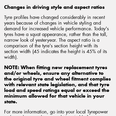
Changes in driving style and aspect ratios
Tyre profiles have changed considerably in recent
years because of changes in vehicle styling and
demand for increased vehicle performance. Today's
Send
tyres have a squat appearance, rather than the tall,
narrow look of yesteryear. The aspect ratio is a
comparison of the tyre's section height with its
section width (45 indicates the height is 45% of its
width).
NOTE: When fitting new replacement tyres
and/or wheels, ensure any alternative to
the original tyre and wheel fitment complies
with relevant state legislation, and that tyre
load and speed ratings equal or exceed the
minimum allowed for that vehicle in your
state.
For more information, go into your local Tyrepower