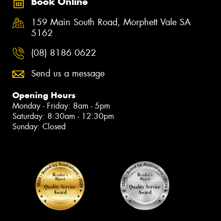
Book Online
159 Main South Road, Morphett Vale SA
5162
(08) 8186 0622
Send us a message
Opening Hours
Monday - Friday: 8am - 5pm
Saturday: 8:30am - 12:30pm
Sunday: Closed