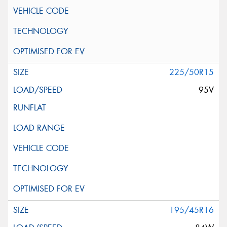
225/50R15
95V
195/45R16