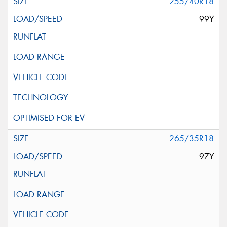
255/40R18
99Y
265/35R18
97Y