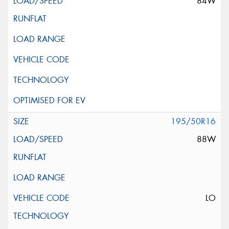
84W
195/50R16
88W
LO