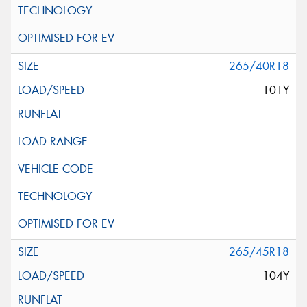
265/40R18
101Y
265/45R18
104Y