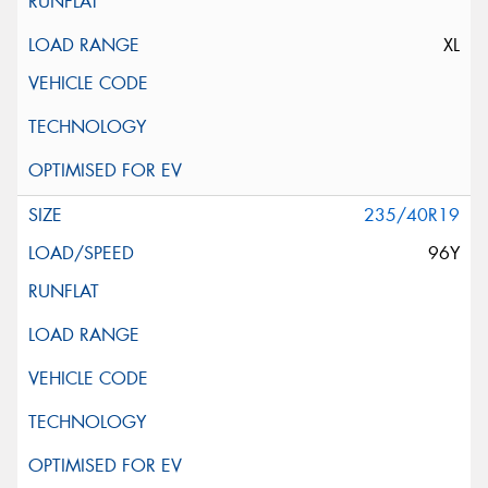
XL
235/40R19
96Y