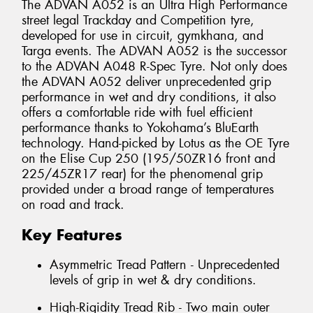
The ADVAN A052 is an Ultra High Performance
street legal Trackday and Competition tyre,
developed for use in circuit, gymkhana, and
Targa events. The ADVAN A052 is the successor
to the ADVAN A048 R-Spec Tyre. Not only does
the ADVAN A052 deliver unprecedented grip
performance in wet and dry conditions, it also
offers a comfortable ride with fuel efficient
performance thanks to Yokohama’s BluEarth
technology. Hand-picked by Lotus as the OE Tyre
on the Elise Cup 250 (195/50ZR16 front and
225/45ZR17 rear) for the phenomenal grip
provided under a broad range of temperatures
on road and track.
Key Features
Asymmetric Tread Pattern - Unprecedented
levels of grip in wet & dry conditions.
High-Rigidity Tread Rib - Two main outer