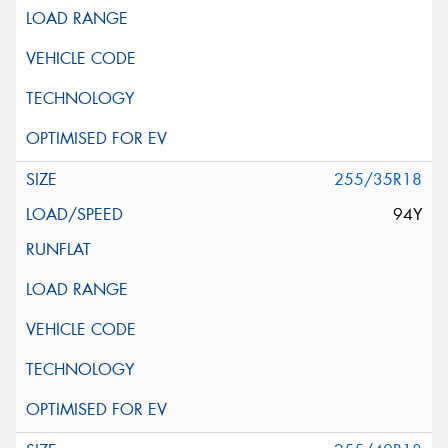
255/35R18
94Y