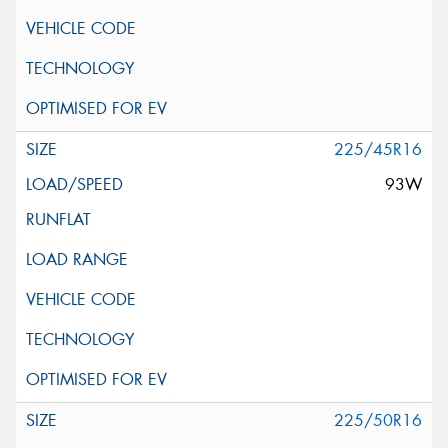
225/45R16
93W
225/50R16