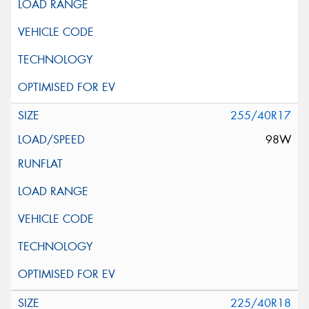
255/40R17
98W
225/40R18