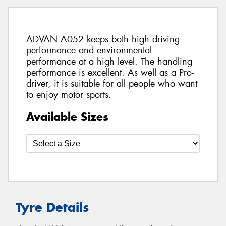
ADVAN A052 keeps both high driving
performance and environmental
performance at a high level. The handling
performance is excellent. As well as a Pro-
driver, it is suitable for all people who want
to enjoy motor sports.
Available Sizes
Tyre Details