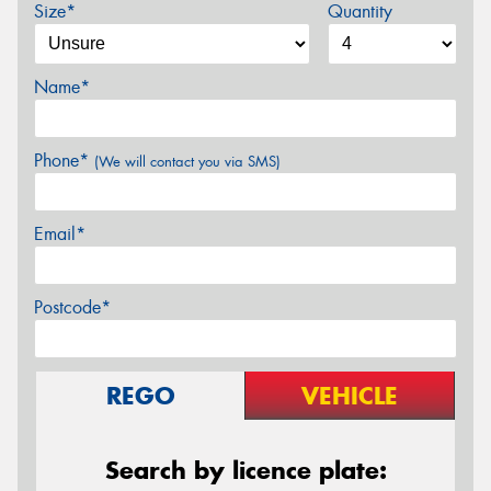
Size*
Quantity
Name*
Phone*
(We will contact you via SMS)
Email*
Postcode*
REGO
VEHICLE
Search by licence plate: