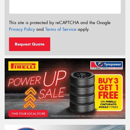
This site is protected by reCAPTCHA and the Google
Privacy Policy
and
Terms of Service
apply.
Request Quote