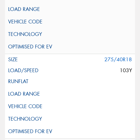
275/40R18
103Y