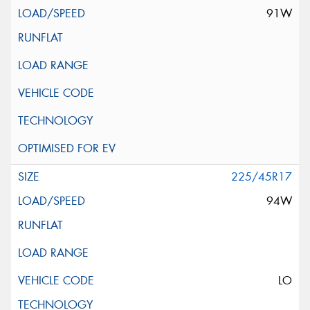
91W
225/45R17
94W
LO