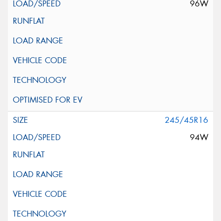
96W
245/45R16
94W