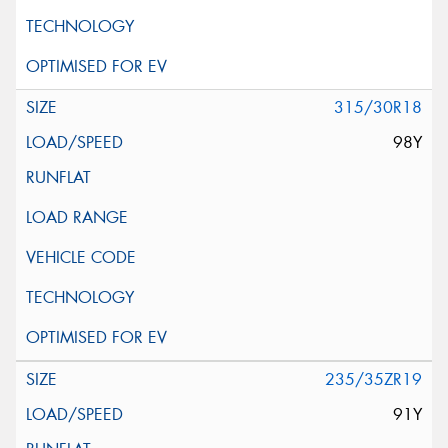
315/30R18
98Y
235/35ZR19
91Y