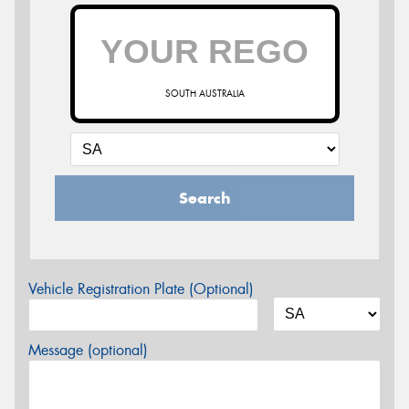
SOUTH AUSTRALIA
Search
Vehicle Registration Plate (Optional)
Message (optional)