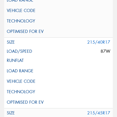
215/40R17
87W
215/45R17