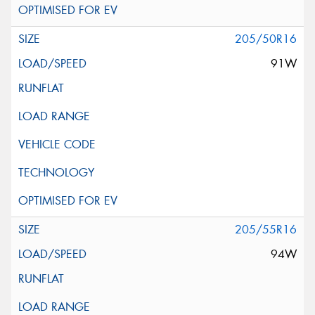
205/50R16
91W
205/55R16
94W