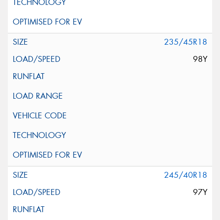
235/45R18
98Y
245/40R18
97Y