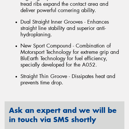
tread ribs expand the contact area and
deliver powerful cornering ability.
Dual Straight Inner Grooves - Enhances
straight line stability and superior anti-
hydroplaning.
New Sport Compound - Combination of
Motorsport Technology for extreme grip and
BluEarth Technology for fuel efficiency,
specially developed for the A052.
Straight Thin Groove - Dissipates heat and
prevents time drop.
Ask an expert and we will be
in touch via SMS shortly