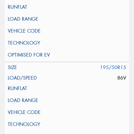
195/50R15
86V