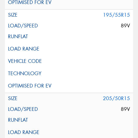
195/55R15
89V
205/50R15
89V