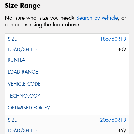
Size Range
Not sure what size you need?
Search by vehicle
, or
contact us using the form above.
185/60R13
80V
205/60R13
86V