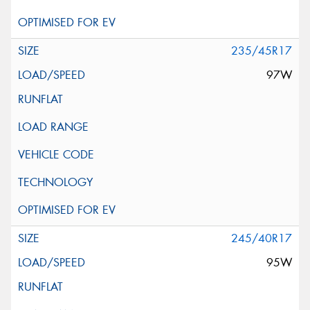
235/45R17
97W
245/40R17
95W