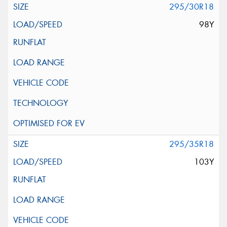
295/30R18
98Y
295/35R18
103Y