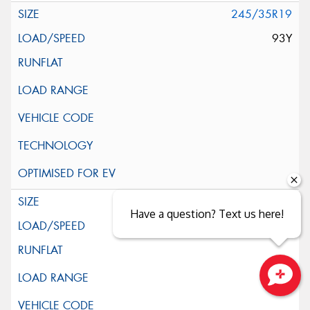
245/35R19
93Y
255/35R19
Have a question? Text us here!
96Y
Close sales faster