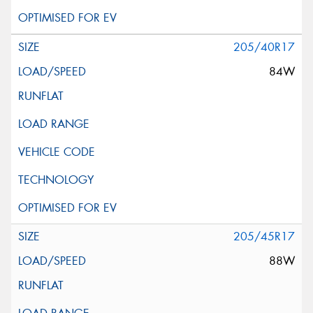
205/40R17
84W
205/45R17
88W