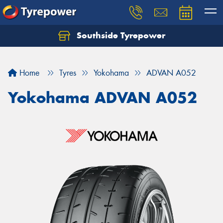
Southside Tyrepower
Let us know what you need, and our team will
text you shortly.
Home
Tyres
Yokohama
ADVAN A052
Your details
Yokohama ADVAN A052