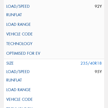
92Y
235/40R18
95Y