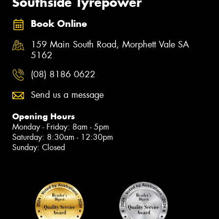
Southside Tyrepower
Book Online
159 Main South Road, Morphett Vale SA
5162
(08) 8186 0622
Send us a message
Opening Hours
Monday - Friday: 8am - 5pm
Saturday: 8:30am - 12:30pm
Sunday: Closed