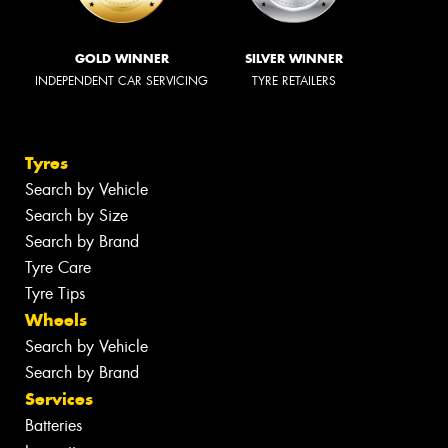
GOLD WINNER
SILVER WINNER
INDEPENDENT CAR SERVICING
TYRE RETAILERS
Tyres
Search by Vehicle
Search by Size
Search by Brand
Tyre Care
Tyre Tips
Wheels
Search by Vehicle
Search by Brand
Services
Batteries