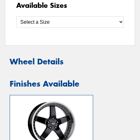
Available Sizes
Wheel Details
Finishes Available