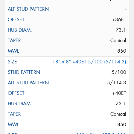
-
+36ET
73.1
Conical
850
18" x 8" +40ET 5/100 (5/114.3)
5/100
5/114.3
+40ET
73.1
Conical
850