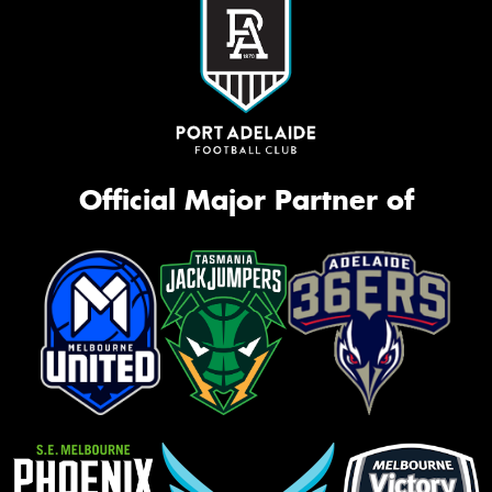
Official Major Partner of