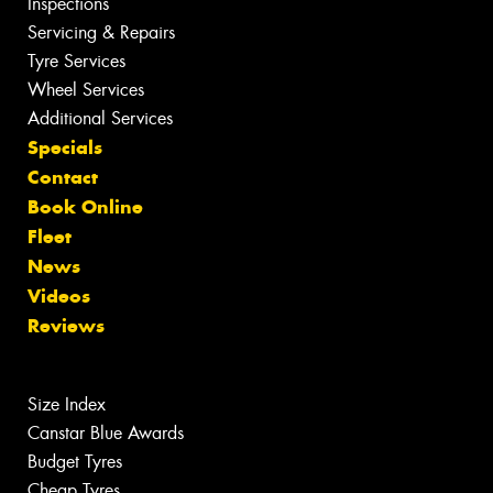
Inspections
Servicing & Repairs
Tyre Services
Wheel Services
Additional Services
Specials
Contact
Book Online
Fleet
News
Videos
Reviews
Size Index
Canstar Blue Awards
Budget Tyres
Cheap Tyres