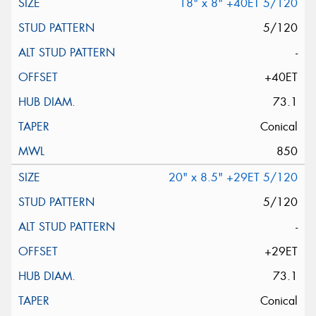
18" x 8" +40ET 5/120
5/120
-
+40ET
73.1
Conical
850
20" x 8.5" +29ET 5/120
5/120
-
+29ET
73.1
Conical