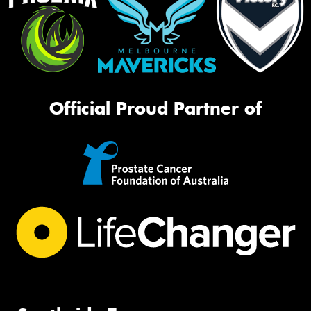
Official Proud Partner of