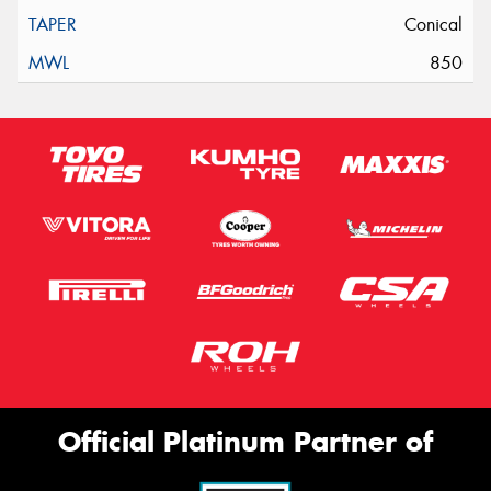
Conical
850
Official Platinum Partner of