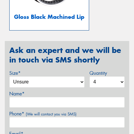
Gloss Black Machined Lip
Ask an expert and we will be
in touch via SMS shortly
Size*
Quantity
Name*
Phone*
(We will contact you via SMS)
Email*