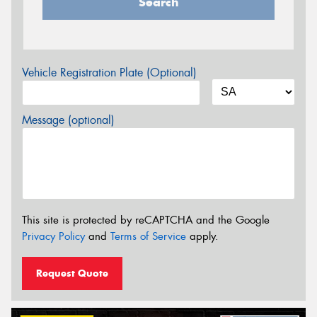
Search
Vehicle Registration Plate (Optional)
Message (optional)
This site is protected by reCAPTCHA and the Google
Privacy Policy
and
Terms of Service
apply.
Request Quote