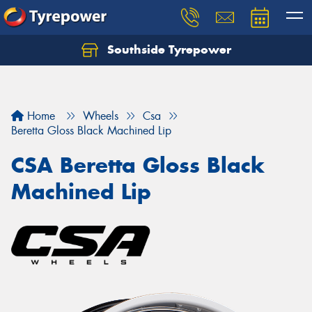
Southside Tyrepower
Let us know what you need, and our team will
text you shortly.
Your details
Home
Wheels
Csa
Beretta Gloss Black Machined Lip
CSA Beretta Gloss Black
Machined Lip