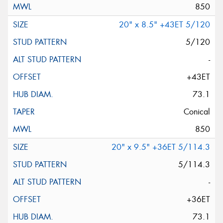
850
20" x 8.5" +43ET 5/120
5/120
-
+43ET
73.1
Conical
850
20" x 9.5" +36ET 5/114.3
5/114.3
-
+36ET
73.1