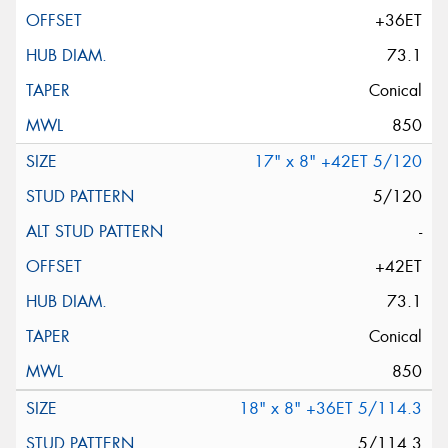
+36ET
73.1
Conical
850
17" x 8" +42ET 5/120
5/120
-
+42ET
73.1
Conical
850
18" x 8" +36ET 5/114.3
5/114.3