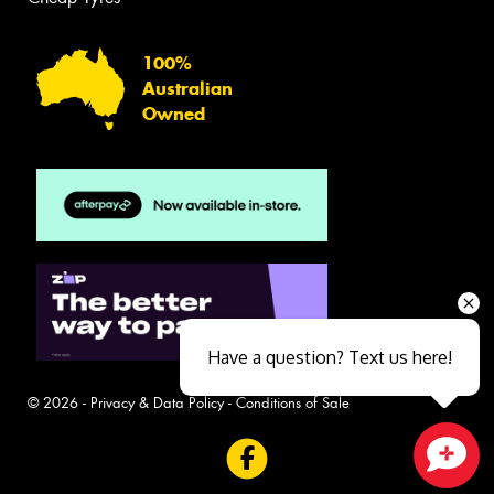
100%
Australian
Owned
Have a question? Text us here!
© 2026 -
Privacy & Data Policy
-
Conditions of Sale
Close sales faster