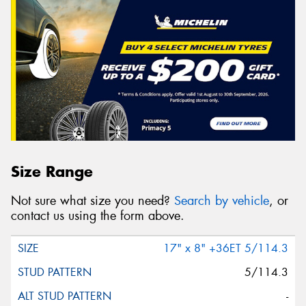
Size Range
Not sure what size you need?
Search by vehicle
, or
contact us using the form above.
17" x 8" +36ET 5/114.3
5/114.3
-