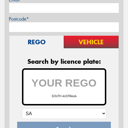
Postcode*
REGO
VEHICLE
Search by licence plate:
SOUTH AUSTRALIA