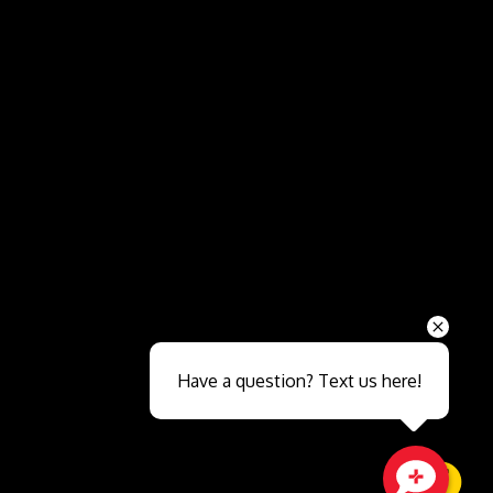
Send
Have a question? Text us here!
Close sales faster