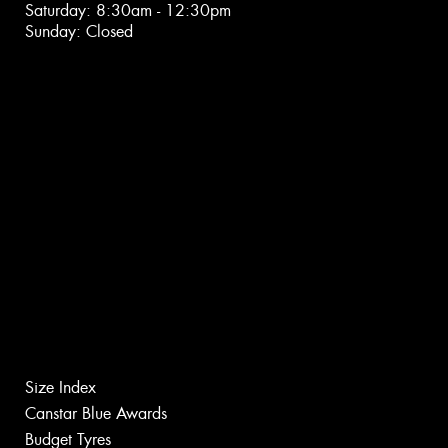
Saturday: 8:30am - 12:30pm
Sunday: Closed
Size Index
Canstar Blue Awards
Budget Tyres