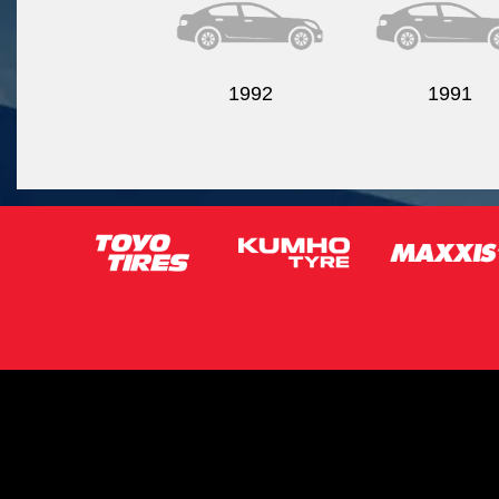
1992
1991