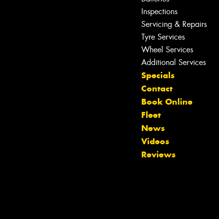
Inspections
Servicing & Repairs
Tyre Services
Wheel Services
Additional Services
Specials
Contact
Book Online
Fleet
News
Let us know what you need, and our
Videos
team will text you shortly.
Reviews
Your details