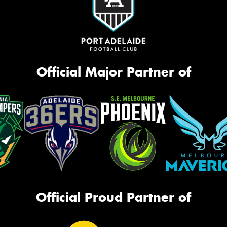
Official Major Partner of
Official Proud Partner of