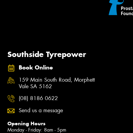
Southside Tyrepower
Book Online
159 Main South Road, Morphett
Vale SA 5162
(08) 8186 0622
Send us a message
Opening Hours
Monday - Friday: 8am - 5pm