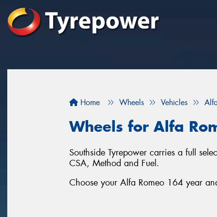
Home
Wheels
Vehicles
Alf
Wheels for Alfa Ro
Southside Tyrepower carries a full se
CSA, Method and Fuel.
Choose your Alfa Romeo 164 year and s