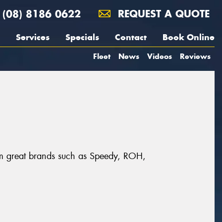
(08) 8186 0622
REQUEST A QUOTE
Services
Specials
Contact
Book Online
Fleet
News
Videos
Reviews
rom great brands such as Speedy, ROH,