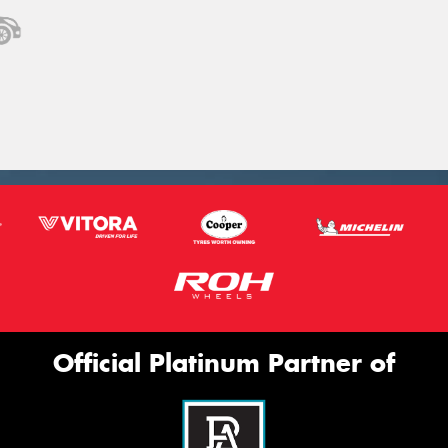
Official Platinum Partner of