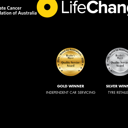
GOLD WINNER
SILVER WIN
INDEPENDENT CAR SERVICING
TYRE RETAIL