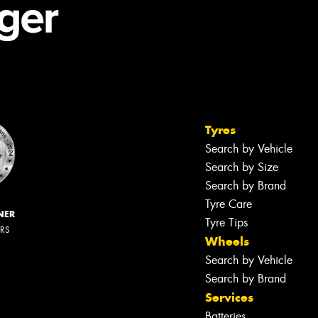
Tyres
Search by Vehicle
Search by Size
Search by Brand
Tyre Care
NER
Tyre Tips
ERS
Wheels
Search by Vehicle
Search by Brand
Services
Batteries