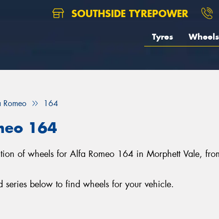
SOUTHSIDE TYREPOWER
Tyres
Wheels
a Romeo
164
meo 164
lection of wheels for Alfa Romeo 164 in Morphett Vale, f
eries below to find wheels for your vehicle.