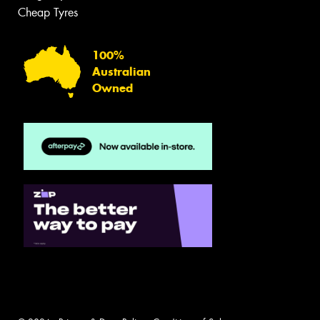
Cheap Tyres
100%
Australian
Owned