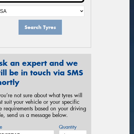
Search Tyres
sk an expert and we
ill be in touch via SMS
hortly
 you’re not sure about what tyres will
st suit your vehicle or your specific
re requirements based on your driving
yle, send us a message below.
e
Quantity