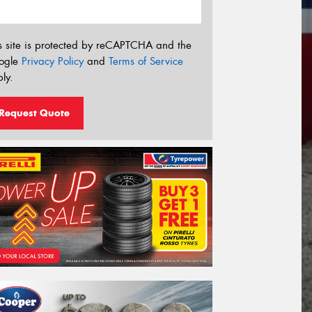
s site is protected by reCAPTCHA and the
ogle
Privacy Policy
and
Terms of Service
ly.
Request Quote