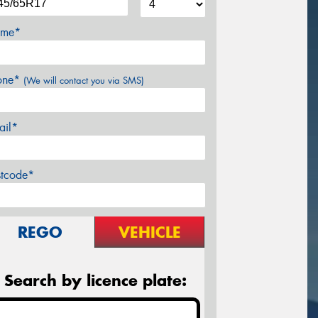
me*
one*
(We will contact you via SMS)
ail*
stcode*
REGO
VEHICLE
Search by licence plate: