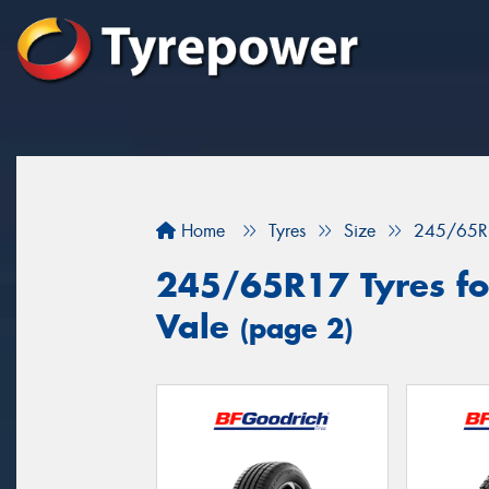
Home
Tyres
Size
245/65R
245/65R17 Tyres for
Vale
(page 2)