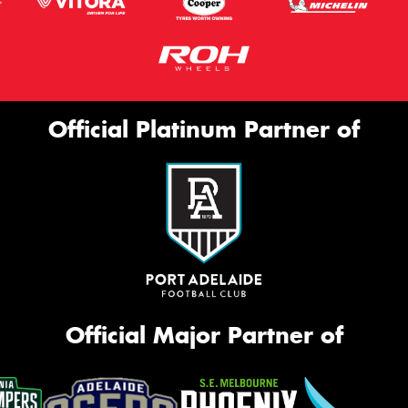
Official Platinum Partner of
Official Major Partner of