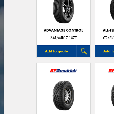
ADVANTAGE CONTROL
ALL-T
245/65R17 107T
LT245
Add to quote
Add t