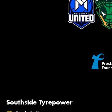
Southside Tyrepower