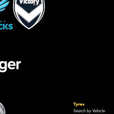
Tyres
Search by Vehicle