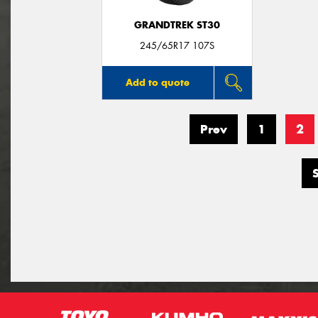
GRANDTREK ST30
245/65R17 107S
Add to quote
Prev
1
2