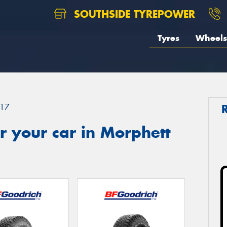
SOUTHSIDE TYREPOWER
Tyres
Wheels
17
 your car in Morphett