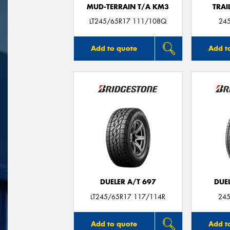
MUD-TERRAIN T/A KM3
TRAI
LT245/65R17 111/108Q
24
Add to quote
Add t
DUELER A/T 697
DUEL
LT245/65R17 117/114R
245
Add to quote
Add t