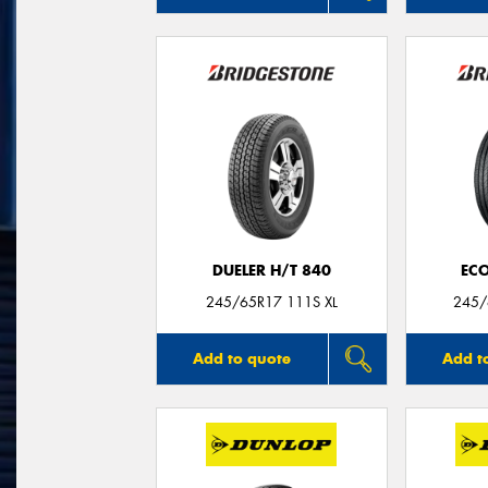
DUELER H/T 840
ECO
245/65R17 111S XL
245/
Add to quote
Add t