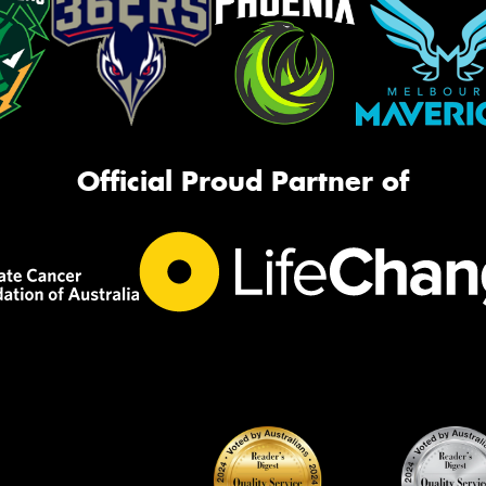
Official Proud Partner of