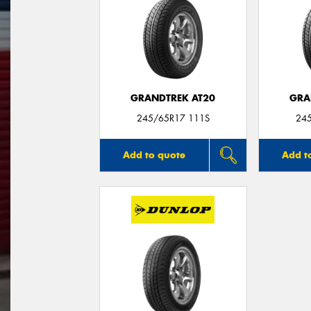
GRANDTREK AT20
GRA
245/65R17 111S
24
Add to quote
Add t