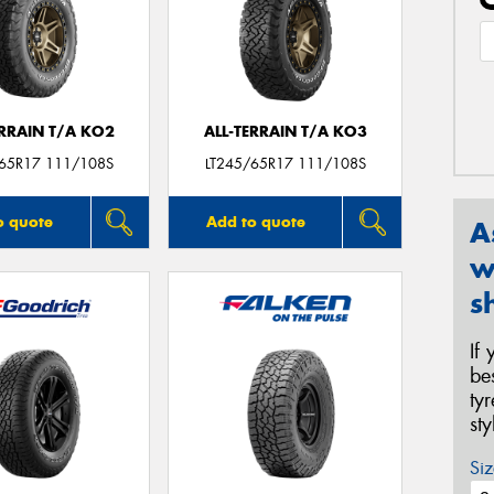
ERRAIN T/A KO2
ALL-TERRAIN T/A KO3
/65R17 111/108S
LT245/65R17 111/108S
o quote
Add to quote
A
w
s
If
be
ty
st
Siz