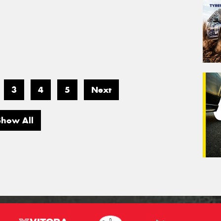
3
4
5
Next
Show All