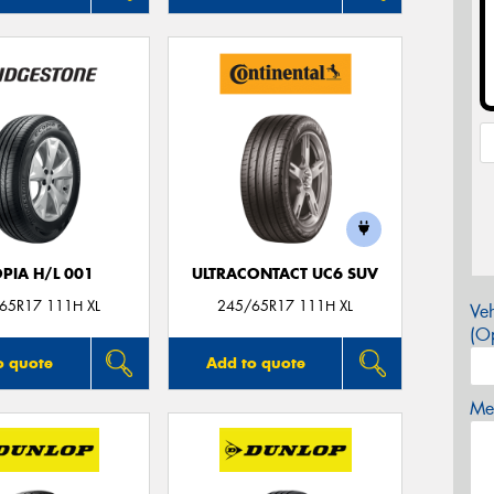
PIA H/L 001
ULTRACONTACT UC6 SUV
65R17 111H XL
245/65R17 111H XL
Veh
(Op
o quote
Add to quote
Mes