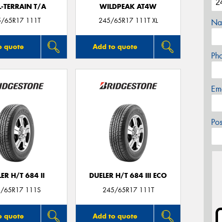
L-TERRAIN T/A
WILDPEAK AT4W
5/65R17 111T
245/65R17 111T XL
Na
o quote
Add to quote
Ph
Em
Po
ER H/T 684 II
DUELER H/T 684 III ECO
/65R17 111S
245/65R17 111T
o quote
Add to quote