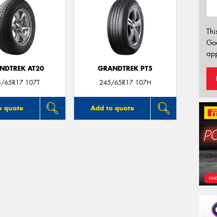
Thi
Go
app
NDTREK AT20
GRANDTREK PT5
5/65R17 107T
245/65R17 107H
o quote
Add to quote