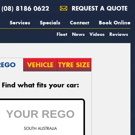
(08) 8186 0622
REQUEST A QUOTE
Services
Specials
Contact
Book Online
Fleet
News
Videos
Reviews
REGO
VEHICLE
TYRE SIZE
Find what fits your car:
SOUTH AUSTRALIA