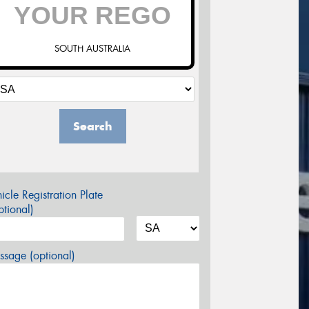
SOUTH AUSTRALIA
Search
icle Registration Plate
tional)
sage (optional)